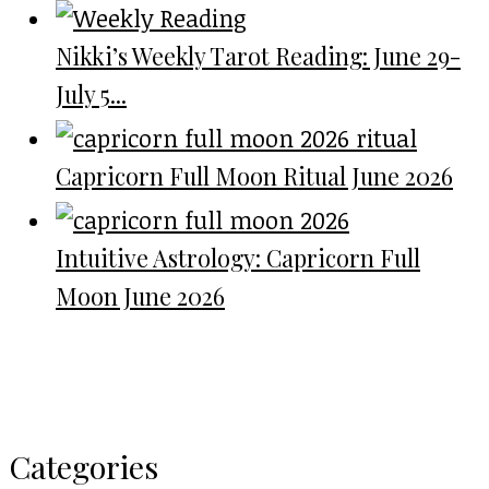
Nikki’s Weekly Tarot Reading: June 29-
July 5...
Capricorn Full Moon Ritual June 2026
Intuitive Astrology: Capricorn Full
Moon June 2026
Categories