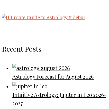
Recent Posts
Astrology Forecast for August 2026
Intuitive Astrology: Jupiter in Leo 2026-
2027