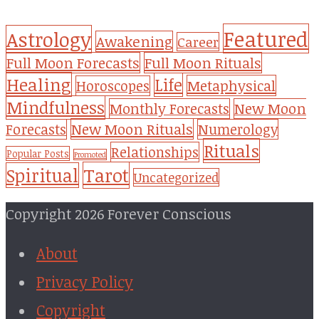
Featured
Astrology
Awakening
Career
Full Moon Forecasts
Full Moon Rituals
Healing
Life
Metaphysical
Horoscopes
Mindfulness
Monthly Forecasts
New Moon
New Moon Rituals
Forecasts
Numerology
Rituals
Relationships
Popular Posts
Promoted
Tarot
Spiritual
Uncategorized
Copyright 2026 Forever Conscious
About
Privacy Policy
Copyright