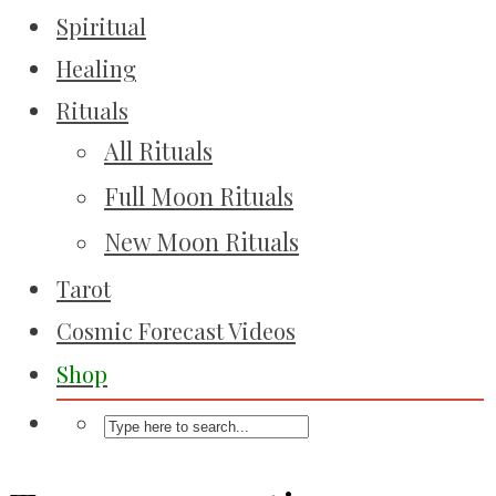
Spiritual
Healing
Rituals
All Rituals
Full Moon Rituals
New Moon Rituals
Tarot
Cosmic Forecast Videos
Shop