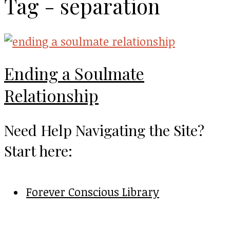
Tag - separation
Ending a Soulmate
Relationship
Need Help Navigating the Site?
Start here:
Forever Conscious Library