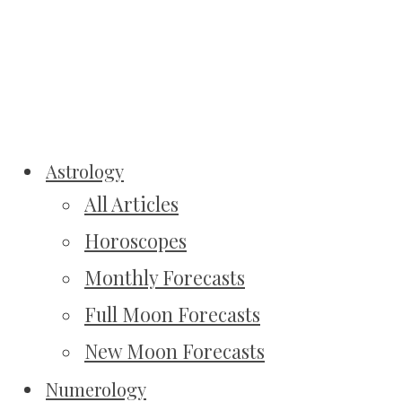
Astrology
All Articles
Horoscopes
Monthly Forecasts
Full Moon Forecasts
New Moon Forecasts
Numerology