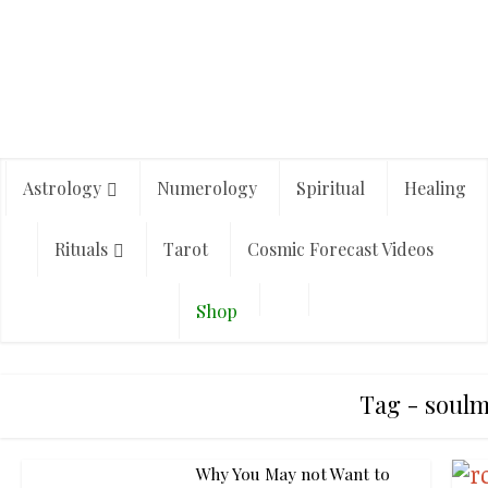
Astrology
Numerology
Spiritual
Healing
Rituals
Tarot
Cosmic Forecast Videos
Shop
Tag - soulm
Why You May not Want to