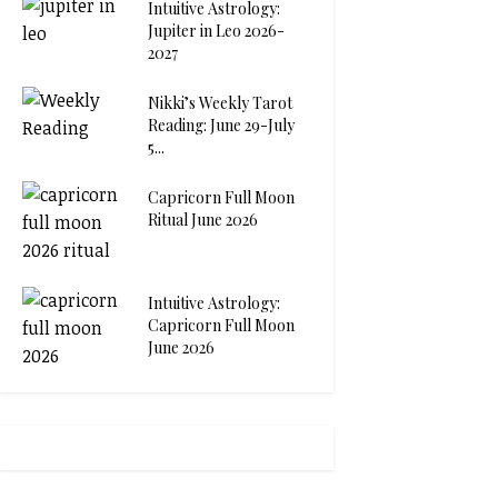
Intuitive Astrology:
Jupiter in Leo 2026-
2027
Nikki’s Weekly Tarot
Reading: June 29-July
5...
Capricorn Full Moon
Ritual June 2026
Intuitive Astrology:
Capricorn Full Moon
June 2026