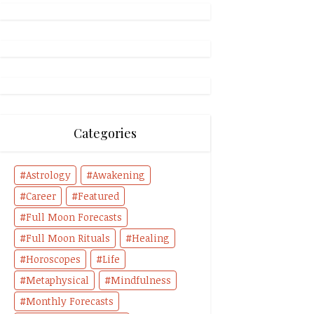
Categories
Astrology
Awakening
Career
Featured
Full Moon Forecasts
Full Moon Rituals
Healing
Horoscopes
Life
Metaphysical
Mindfulness
Monthly Forecasts