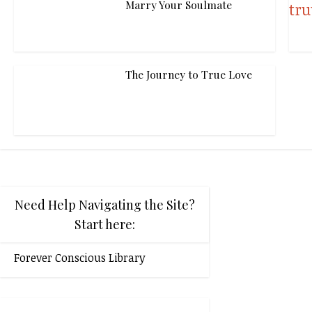
Marry Your Soulmate
The Journey to True Love
Need Help Navigating the Site?
Start here:
Forever Conscious Library