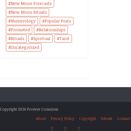
New Moon Forecasts
New Moon Rituals
Numerology
Popular Posts
Promoted
Relationships
Rituals
Spiritual
Tarot
Uncategorized
Copyright 2026 Forever Conscious
About
Privacy Policy
Copyright
Submit
Contact