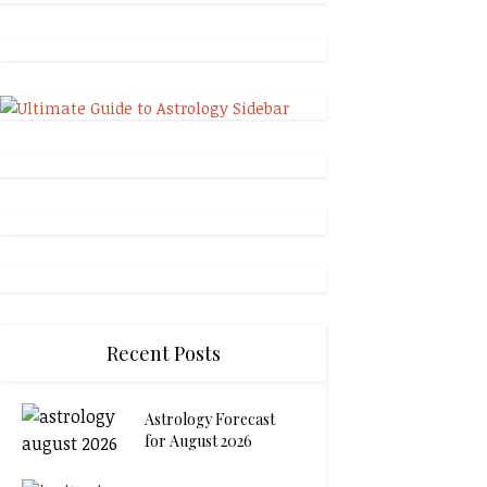
Recent Posts
Astrology Forecast
for August 2026