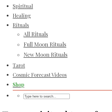
Spiritual
Healing
Rituals
All Rituals
Full Moon Rituals
New Moon Rituals
Tarot
Cosmic Forecast Videos
Shop