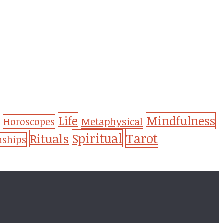
Life
Mindfulness
Metaphysical
Horoscopes
Tarot
Spiritual
Rituals
nships