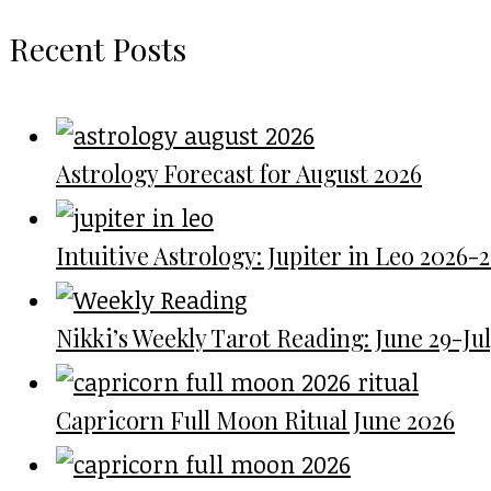
Recent Posts
Astrology Forecast for August 2026
Intuitive Astrology: Jupiter in Leo 2026-
Nikki’s Weekly Tarot Reading: June 29-July
Capricorn Full Moon Ritual June 2026