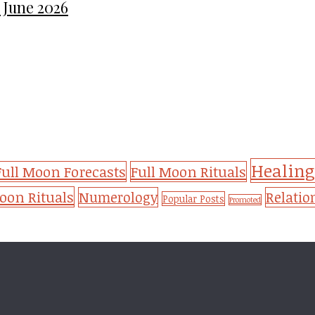
 June 2026
Healing
Full Moon Forecasts
Full Moon Rituals
on Rituals
Numerology
Relatio
Popular Posts
Promoted