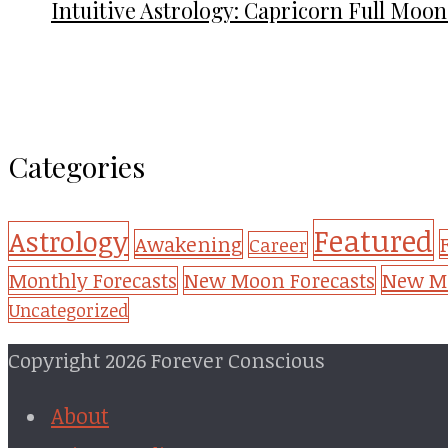
Intuitive Astrology: Capricorn Full Moon
Categories
Featured
Astrology
Awakening
Career
New Mo
Monthly Forecasts
New Moon Forecasts
Uncategorized
Copyright 2026 Forever Conscious
About