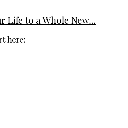
r Life to a Whole New...
rt here: