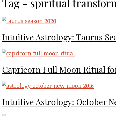
Tag - spiritual transfor
Intuitive Astrology: Taurus S
Capricorn Full Moon Ritual for 
Intuitive Astrology: October