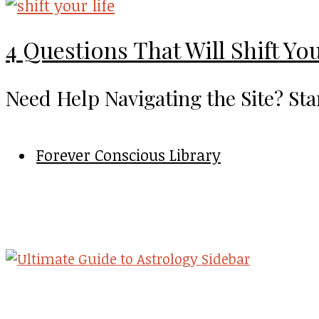
4 Questions That Will Shift You
Need Help Navigating the Site? Sta
Forever Conscious Library