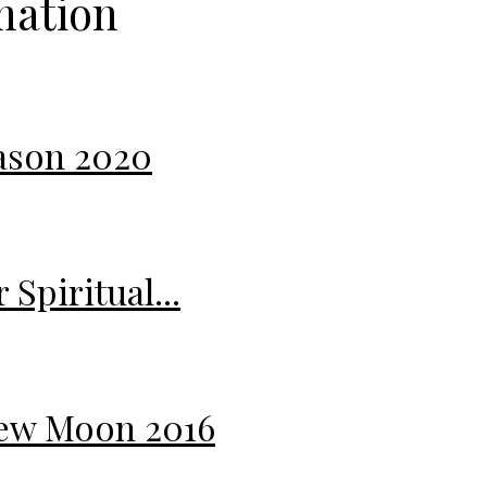
mation
eason 2020
Spiritual...
 New Moon 2016