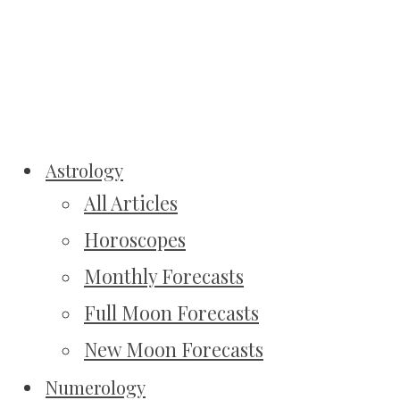
Astrology
All Articles
Horoscopes
Monthly Forecasts
Full Moon Forecasts
New Moon Forecasts
Numerology