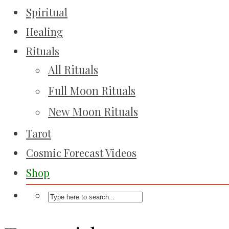
Spiritual
Healing
Rituals
All Rituals
Full Moon Rituals
New Moon Rituals
Tarot
Cosmic Forecast Videos
Shop