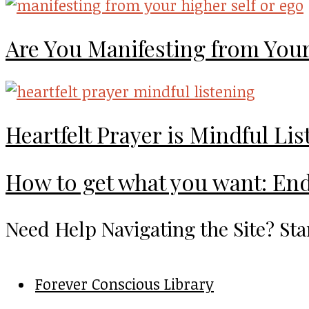
Are You Manifesting from Your
Heartfelt Prayer is Mindful Li
How to get what you want: End
Need Help Navigating the Site? Sta
Forever Conscious Library