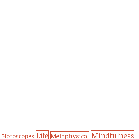
Life
Mindfulness
Metaphysical
Horoscopes