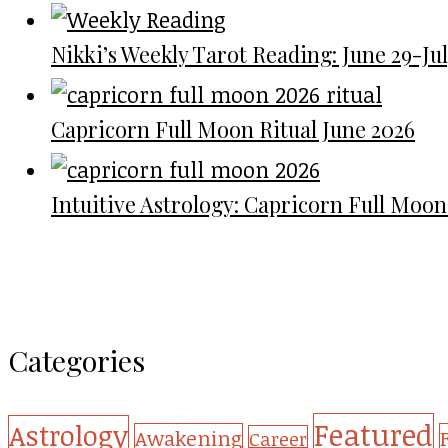
Nikki’s Weekly Tarot Reading: June 29-July
Capricorn Full Moon Ritual June 2026
Intuitive Astrology: Capricorn Full Moon
Categories
Featured
Astrology
Awakening
Career