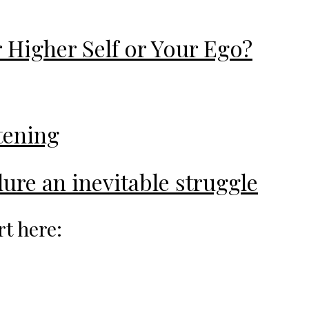
 Higher Self or Your Ego?
stening
ure an inevitable struggle
rt here: