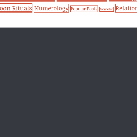
on Rituals
Numerology
Relatio
Popular Posts
Promoted