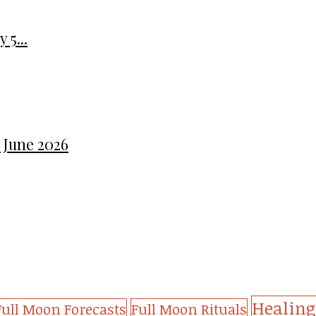
 5...
 June 2026
Healing
Full Moon Forecasts
Full Moon Rituals