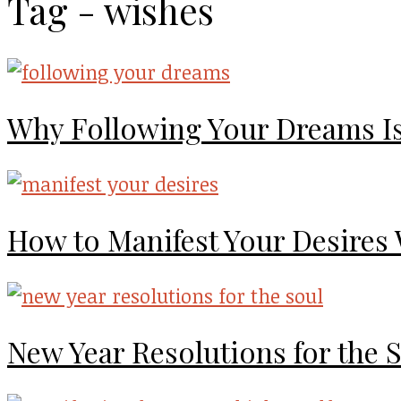
Tag - wishes
Why Following Your Dreams I
How to Manifest Your Desires
New Year Resolutions for the 