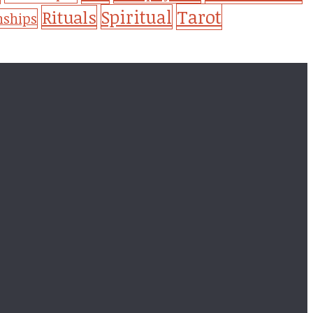
Tarot
Spiritual
Rituals
nships