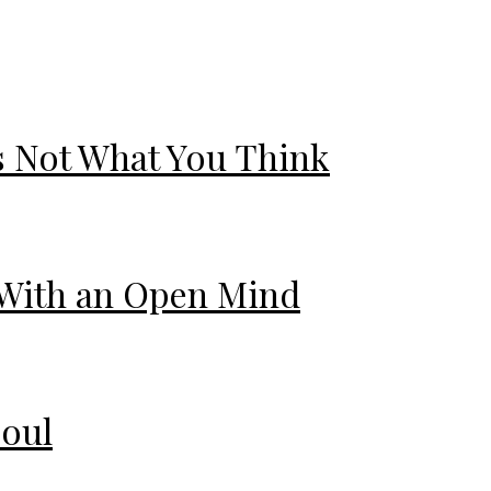
s Not What You Think
 With an Open Mind
Soul