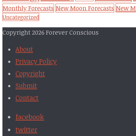
New Mo
Monthly Forecasts
New Moon Forecasts
Uncategorized
Copyright 2026 Forever Conscious
About
Privacy Policy
Copyright
Submit
Contact
facebook
twitter