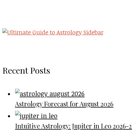
Recent Posts
Astrology Forecast for August 2026
Intuitive Astrology: Jupiter in Leo 2026-