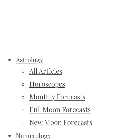
Astrology
All Articles
Horoscopes
Monthly Forecasts
Full Moon Forecasts
New Moon Forecasts
Numerology