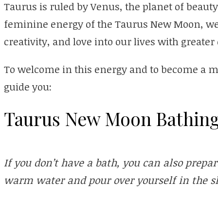
Taurus is ruled by Venus, the planet of beauty
feminine energy of the Taurus New Moon, we 
creativity, and love into our lives with greater
To welcome in this energy and to become a magn
guide you:
Taurus New Moon Bathing
If you don’t have a bath, you can also prepar
warm water and pour over yourself in the s