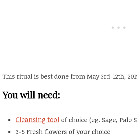
This ritual is best done from May 3rd-12th, 201
You will need:
Cleansing tool
of choice (eg. Sage, Palo S
3-5 Fresh flowers of your choice