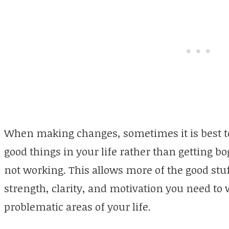
When making changes, sometimes it is best to 
good things in your life rather than getting b
not working. This allows more of the good stu
strength, clarity, and motivation you need t
problematic areas of your life.