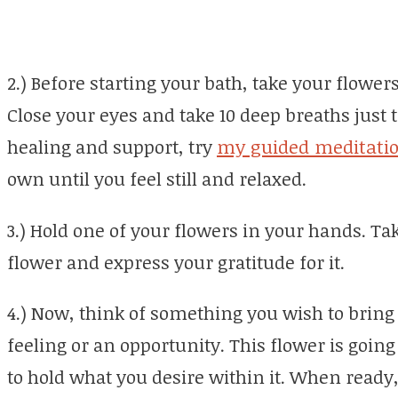
2.) Before starting your bath, take your flower
Close your eyes and take 10 deep breaths just 
healing and support, try
my guided meditati
own until you feel still and relaxed.
3.) Hold one of your flowers in your hands. T
flower and express your gratitude for it.
4.) Now, think of something you wish to bring 
feeling or an opportunity. This flower is going 
to hold what you desire within it. When ready