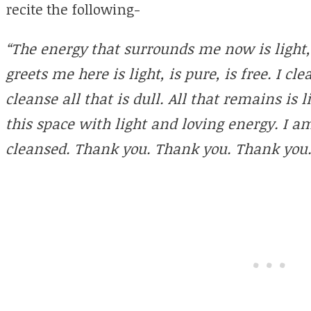
recite the following-
“The energy that surrounds me now is light, 
greets me here is light, is pure, is free. I c
cleanse all that is dull. All that remains is li
this space with light and loving energy. I a
cleansed. Thank you. Thank you. Thank you.