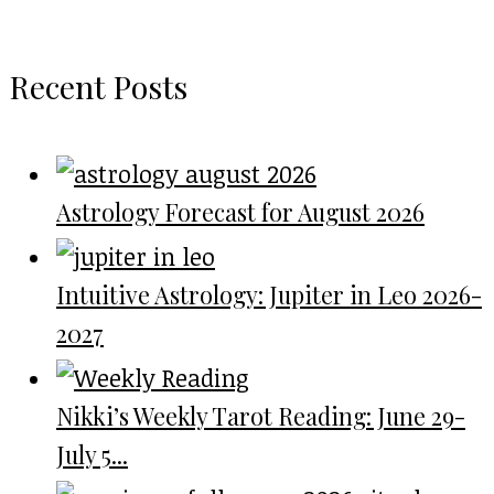
Recent Posts
Astrology Forecast for August 2026
Intuitive Astrology: Jupiter in Leo 2026-
2027
Nikki’s Weekly Tarot Reading: June 29-
July 5...