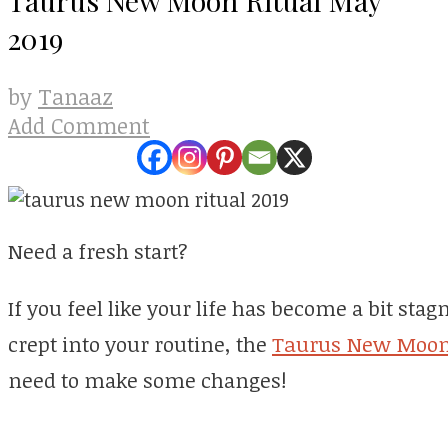
2019
Tanaaz
by
Add Comment
Need a fresh start?
If you feel like your life has become a bit st
crept into your routine, the
Taurus New Moo
need to make some changes!