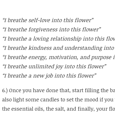
“I breathe self-love into this flower”
“I breathe forgiveness into this flower”
“I breathe a loving relationship into this flo
“I breathe kindness and understanding into 
“I breathe energy, motivation, and purpose i
“I breathe unlimited joy into this flower”
“I breathe a new job into this flower”
6.) Once you have done that, start filling the
also light some candles to set the mood if you 
the essential oils, the salt, and finally, your f