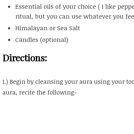
Essential oils of your choice ( I like pep
ritual, but you can use whatever you fe
Himalayan or Sea Salt
Candles (optional)
Directions:
1.) Begin by cleansing your aura using your too
aura, recite the following-