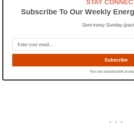
STAY CONNEC
Subscribe To Our Weekly Energ
Sent every Sunday (pacif
You can unsubscribe at any