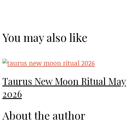
You may also like
Taurus New Moon Ritual May
2026
About the author