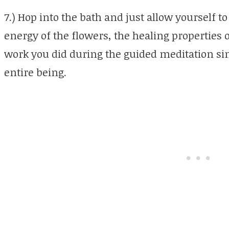
7.) Hop into the bath and just allow yourself t
energy of the flowers, the healing properties o
work you did during the guided meditation sin
entire being.