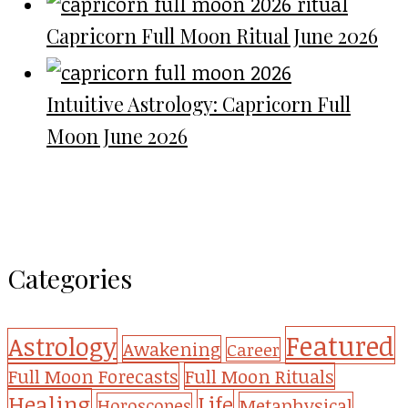
Capricorn Full Moon Ritual June 2026
Intuitive Astrology: Capricorn Full
Moon June 2026
Categories
Featured
Astrology
Awakening
Career
Full Moon Forecasts
Full Moon Rituals
Healing
Life
Metaphysical
Horoscopes