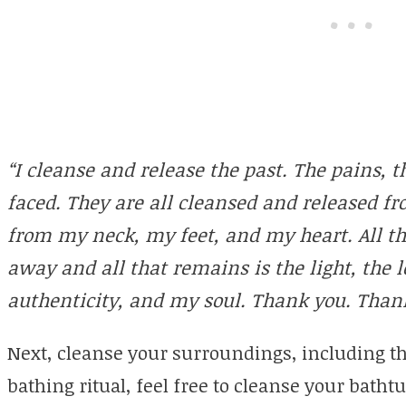
“I cleanse and release the past. The pains, t
faced. They are all cleansed and released 
from my neck, my feet, and my heart. All th
away and all that remains is the light, the l
authenticity, and my soul. Thank you. Than
Next, cleanse your surroundings, including the 
bathing ritual, feel free to cleanse your bath