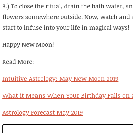
8.) To close the ritual, drain the bath water, 
flowers somewhere outside. Now, watch and s
start to infuse into your life in magical ways!
Happy New Moon!
Read More:
Intuitive Astrology: May New Moon 2019
What it Means When Your Birthday Falls on 
Astrology Forecast May 2019