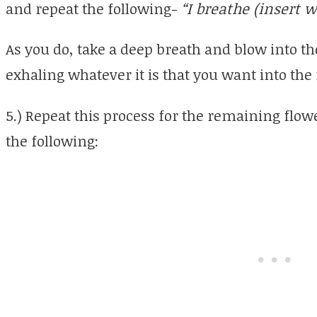
and repeat the following-
“I breathe (insert 
As you do, take a deep breath and blow into th
exhaling whatever it is that you want into the 
5.) Repeat this process for the remaining flowe
the following: