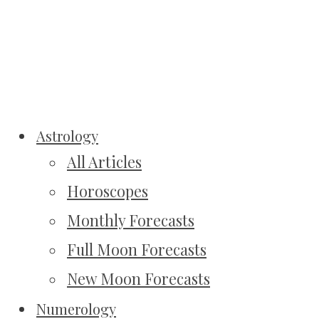
Astrology
All Articles
Horoscopes
Monthly Forecasts
Full Moon Forecasts
New Moon Forecasts
Numerology