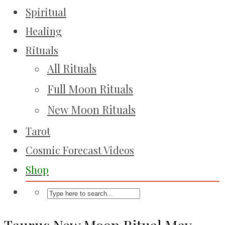
Spiritual
Healing
Rituals
All Rituals
Full Moon Rituals
New Moon Rituals
Tarot
Cosmic Forecast Videos
Shop
Taurus New Moon Ritual May