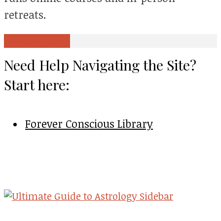
retreats.
View all posts
Need Help Navigating the Site?
Start here:
Forever Conscious Library