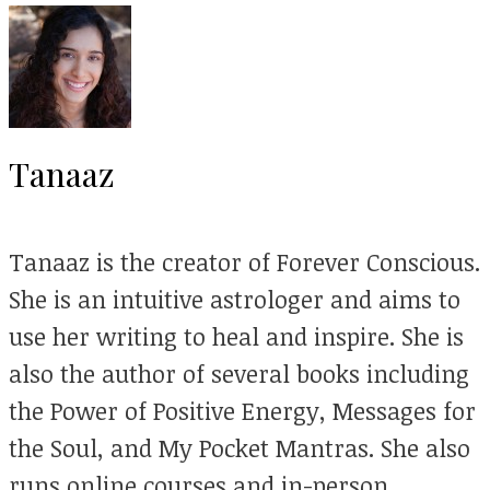
Tanaaz
Tanaaz is the creator of Forever Conscious.
She is an intuitive astrologer and aims to
use her writing to heal and inspire. She is
also the author of several books including
the Power of Positive Energy, Messages for
the Soul, and My Pocket Mantras. She also
runs online courses and in-person