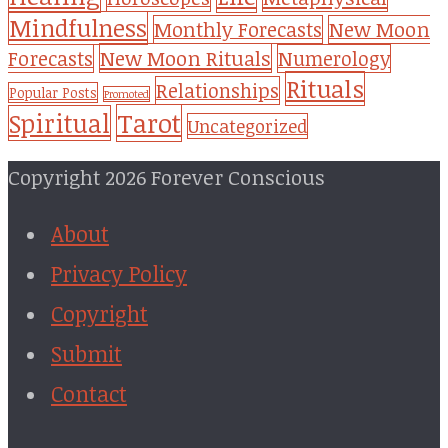
Mindfulness
Monthly Forecasts
New Moon
New Moon Rituals
Forecasts
Numerology
Rituals
Relationships
Popular Posts
Promoted
Tarot
Spiritual
Uncategorized
Copyright 2026 Forever Conscious
About
Privacy Policy
Copyright
Submit
Contact