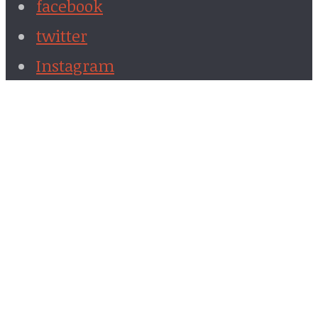
facebook
twitter
Instagram