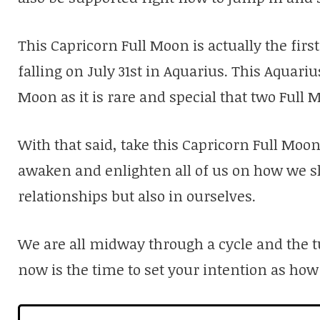
This Capricorn Full Moon is actually the firs
falling on July 31st in Aquarius. This Aquari
Moon as it is rare and special that two Full
With that said, take this Capricorn Full Moon i
awaken and enlighten all of us on how we s
relationships but also in ourselves.
We are all midway through a cycle and the t
now is the time to set your intention as how