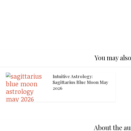
You may also
Intuitive Astrology:
Sagittarius Blue Moon May
2026
About the au