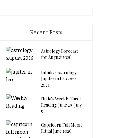
Recent Posts
Astrology Forecast
for August 2026
Intuitive Astrology:
Jupiter in Leo 2026-
2027
Nikki’s Weekly Tarot
Reading: June 29-July
5...
Capricorn Full Moon
Ritual June 2026