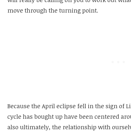
move through the turning point.
Because the April eclipse fell in the sign of 
cycle has bought up have been centered aro
also ultimately, the relationship with oursel