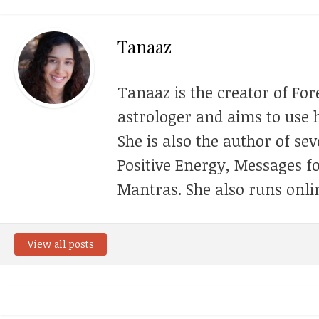
Tanaaz
Tanaaz is the creator of For
astrologer and aims to use h
She is also the author of se
Positive Energy, Messages f
Mantras. She also runs onli
View all posts