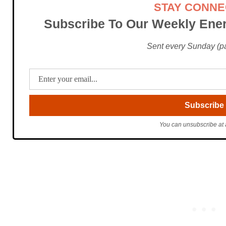
STAY CONN
Subscribe To Our Weekly Ener
Sent every Sunday (pac
You can unsubscribe at 