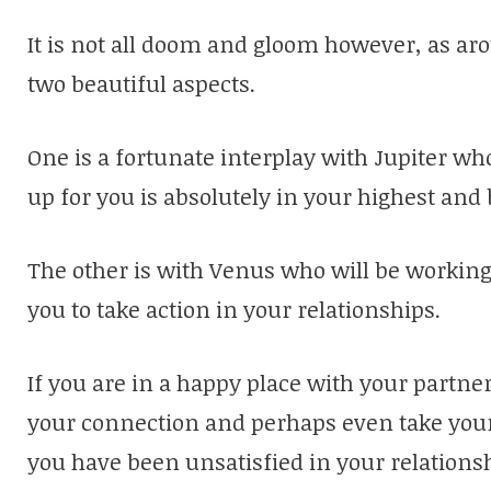
It is not all doom and gloom however, as ar
two beautiful aspects.
One is a fortunate interplay with Jupiter w
up for you is absolutely in your highest and 
The other is with Venus who will be working
you to take action in your relationships.
If you are in a happy place with your partne
your connection and perhaps even take your r
you have been unsatisfied in your relations