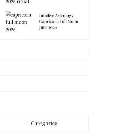
Intuitive Astrology:
Capricorn Full Moon
June 2026
Categories