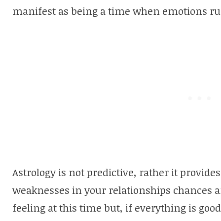
manifest as being a time when emotions ru
Astrology is not predictive, rather it provides
weaknesses in your relationships chances a
feeling at this time but, if everything is goo