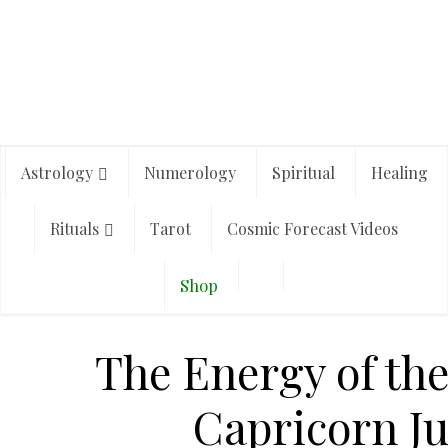
Astrology
Numerology
Spiritual
Healing
Rituals
Tarot
Cosmic Forecast Videos
Shop
The Energy of the
Capricorn Jul