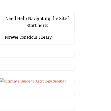
Need Help Navigating the Site?
Start here:
Forever Conscious Library