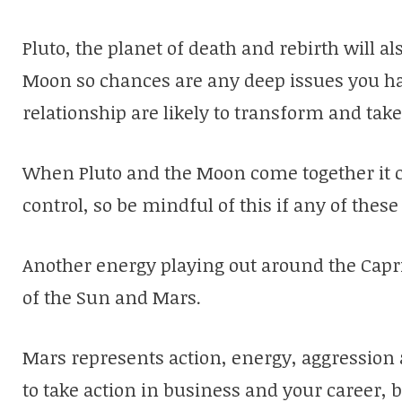
Pluto, the planet of death and rebirth will als
Moon so chances are any deep issues you ha
relationship are likely to transform and tak
When Pluto and the Moon come together it ca
control, so be mindful of this if any of these 
Another energy playing out around the Capri
of the Sun and Mars.
Mars represents action, energy, aggression a
to take action in business and your career, b