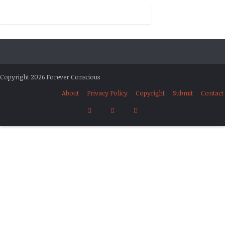
Copyright 2026 Forever Conscious
About
Privacy Policy
Copyright
Submit
Contact