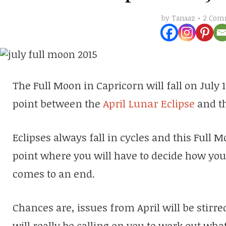
2 Com
by
Tanaaz
The Full Moon in Capricorn will fall on July
point between the
April Lunar Eclipse
and t
Eclipses always fall in cycles and this Full 
point where you will have to decide how you
comes to an end.
Chances are, issues from April will be stirre
will really be calling on you to work out what