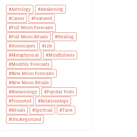
Astrology
Awakening
Career
Featured
Full Moon Forecasts
Full Moon Rituals
Healing
Horoscopes
Life
Metaphysical
Mindfulness
Monthly Forecasts
New Moon Forecasts
New Moon Rituals
Numerology
Popular Posts
Promoted
Relationships
Rituals
Spiritual
Tarot
Uncategorized