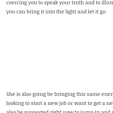
coercing you to speak your truth and to illum
you can bring it into the light and let it go.
She is also going be bringing this same energ
looking to start a new job or want to get a n
also be supported right now to jump in and 