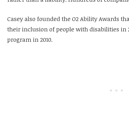
Casey also founded the O2 Ability Awards tha
their inclusion of people with disabilities in
program in 2010.