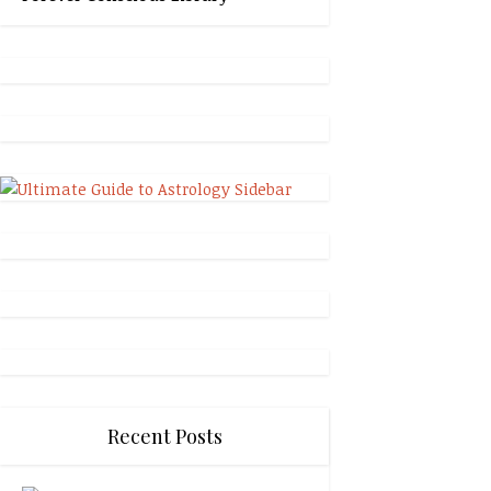
Recent Posts