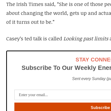
The Irish Times said, “She is one of those pe
about changing the world, gets up and actua
of it turns out to be.”
Casey’s ted talk is called
Looking past limits
STAY CONN
Subscribe To Our Weekly Ener
Sent every Sunday (pac