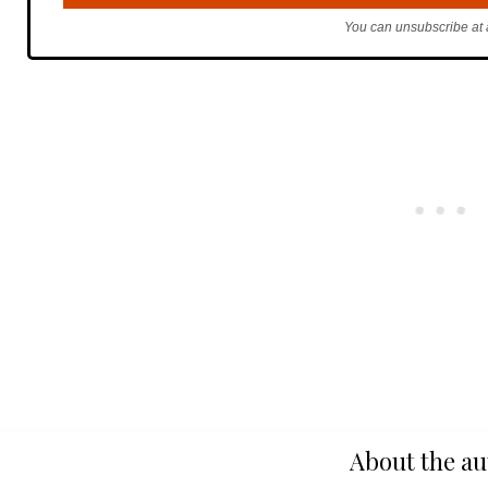
You can unsubscribe at 
About the au