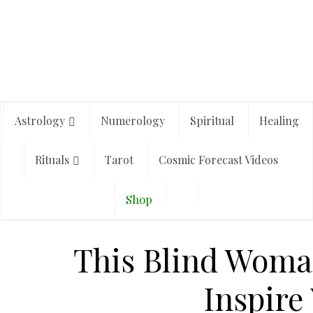
Astrology
Numerology
Spiritual
Healing
Rituals
Tarot
Cosmic Forecast Videos
Shop
This Blind Woman
Inspire