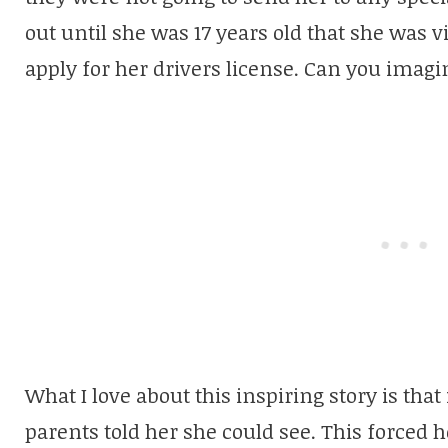
out until she was 17 years old that she was
apply for her drivers license. Can you imagi
What I love about this inspiring story is that 
parents told her she could see. This forced h