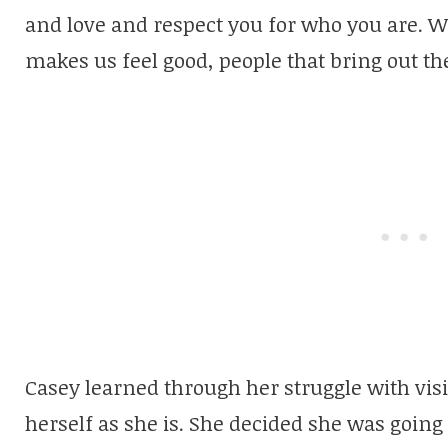
and love and respect you for who you are. 
makes us feel good, people that bring out the
Casey learned through her struggle with visi
herself as she is. She decided she was going 