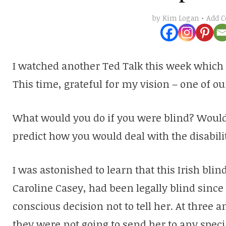
Add 
by
Kim Logan
I watched another Ted Talk this week which l
This time, grateful for my vision – one of ou
What would you do if you were blind? Would y
predict how you would deal with the disability
I was astonished to learn that this Irish bli
Caroline Casey, had been legally blind sinc
conscious decision not to tell her. At three a
they were not going to send her to any speci