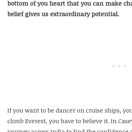
bottom of you heart that you can make ch
belief gives us extraordinary potential.
If you want to be dancer on cruise ships, you 
climb Everest, you have to believe it. In Cas
journey across India to find the confidence a