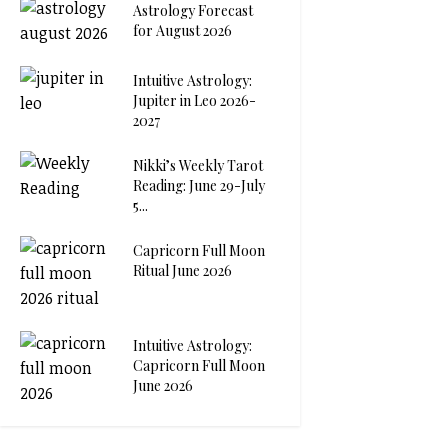
Astrology Forecast
for August 2026
Intuitive Astrology:
Jupiter in Leo 2026-
2027
Nikki’s Weekly Tarot
Reading: June 29-July
5...
Capricorn Full Moon
Ritual June 2026
Intuitive Astrology:
Capricorn Full Moon
June 2026