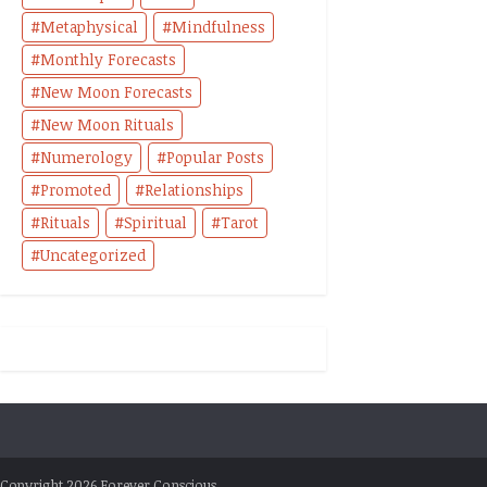
Metaphysical
Mindfulness
Monthly Forecasts
New Moon Forecasts
New Moon Rituals
Numerology
Popular Posts
Promoted
Relationships
Rituals
Spiritual
Tarot
Uncategorized
Copyright 2026 Forever Conscious