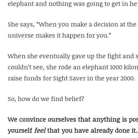
elephant and nothing was going to get in he
She says, “When you make a decision at the r
universe makes it happen for you.”
When she eventually gave up the fight and s
couldn’t see, she rode an elephant 1000 kilo
raise funds for Sight Saver in the year 2000.
So, how do we find belief?
We convince ourselves that anything is po
yourself
feel
that you have already done it.