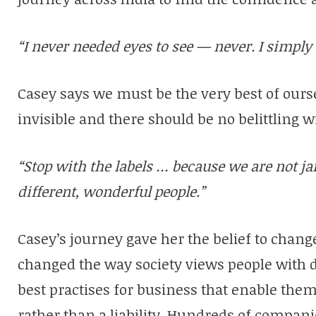
“I never needed eyes to see — never. I simply 
Casey says we must be the very best of ours
invisible and there should be no belittling wi
“Stop with the labels … because we are not ja
different, wonderful people.”
Casey’s journey gave her the belief to change
changed the way society views people with di
best practises for business that enable them 
rather than a liability. Hundreds of compan