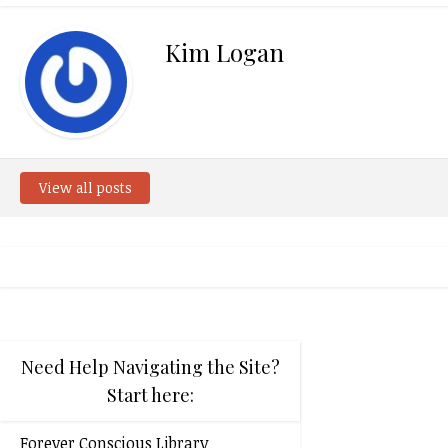
Kim Logan
View all posts
Need Help Navigating the Site?
Start here:
Forever Conscious Library