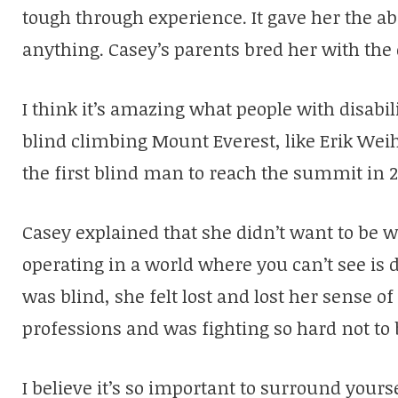
tough through experience. It gave her the abi
anything. Casey’s parents bred her with the
I think it’s amazing what people with disabil
blind climbing Mount Everest, like Erik We
the first blind man to reach the summit in 2
Casey explained that she didn’t want to be w
operating in a world where you can’t see is 
was blind, she felt lost and lost her sense o
professions and was fighting so hard not to 
I believe it’s so important to surround yours