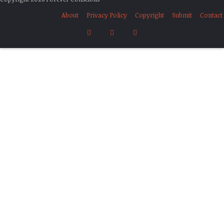
About
Privacy Policy
Copyright
Submit
Contact