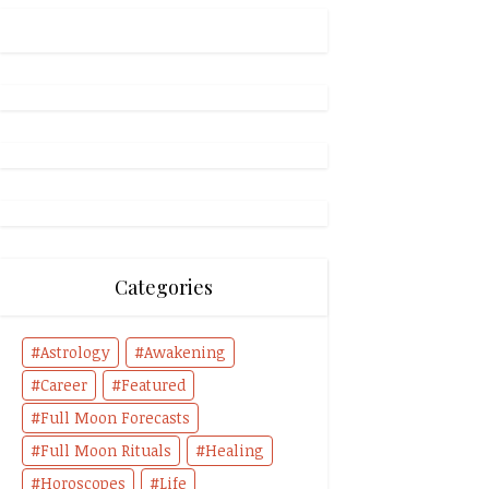
Categories
Astrology
Awakening
Career
Featured
Full Moon Forecasts
Full Moon Rituals
Healing
Horoscopes
Life