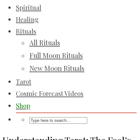
Spiritual
Healing
Rituals
All Rituals
Full Moon Rituals
New Moon Rituals
Tarot
Cosmic Forecast Videos
Shop
Understanding Tarot: The Fool’s