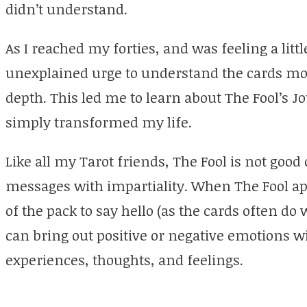
didn’t understand.
As I reached my forties, and was feeling a littl
unexplained urge to understand the cards mo
depth. This led me to learn about The Fool’s Jo
simply transformed my life.
Like all my Tarot friends, The Fool is not good
messages with impartiality. When The Fool ap
of the pack to say hello (as the cards often do
can bring out positive or negative emotions 
experiences, thoughts, and feelings.