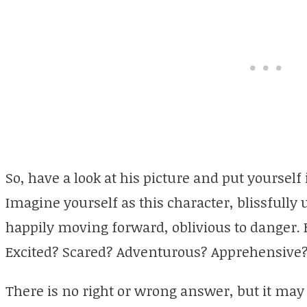
So, have a look at his picture and put yoursel
Imagine yourself as this character, blissfull
happily moving forward, oblivious to danger. 
Excited? Scared? Adventurous? Apprehensive
There is no right or wrong answer, but it may 