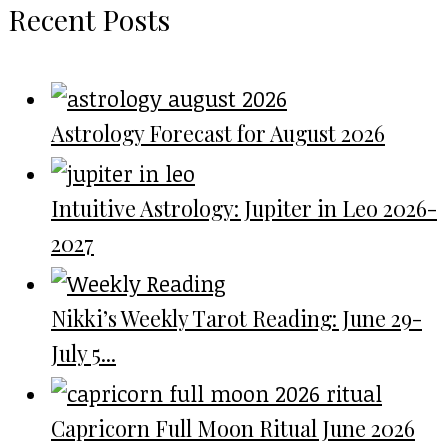
Recent Posts
Astrology Forecast for August 2026
Intuitive Astrology: Jupiter in Leo 2026-
2027
Nikki’s Weekly Tarot Reading: June 29-
July 5...
Capricorn Full Moon Ritual June 2026