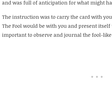
and was full of anticipation for what might h
The instruction was to carry the card with you
The Fool would be with you and present itself 
important to observe and journal the fool-like