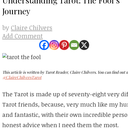
Journey
Claire Chilvers
by
Add Comment
This article is written by Tarot Reader, Claire Chilvers. You can find out
@ClaireChilversTarot
The Tarot is made up of seventy-eight very dif
Tarot friends, because, very much like my h
and fantastic, with their own incredible perso
honest advice when I need them the most.