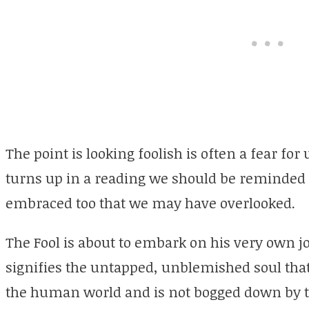
The point is looking foolish is often a fear f
turns up in a reading we should be reminded t
embraced too that we may have overlooked.
The Fool is about to embark on his very own jo
signifies the untapped, unblemished soul that l
the human world and is not bogged down by th