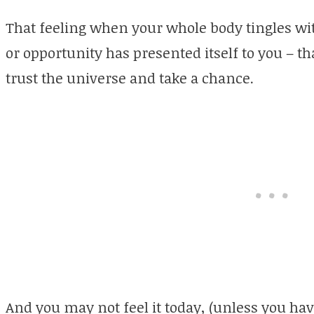
That feeling when your whole body tingles w
or opportunity has presented itself to you – t
trust the universe and take a chance.
And you may not feel it today, (unless you ha