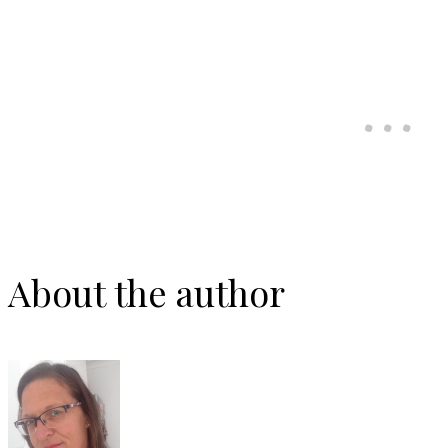
About the author