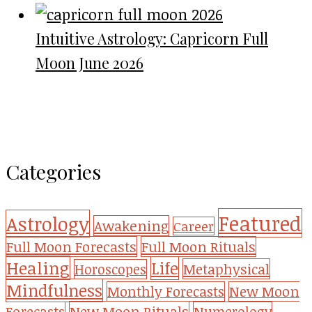
Intuitive Astrology: Capricorn Full
Moon June 2026
Categories
Featured
Astrology
Awakening
Career
Full Moon Forecasts
Full Moon Rituals
Healing
Life
Metaphysical
Horoscopes
Mindfulness
Monthly Forecasts
New Moon
New Moon Rituals
Forecasts
Numerology