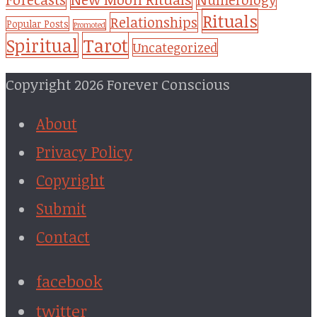
Rituals
Relationships
Popular Posts
Promoted
Tarot
Spiritual
Uncategorized
Copyright 2026 Forever Conscious
About
Privacy Policy
Copyright
Submit
Contact
facebook
twitter