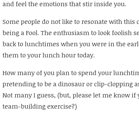
and feel the emotions that stir inside you.
Some people do not like to resonate with this 
being a Fool. The enthusiasm to look foolish 
back to lunchtimes when you were in the earl
them to your lunch hour today.
How many of you plan to spend your lunchtim
pretending to be a dinosaur or clip-clopping 
Not many I guess, (but, please let me know if 
team-building exercise?)