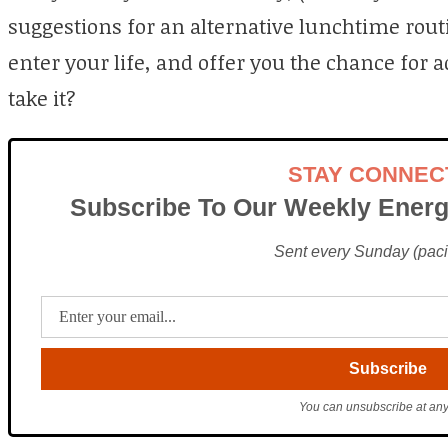
suggestions for an alternative lunchtime routi
enter your life, and offer you the chance for 
take it?
STAY CONNEC
Subscribe To Our Weekly Energ
Sent every Sunday (pacif
You can unsubscribe at any