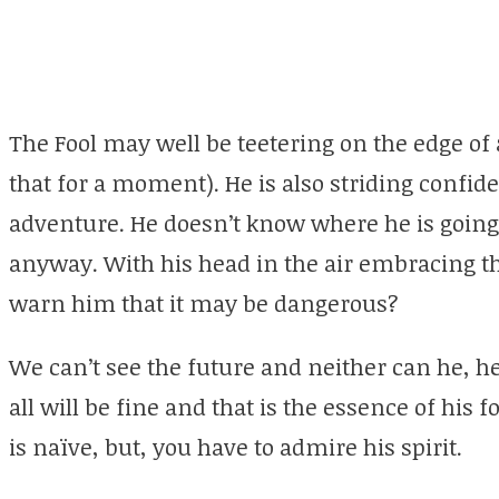
The Fool may well be teetering on the edge of a 
that for a moment). He is also striding confide
adventure. He doesn’t know where he is going 
anyway. With his head in the air embracing t
warn him that it may be dangerous?
We can’t see the future and neither can he, he
all will be fine and that is the essence of his
is naïve, but, you have to admire his spirit.