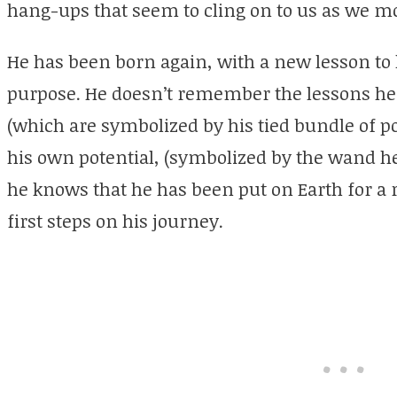
hang-ups that seem to cling on to us as we m
He has been born again, with a new lesson to l
purpose. He doesn’t remember the lessons he 
(which are symbolized by his tied bundle of po
his own potential, (symbolized by the wand he
he knows that he has been put on Earth for a 
first steps on his journey.