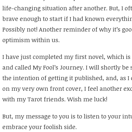
life-changing situation after another. But, I 
brave enough to start if I had known everythi
Possibly not! Another reminder of why it’s goo
optimism within us.
I have just completed my first novel, which is
and called My Fool’s Journey. I will shortly b
the intention of getting it published, and, as
on my very own front cover, I feel another e
with my Tarot friends. Wish me luck!
But, my message to you is to listen to your intu
embrace your foolish side.