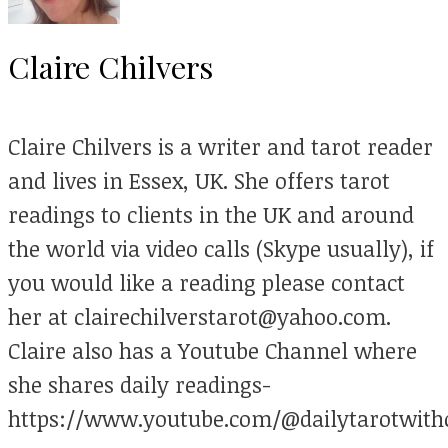
Claire Chilvers
Claire Chilvers is a writer and tarot reader
and lives in Essex, UK. She offers tarot
readings to clients in the UK and around
the world via video calls (Skype usually), if
you would like a reading please contact
her at clairechilverstarot@yahoo.com.
Claire also has a Youtube Channel where
she shares daily readings-
https://www.youtube.com/@dailytarotwithc