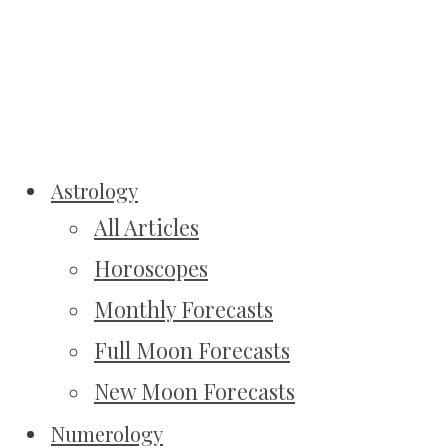
Astrology
All Articles
Horoscopes
Monthly Forecasts
Full Moon Forecasts
New Moon Forecasts
Numerology