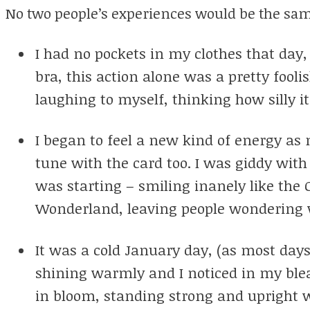
No two people’s experiences would be the sa
I had no pockets in my clothes that day,
bra, this action alone was a pretty fooli
laughing to myself, thinking how silly i
I began to feel a new kind of energy as
tune with the card too. I was giddy with
was starting – smiling inanely like the C
Wonderland, leaving people wondering 
It was a cold January day, (as most days
shining warmly and I noticed in my ble
in bloom, standing strong and upright w