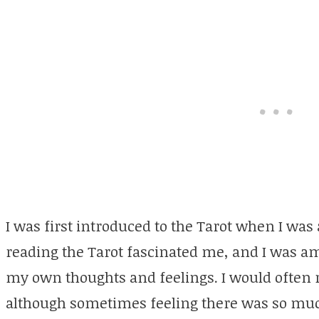
I was first introduced to the Tarot when I was
reading the Tarot fascinated me, and I was a
my own thoughts and feelings. I would often 
although sometimes feeling there was so muc