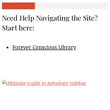
View all posts
Need Help Navigating the Site?
Start here:
Forever Conscious Library