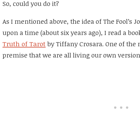
So, could you do it?
As I mentioned above, the idea of The Fool’s 
upon a time (about six years ago), I read a boo
Truth of Tarot
by Tiffany Crosara. One of the
premise that we are all living our own version