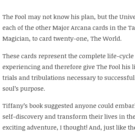
The Fool may not know his plan, but the Unive
each of the other Major Arcana cards in the T
Magician, to card twenty-one, The World.
These cards represent the complete life-cycle 
experiencing and therefore give The Fool his l
trials and tribulations necessary to successf
soul’s purpose.
Tiffany’s book suggested anyone could embark 
self-discovery and transform their lives in t
exciting adventure, I thought! And, just like t