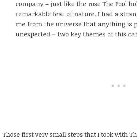
company – just like the rose The Fool ho
remarkable feat of nature. I had a stran
me from the universe that anything is po
unexpected – two key themes of this car
Those first very small steps that I took with T