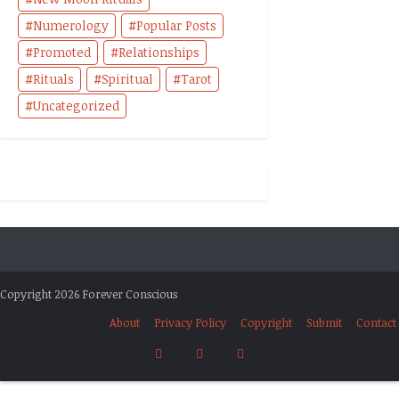
Numerology
Popular Posts
Promoted
Relationships
Rituals
Spiritual
Tarot
Uncategorized
Copyright 2026 Forever Conscious
About
Privacy Policy
Copyright
Submit
Contact