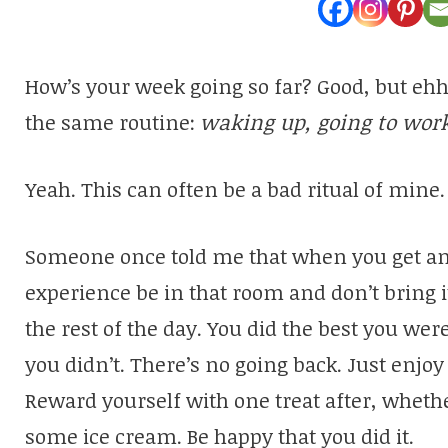
How’s your week going so far? Good, but ehh?
the same routine:
waking up, going to work
Yeah. This can often be a bad ritual of mine. 
Someone once told me that when you get an a
experience be in that room and don’t bring i
the rest of the day. You did the best you were
you didn’t. There’s no going back. Just enjo
Reward yourself with one treat after, whethe
some ice cream. Be happy that you did it.