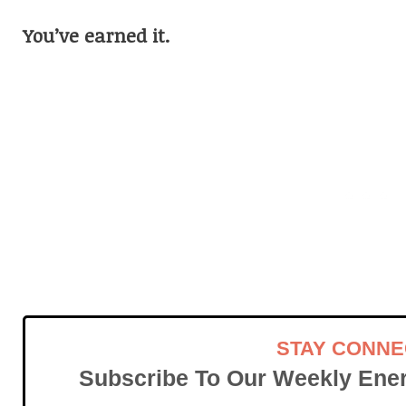
You’ve earned it.
STAY CONN
Subscribe To Our Weekly Ener