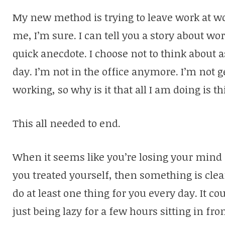
My new method is trying to leave work at work
me, I’m sure. I can tell you a story about wor
quick anecdote. I choose not to think about 
day. I’m not in the office anymore. I’m not 
working, so why is it that all I am doing is 
This all needed to end.
When it seems like you’re losing your mind
you treated yourself, then something is clear
do at least one thing for you every day. It c
just being lazy for a few hours sitting in fro