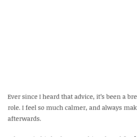
Ever since I heard that advice, it’s been a br
role. I feel so much calmer, and always mak
afterwards.