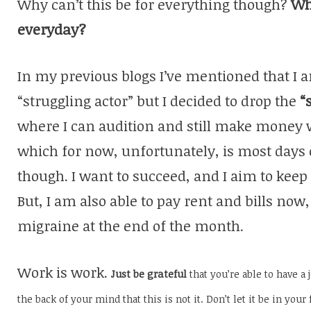
Why can’t this be for everything though?
Wh
everyday?
In my previous blogs I’ve mentioned that I a
“struggling actor” but I decided to drop the
“
where I can audition and still make money w
which for now, unfortunately, is most days 
though. I want to succeed, and I aim to keep
But, I am also able to pay rent and bills now
migraine at the end of the month.
Work is work.
Just be grateful
that you’re able to have a 
the back of your mind that this is not it. Don’t let it be in your 