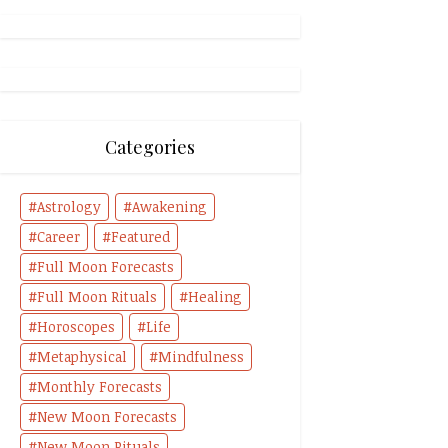
Categories
Astrology
Awakening
Career
Featured
Full Moon Forecasts
Full Moon Rituals
Healing
Horoscopes
Life
Metaphysical
Mindfulness
Monthly Forecasts
New Moon Forecasts
New Moon Rituals