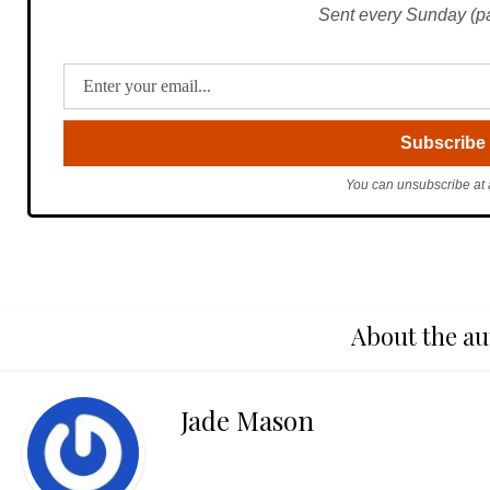
Sent every Sunday (pac
You can unsubscribe at 
About the au
Jade Mason