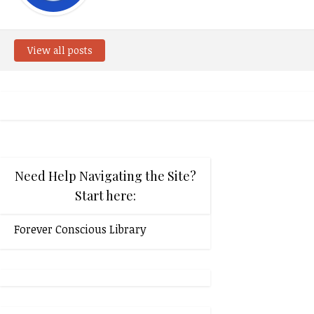
View all posts
Need Help Navigating the Site?
Start here:
Forever Conscious Library