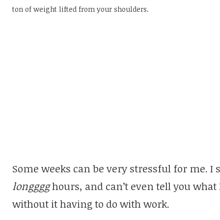
ton of weight lifted from your shoulders.
Some weeks can be very stressful for me. I
longggg
hours, and can’t even tell you what I
without it having to do with work.