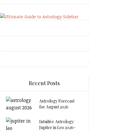
Recent Posts
Astrology Forecast
for August 2026
Intuitive Astrology:
Jupiter in Leo 2026-