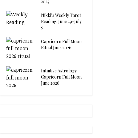
2027
Nikki’s Weekly Tarot
Reading: June 29-July
5...
Capricorn Full Moon
Ritual June 2026
Intuitive Astrology:
Capricorn Full Moon
June 2026