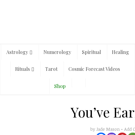
Astrology
Numerology
Spiritual
Healing
Rituals
Tarot
Cosmic Forecast Videos
Shop
You’ve Ear
Add 
by
Jade Mason