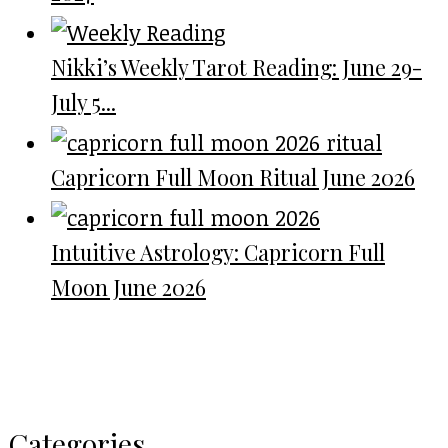
Nikki’s Weekly Tarot Reading: June 29-
July 5...
Capricorn Full Moon Ritual June 2026
Intuitive Astrology: Capricorn Full
Moon June 2026
Categories