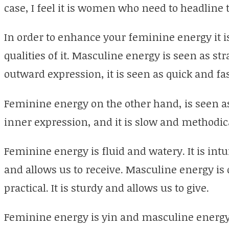
case, I feel it is women who need to headline 
In order to enhance your feminine energy it 
qualities of it. Masculine energy is seen as stra
outward expression, it is seen as quick and fa
Feminine energy on the other hand, is seen as 
inner expression, and it is slow and methodic
Feminine energy is fluid and watery. It is intui
and allows us to receive. Masculine energy is d
practical. It is sturdy and allows us to give.
Feminine energy is yin and masculine energy