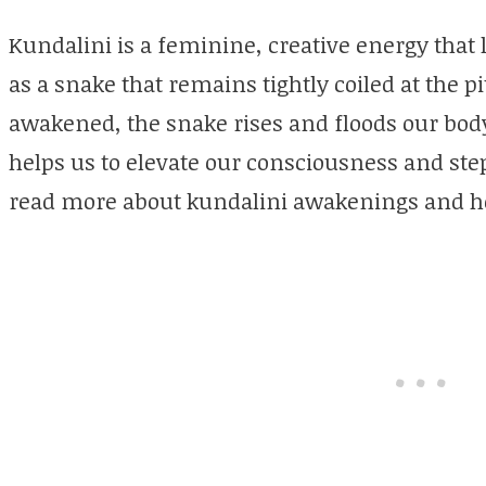
Kundalini is a feminine, creative energy that li
as a snake that remains tightly coiled at the pi
awakened, the snake rises and floods our bod
helps us to elevate our consciousness and ste
read more about kundalini awakenings and h