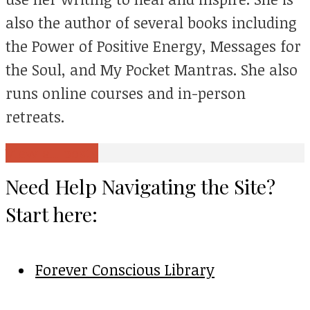
also the author of several books including
the Power of Positive Energy, Messages for
the Soul, and My Pocket Mantras. She also
runs online courses and in-person
retreats.
View all posts
Need Help Navigating the Site?
Start here:
Forever Conscious Library