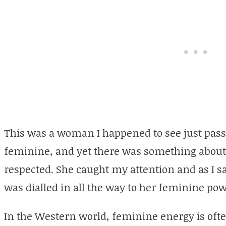
This was a woman I happened to see just pass
feminine, and yet there was something about h
respected. She caught my attention and as I saw 
was dialled in all the way to her feminine pow
In the Western world, feminine energy is ofte