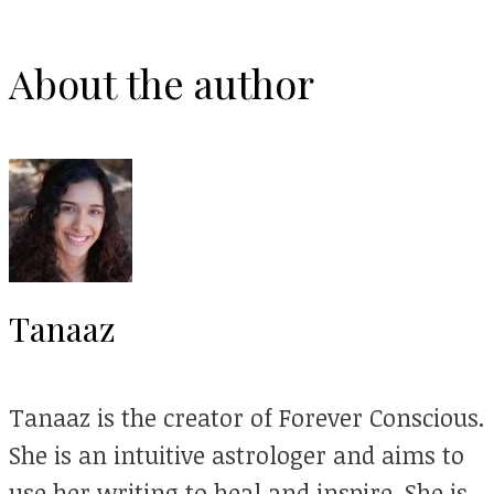
About the author
Tanaaz
Tanaaz is the creator of Forever Conscious.
She is an intuitive astrologer and aims to
use her writing to heal and inspire. She is