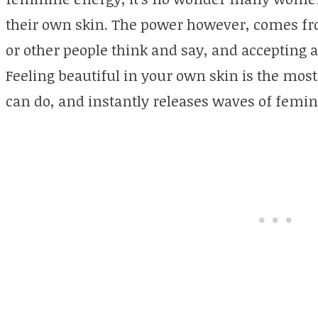
their own skin. The power however, comes f
or other people think and say, and accepting
Feeling beautiful in your own skin is the mos
can do, and instantly releases waves of femi