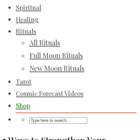
Spiritual
Healing
Rituals
All Rituals
Full Moon Rituals
New Moon Rituals
Tarot
Cosmic Forecast Videos
Shop
5 Ways to Strengthen Your