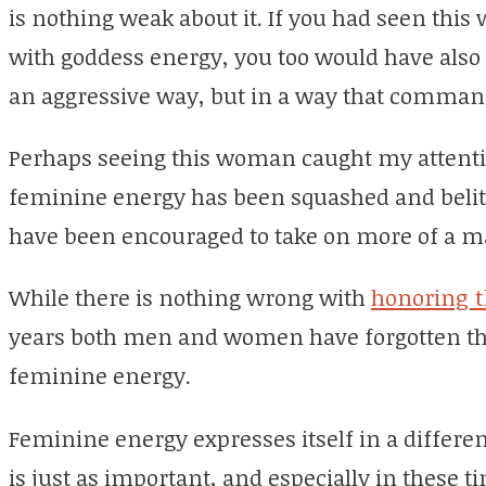
is nothing weak about it. If you had seen thi
with goddess energy, you too would have also f
an aggressive way, but in a way that comman
Perhaps seeing this woman caught my attenti
feminine energy has been squashed and belitt
have been encouraged to take on more of a m
While there is nothing wrong with
honoring 
years both men and women have forgotten th
feminine energy.
Feminine energy expresses itself in a differe
is just as important, and especially in these 