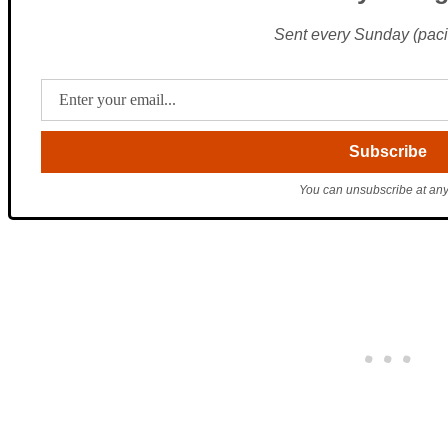
Sent every Sunday (pacif
You can unsubscribe at any