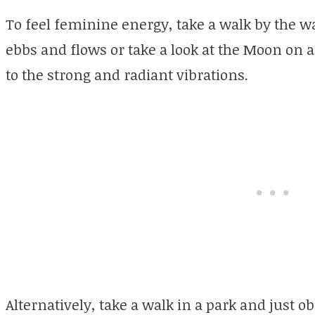
To feel feminine energy, take a walk by the wa
ebbs and flows or take a look at the Moon on a 
to the strong and radiant vibrations.
Alternatively, take a walk in a park and just o