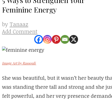
Feminine Energy
Tanaaz
by
Add Comment
Image Art by Rassouli
She was beautiful, but it wasn’t her beauty th
was standing there tall and strong and she ju
felt powerful, and her very presence demande