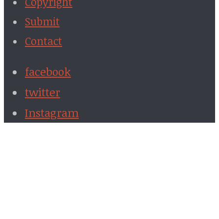
Copyright
Submit
Contact
facebook
twitter
Instagram