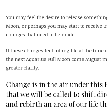
You may feel the desire to release something
Moon, or perhaps you may start to receive 
changes that need to be made.
If these changes feel intangible at the time o
the next Aquarius Full Moon come August ma
greater clarity.
Change is in the air under this F
that we will be called to shift d
and rebirth an area of our life t