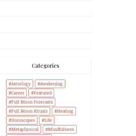
Categories
Astrology
Awakening
Career
Featured
Full Moon Forecasts
Full Moon Rituals
Healing
Horoscopes
Life
Metaphysical
Mindfulness