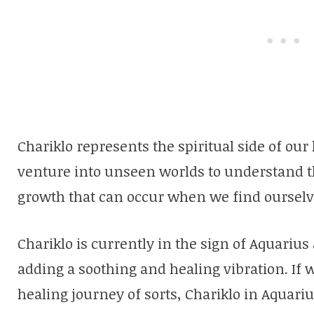
Chariklo represents the spiritual side of our 
venture into unseen worlds to understand t
growth that can occur when we find ourselves
Chariklo is currently in the sign of Aquarius
adding a soothing and healing vibration. If 
healing journey of sorts, Chariklo in Aquari