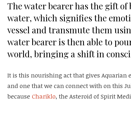
The water bearer has the gift of 
water, which signifies the emotio
vessel and transmute them using
water bearer is then able to po
world, bringing a shift in consc
It is this nourishing act that gives Aquarian 
and one that we can connect with on this Jul
because
Chariklo
, the Asteroid of Spirit Medi