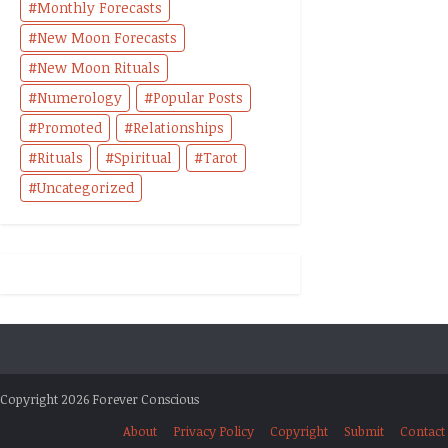
Monthly Forecasts
New Moon Forecasts
New Moon Rituals
Numerology
Popular Posts
Promoted
Relationships
Rituals
Spiritual
Tarot
Uncategorized
Copyright 2026 Forever Conscious
About
Privacy Policy
Copyright
Submit
Contact