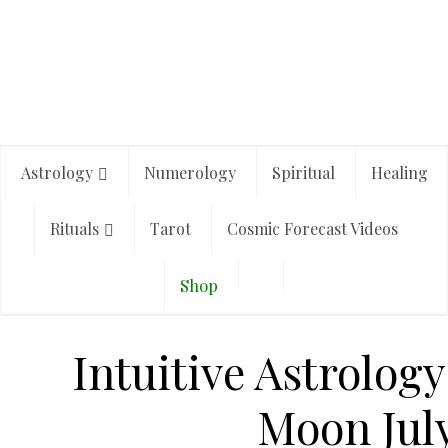
Astrology
Numerology
Spiritual
Healing
Rituals
Tarot
Cosmic Forecast Videos
Shop
Intuitive Astrology
Moon July