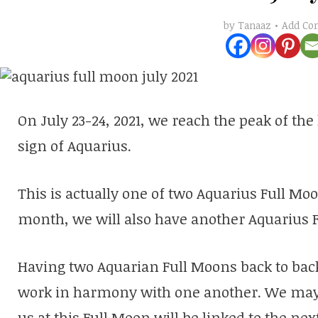
Add C
by
Tanaaz
On July 23-24, 2021, we reach the peak of the
sign of Aquarius.
This is actually one of two Aquarius Full Mo
month, we will also have another Aquarius 
Having two Aquarian Full Moons back to back
work in harmony with one another. We may f
us at this Full Moon will be linked to the ne