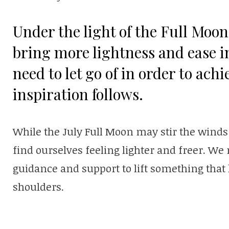
Under the light of the Full Moon
bring more lightness and ease in
need to let go of in order to ach
inspiration follows.
While the July Full Moon may stir the winds 
find ourselves feeling lighter and freer. We
guidance and support to lift something tha
shoulders.