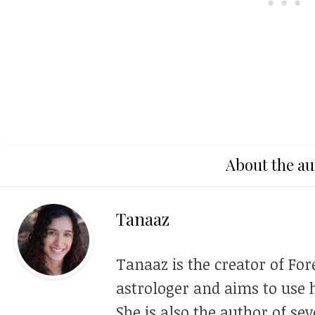
About the au
Tanaaz
Tanaaz is the creator of For
astrologer and aims to use h
She is also the author of se