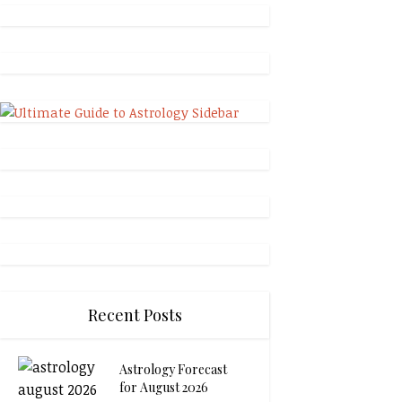
Recent Posts
Astrology Forecast
for August 2026