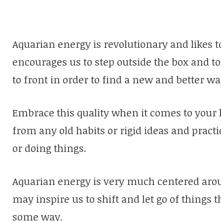
Aquarian energy is revolutionary and likes to
encourages us to step outside the box and t
to front in order to find a new and better wa
Embrace this quality when it comes to your 
from any old habits or rigid ideas and pract
or doing things.
Aquarian energy is very much centered arou
may inspire us to shift and let go of things 
some way.