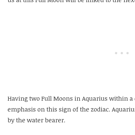
Having two Full Moons in Aquarius within a 
emphasis on this sign of the zodiac. Aquarius
by the water bearer.