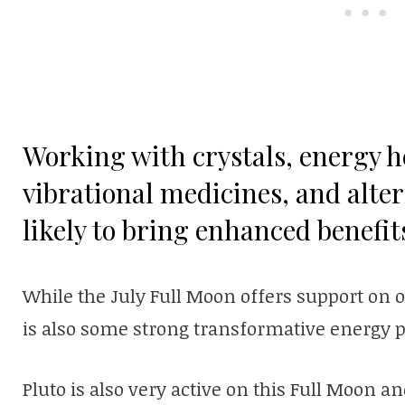
Working with crystals, energy he
vibrational medicines, and alter
likely to bring enhanced benefit
While the July Full Moon offers support on o
is also some strong transformative energy pr
Pluto is also very active on this Full Moon a