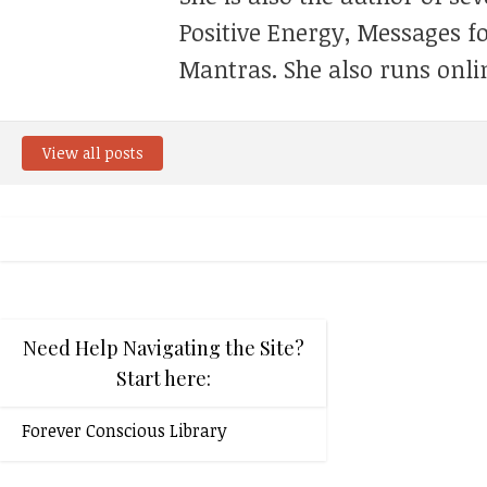
Positive Energy, Messages f
Mantras. She also runs onli
View all posts
Need Help Navigating the Site?
Start here:
Forever Conscious Library