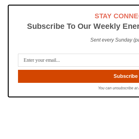
STAY CONN
Subscribe To Our Weekly Ener
Sent every Sunday (pac
You can unsubscribe at 