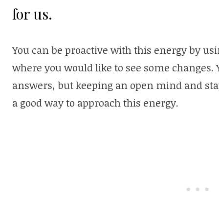
for us.
You can be proactive with this energy by usi
where you would like to see some changes. Y
answers, but keeping an open mind and stayi
a good way to approach this energy.