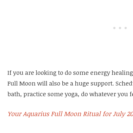
If you are looking to do some energy healing
Full Moon will also be a huge support. Schedu
bath, practice some yoga, do whatever you fe
Your Aquarius Full Moon Ritual for July 20