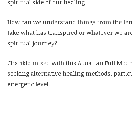
spiritual side of our healing.
How can we understand things from the le
take what has transpired or whatever we are 
spiritual journey?
Chariklo mixed with this Aquarian Full Moon
seeking alternative healing methods, partic
energetic level.