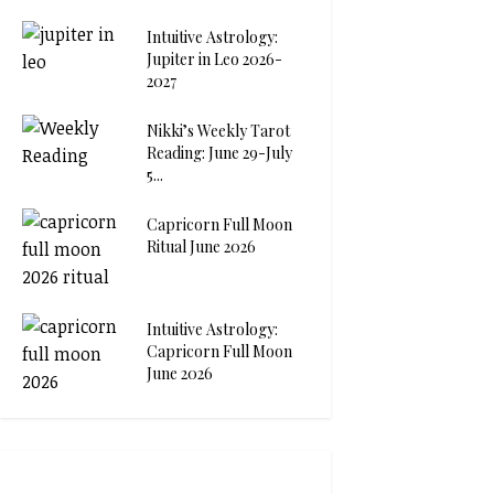
Intuitive Astrology:
Jupiter in Leo 2026-
2027
Nikki’s Weekly Tarot
Reading: June 29-July
5...
Capricorn Full Moon
Ritual June 2026
Intuitive Astrology:
Capricorn Full Moon
June 2026