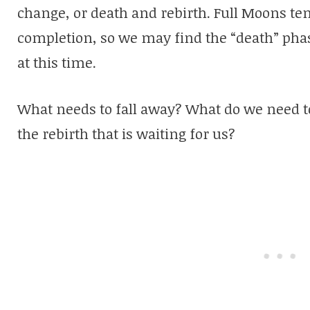
change, or death and rebirth. Full Moons te
completion, so we may find the “death” phas
at this time.
What needs to fall away? What do we need to 
the rebirth that is waiting for us?