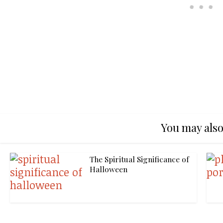
You may also
The Spiritual Significance of
Halloween