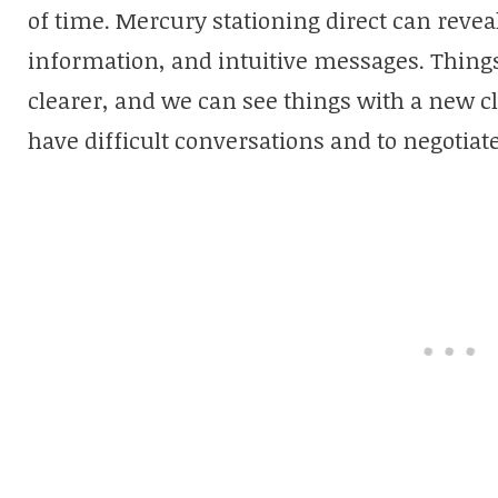
of time. Mercury stationing direct can reve
information, and intuitive messages. Things
clearer, and we can see things with a new cla
have difficult conversations and to negotiate