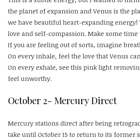
the planet of expansion and Venus is the pla
we have beautiful heart-expanding energy! Th
love and self-compassion. Make some time to
If you are feeling out of sorts, imagine breat
On every inhale, feel the love that Venus can
On every exhale, see this pink light removin
feel unworthy.
October 2- Mercury Direct
Mercury stations direct after being retrogr
take until October 15 to return to its former 