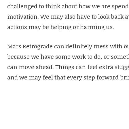
challenged to think about how we are spend
motivation. We may also have to look back a
actions may be helping or harming us.
Mars Retrograde can definitely mess with our
because we have some work to do, or somet
can move ahead. Things can feel extra slug
and we may feel that every step forward bri