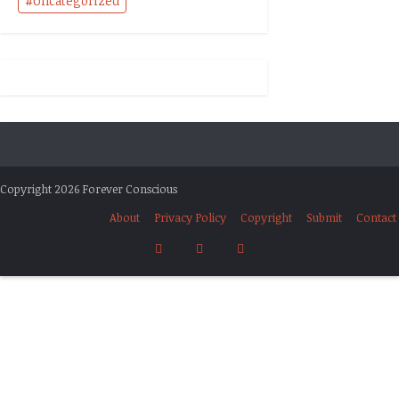
Uncategorized
Copyright 2026 Forever Conscious
About
Privacy Policy
Copyright
Submit
Contact