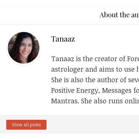
About the au
Tanaaz
Tanaaz is the creator of For
astrologer and aims to use h
She is also the author of se
Positive Energy, Messages f
Mantras. She also runs onli
View all posts