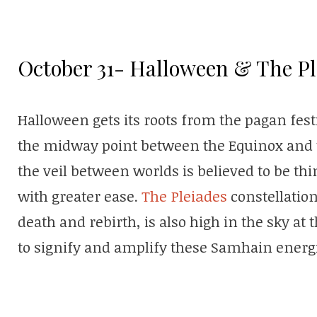
October 31- Halloween & The Pl
Halloween gets its roots from the pagan fes
the midway point between the Equinox and t
the veil between worlds is believed to be th
with greater ease.
The Pleiades
constellatio
death and rebirth, is also high in the sky at t
to signify and amplify these Samhain energ