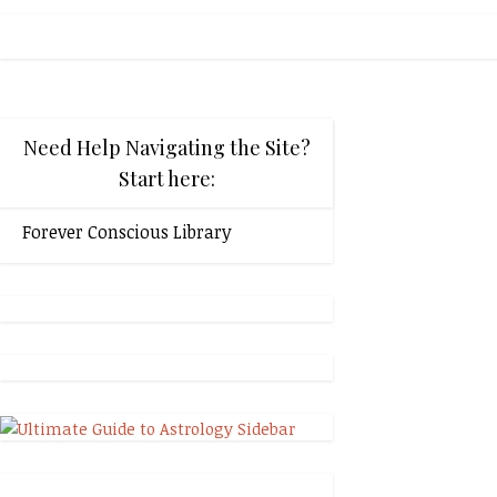
Need Help Navigating the Site?
Start here:
Forever Conscious Library