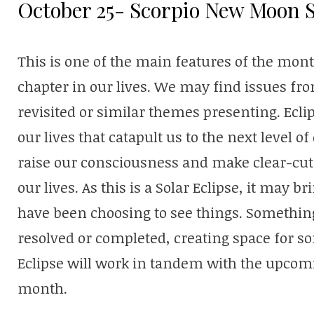
October 25- Scorpio New Moon S
This is one of the main features of the mon
chapter in our lives. We may find issues fr
revisited or similar themes presenting. Eclip
our lives that catapult us to the next level o
raise our consciousness and make clear-cut 
our lives. As this is a Solar Eclipse, it may
have been choosing to see things. Somethin
resolved or completed, creating space for 
Eclipse will work in tandem with the upcom
month.