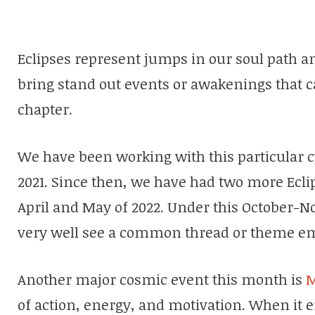
Eclipses represent jumps in our soul path an
bring stand out events or awakenings that ca
chapter.
We have been working with this particular c
2021. Since then, we have had two more Eclips
April and May of 2022. Under this October-N
very well see a common thread or theme em
Another major cosmic event this month is
M
of action, energy, and motivation. When it e