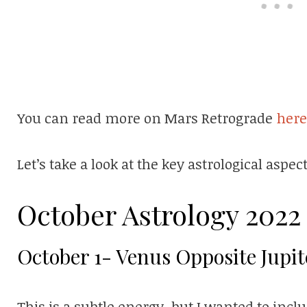
You can read more on Mars Retrograde
here
Let’s take a look at the key astrological aspe
October Astrology 2022
October 1- Venus Opposite Jupit
This is a subtle energy, but I wanted to includ