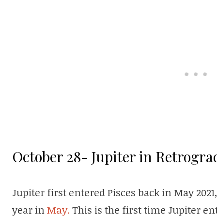
October 28- Jupiter in Retrogra
Jupiter first entered Pisces back in May 2021
year in
May.
This is the first time Jupiter en