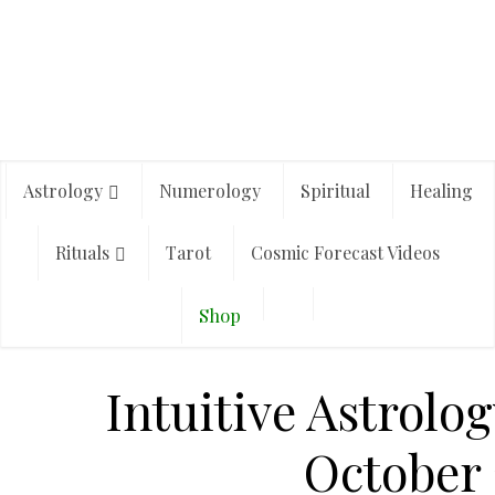
Astrology
Numerology
Spiritual
Healing
Rituals
Tarot
Cosmic Forecast Videos
Shop
Intuitive Astrolog
October