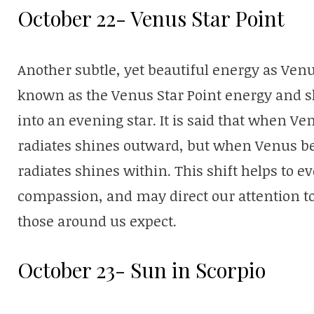
October 22- Venus Star Point
Another subtle, yet beautiful energy as Venu
known as the Venus Star Point energy and s
into an evening star. It is said that when Ven
radiates shines outward, but when Venus be
radiates shines within. This shift helps to ev
compassion, and may direct our attention t
those around us expect.
October 23- Sun in Scorpio