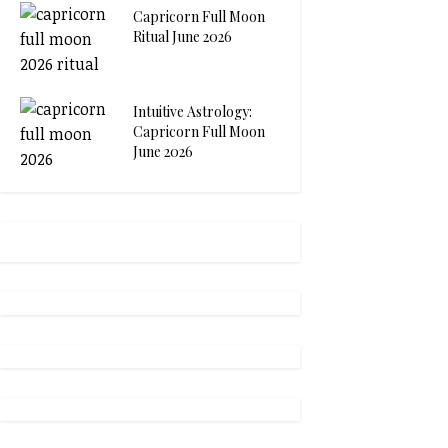
Capricorn Full Moon
Ritual June 2026
Intuitive Astrology:
Capricorn Full Moon
June 2026