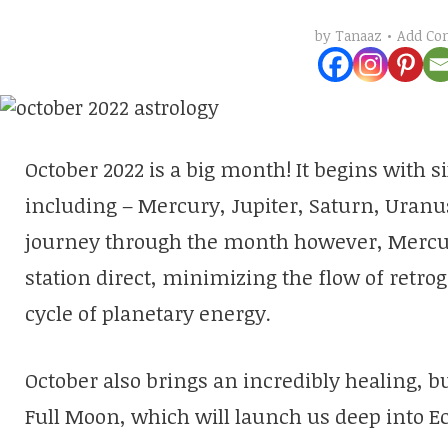
Add C
by
Tanaaz
October 2022 is a big month! It begins with s
including – Mercury, Jupiter, Saturn, Uranu
journey through the month however, Mercury
station direct, minimizing the flow of retr
cycle of planetary energy.
October also brings an incredibly healing, b
Full Moon, which will launch us deep into E