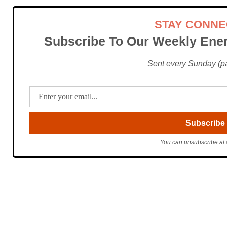
STAY CONN
Subscribe To Our Weekly Ener
Sent every Sunday (pac
You can unsubscribe at 