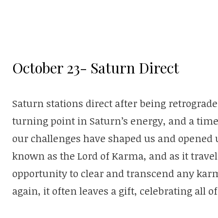
October 23- Saturn Direct
Saturn stations direct after being retrograd
turning point in Saturn’s energy, and a ti
our challenges have shaped us and opened u
known as the Lord of Karma, and as it travels
opportunity to clear and transcend any karmi
again, it often leaves a gift, celebrating all 