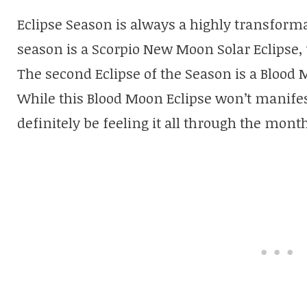
Eclipse Season is always a highly transformat
season is a Scorpio New Moon Solar Eclipse, 
The second Eclipse of the Season is a Blood 
While this Blood Moon Eclipse won’t manifes
definitely be feeling it all through the mont