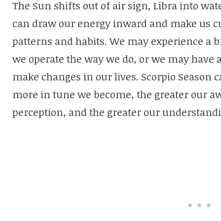
The Sun shifts out of air sign, Libra into wat
can draw our energy inward and make us cur
patterns and habits. We may experience a 
we operate the way we do, or we may have 
make changes in our lives. Scorpio Season c
more in tune we become, the greater our aw
perception, and the greater our understand