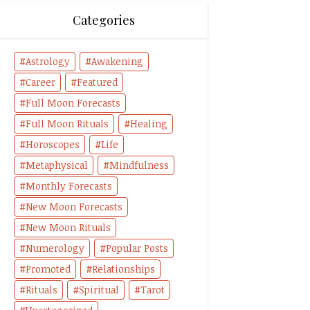
Categories
Astrology
Awakening
Career
Featured
Full Moon Forecasts
Full Moon Rituals
Healing
Horoscopes
Life
Metaphysical
Mindfulness
Monthly Forecasts
New Moon Forecasts
New Moon Rituals
Numerology
Popular Posts
Promoted
Relationships
Rituals
Spiritual
Tarot