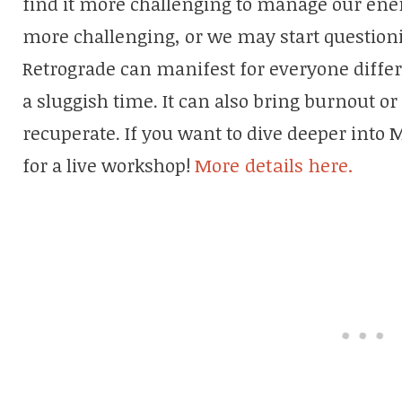
find it more challenging to manage our ener
more challenging, or we may start question
Retrograde can manifest for everyone differen
a sluggish time. It can also bring burnout or
recuperate. If you want to dive deeper into 
for a live workshop!
More details here.