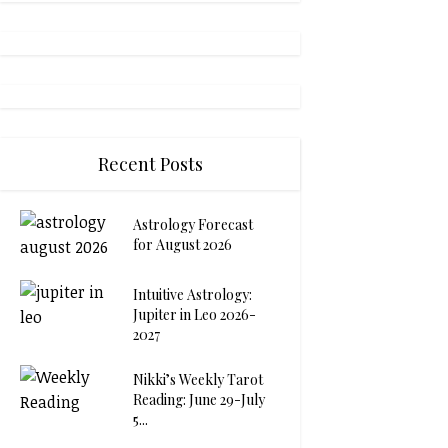
Recent Posts
Astrology Forecast
for August 2026
Intuitive Astrology:
Jupiter in Leo 2026-
2027
Nikki’s Weekly Tarot
Reading: June 29-July
5...