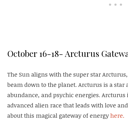
October 16-18- Arcturus Gatew
The Sun aligns with the super star Arcturus
beam down to the planet. Arcturus is a star 
abundance, and psychic energies. Arcturus i
advanced alien race that leads with love a
about this magical gateway of energy
here.