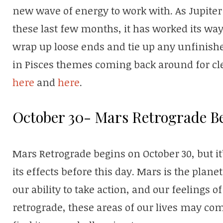
new wave of energy to work with. As Jupiter
these last few months, it has worked its way
wrap up loose ends and tie up any unfinish
in Pisces themes coming back around for cl
here
and
here
.
October 30- Mars Retrograde B
Mars Retrograde begins on October 30, but it’
its effects before this day. Mars is the plane
our ability to take action, and our feelings 
retrograde, these areas of our lives may c