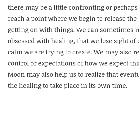
there may be a little confronting or perhap
reach a point where we begin to release the 
getting on with things. We can sometimes 
obsessed with healing, that we lose sight of
calm we are trying to create. We may also re
control or expectations of how we expect this
Moon may also help us to realize that eventu
the healing to take place in its own time.