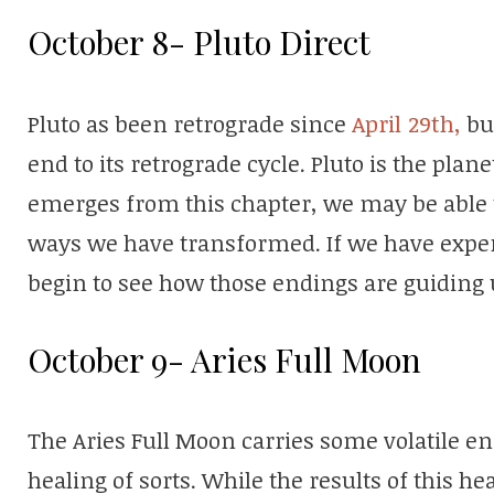
October 8- Pluto Direct
Pluto as been retrograde since
April 29th,
but
end to its retrograde cycle. Pluto is the plane
emerges from this chapter, we may be able to
ways we have transformed. If we have exp
begin to see how those endings are guiding 
October 9- Aries Full Moon
The Aries Full Moon carries some volatile ener
healing of sorts. While the results of this he