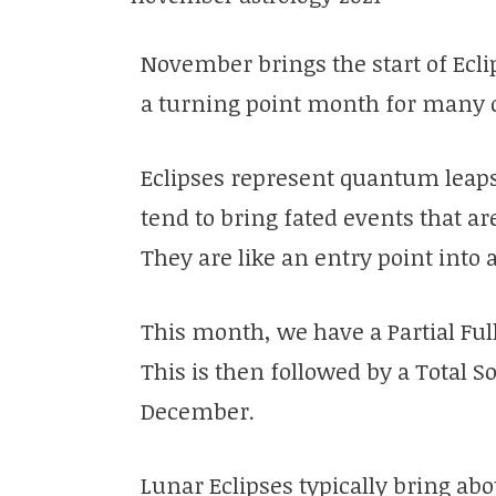
November brings the start of Ecli
a turning point month for many 
Eclipses represent quantum leaps
tend to bring fated events that ar
They are like an entry point into
This month, we have a Partial Ful
This is then followed by a Total S
December.
Lunar Eclipses typically bring ab