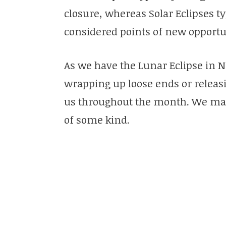
closure, whereas Solar Eclipses t
considered points of new opportu
As we have the Lunar Eclipse in 
wrapping up loose ends or releasi
us throughout the month. We may
of some kind.