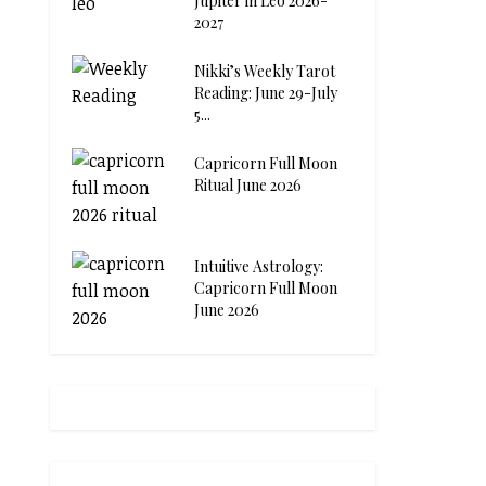
Jupiter in Leo 2026-
2027
Nikki’s Weekly Tarot
Reading: June 29-July
5...
Capricorn Full Moon
Ritual June 2026
Intuitive Astrology:
Capricorn Full Moon
June 2026