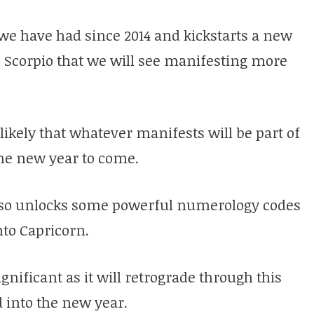
s we have had since 2014 and kickstarts a new
 Scorpio that we will see manifesting more
s likely that whatever manifests will be part of
 the new year to come.
lso unlocks some powerful numerology codes
nto Capricorn.
nificant as it will retrograde through this
d into the new year.