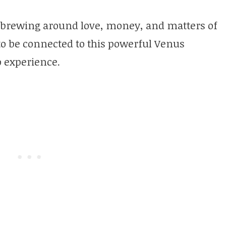
brewing around love, money, and matters of
to be connected to this powerful Venus
o experience.