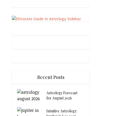
Recent Posts
Astrology Forecast
for August 2026
Intuitive Astrology: