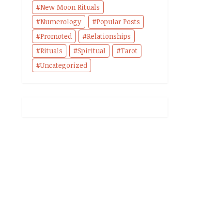
New Moon Rituals
Numerology
Popular Posts
Promoted
Relationships
Rituals
Spiritual
Tarot
Uncategorized