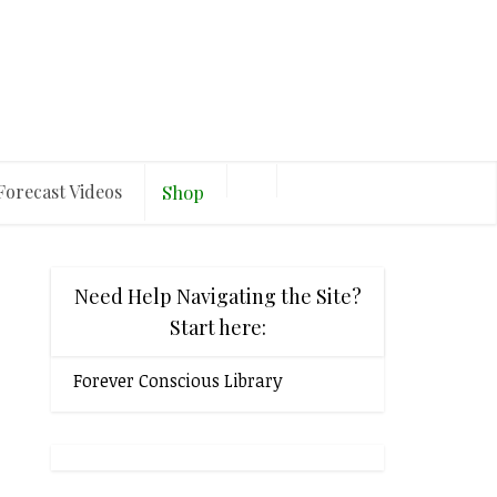
Forecast Videos
Shop
Need Help Navigating the Site?
Start here:
Forever Conscious Library