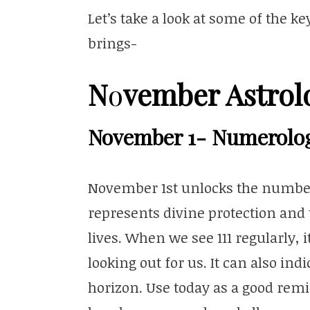
Let’s take a look at some of the 
brings-
N
vember Astrol
o
November 1- Numerolo
November 1st unlocks the numbe
represents divine protection and 
lives. When we see 111 regularly, i
looking out for us. It can also ind
horizon. Use today as a good remi