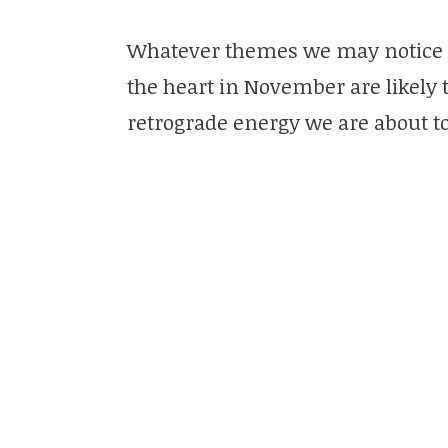
Whatever themes we may notice 
the heart in November are likely 
retrograde energy we are about t