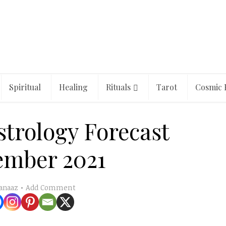
Spiritual
Healing
Rituals
Tarot
Cosmic 
strology Forecast
ember 2021
Add Comment
anaaz