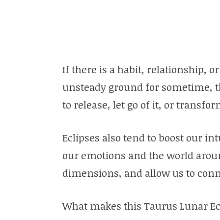
If there is a habit, relationship, 
unsteady ground for sometime, thi
to release, let go of it, or transf
Eclipses also tend to boost our int
our emotions and the world aroun
dimensions, and allow us to conne
What makes this Taurus Lunar Eclip