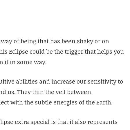
or way of being that has been shaky or on
s Eclipse could be the trigger that helps you
orm it in some way.
uitive abilities and increase our sensitivity to
d us. They thin the veil between
ct with the subtle energies of the Earth.
se extra special is that it also represents