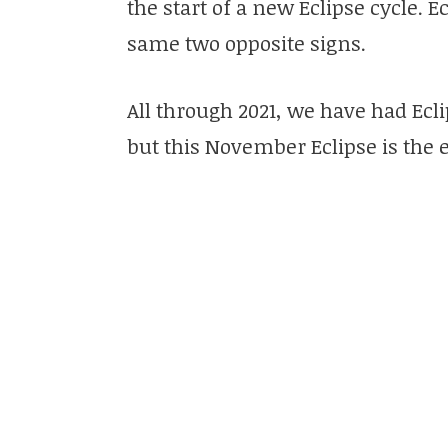
the start of a new Eclipse cycle. E
same two opposite signs.
All through 2021, we have had Ecli
but this November Eclipse is the 