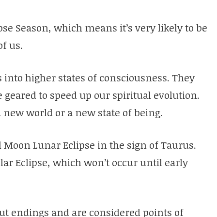
pse Season, which means it’s very likely to be
of us.
 into higher states of consciousness. They
e geared to speed up our spiritual evolution.
 a new world or a new state of being.
l Moon Lunar Eclipse in the sign of Taurus.
olar Eclipse, which won’t occur until early
out endings and are considered points of