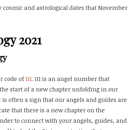
key cosmic and astrological dates that November
ogy 2021
gy
r code of
111
. 111 is an angel number that
the start of a new chapter unfolding in our
t is often a sign that our angels and guides are
icate that there is a new chapter on the
nder to connect with your angels, guides, and