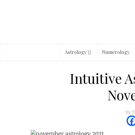
Astrology
Numerology
Intuitive A
Nov
by
T