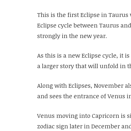
This is the first Eclipse in Tauru
Eclipse cycle between Taurus and
strongly in the new year.
As this is a new Eclipse cycle, it i
a larger story that will unfold in
Along with Eclipses, November a
and sees the entrance of Venus i
Venus moving into Capricorn is sig
zodiac sign later in December an