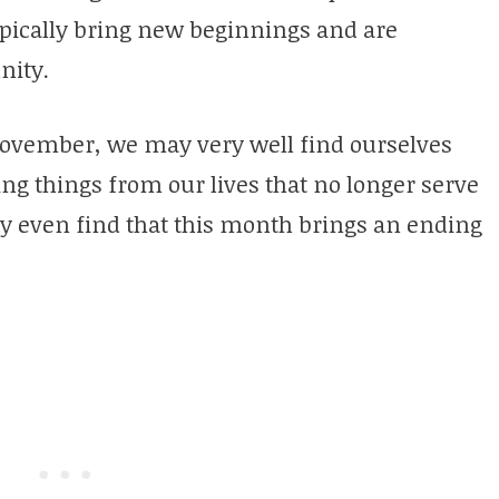
ypically bring new beginnings and are
nity.
November, we may very well find ourselves
ng things from our lives that no longer serve
 even find that this month brings an ending