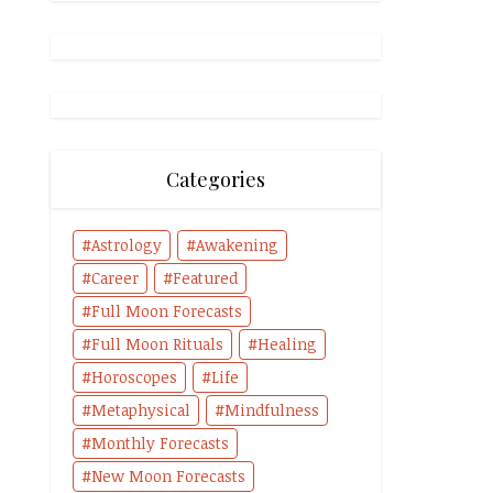
Categories
Astrology
Awakening
Career
Featured
Full Moon Forecasts
Full Moon Rituals
Healing
Horoscopes
Life
Metaphysical
Mindfulness
Monthly Forecasts
New Moon Forecasts