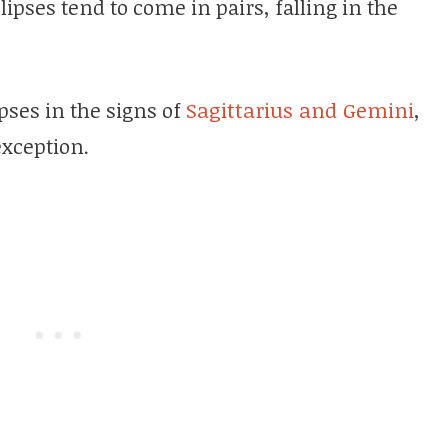
clipses tend to come in pairs, falling in the
pses in the signs of
Sagittarius and Gemini
,
exception.