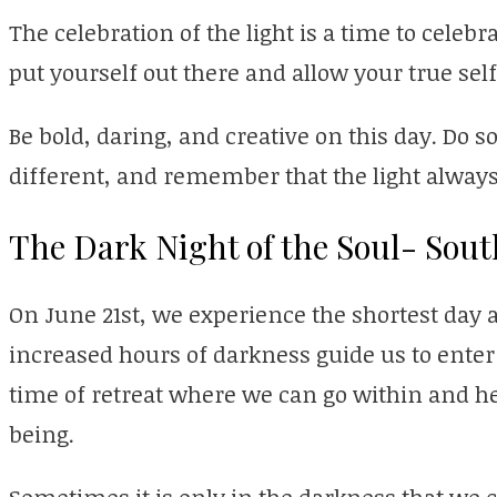
The celebration of the light is a time to celebrat
put yourself out there and allow your true self
Be bold, daring, and creative on this day. Do
different, and remember that the light always
The Dark Night of the Soul- Sou
On June 21st, we experience the shortest day a
increased hours of darkness guide us to enter i
time of retreat where we can go within and hea
being.