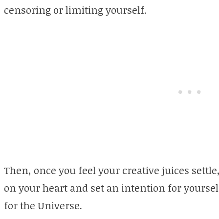
censoring or limiting yourself.
Then, once you feel your creative juices settle
on your heart and set an intention for yourself
for the Universe.