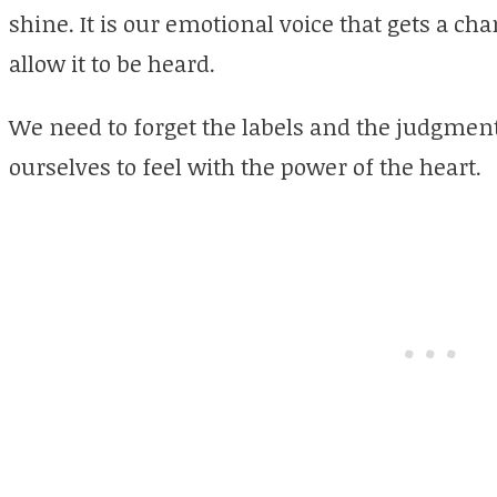
shine. It is our emotional voice that gets a ch
allow it to be heard.
We need to forget the labels and the judgment
ourselves to feel with the power of the heart.