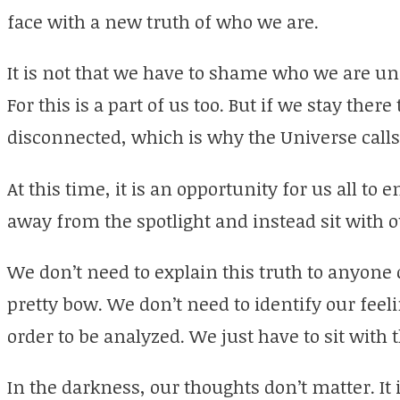
face with a new truth of who we are.
It is not that we have to shame who we are und
For this is a part of us too. But if we stay there
disconnected, which is why the Universe calls 
At this time, it is an opportunity for us all to
away from the spotlight and instead sit with 
We don’t need to explain this truth to anyone o
pretty bow. We don’t need to identify our fee
order to be analyzed. We just have to sit with
In the darkness, our thoughts don’t matter. It i