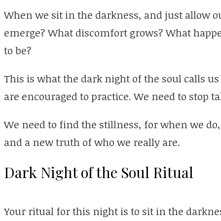
When we sit in the darkness, and just allow ou
emerge? What discomfort grows? What happen
to be?
This is what the dark night of the soul calls u
are encouraged to practice. We need to stop tal
We need to find the stillness, for when we do
and a new truth of who we really are.
Dark Night of the Soul Ritual
Your ritual for this night is to sit in the darkn