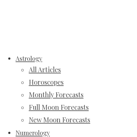
Astrology
All Articles
Horoscopes
Monthly Forecasts
Full Moon Forecasts
New Moon Forecasts
Numerology