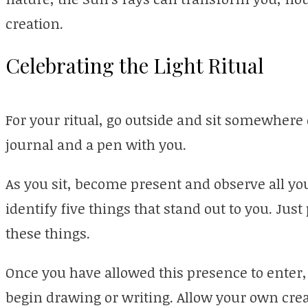
creation.
Celebrating the Light Ritual
For your ritual, go outside and sit somewhere
journal and a pen with you.
As you sit, become present and observe all you
identify five things that stand out to you. Jus
these things.
Once you have allowed this presence to enter
begin drawing or writing. Allow your own creat