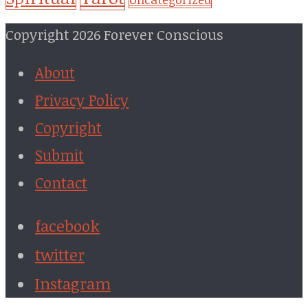
Copyright 2026 Forever Conscious
About
Privacy Policy
Copyright
Submit
Contact
facebook
twitter
Instagram