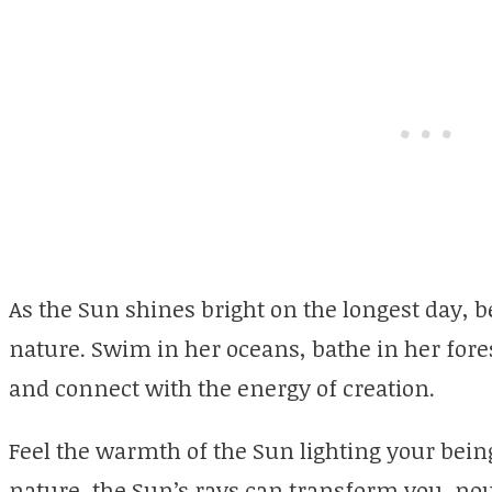
As the Sun shines bright on the longest day, b
nature. Swim in her oceans, bathe in her fore
and connect with the energy of creation.
Feel the warmth of the Sun lighting your being
nature, the Sun’s rays can transform you, nou