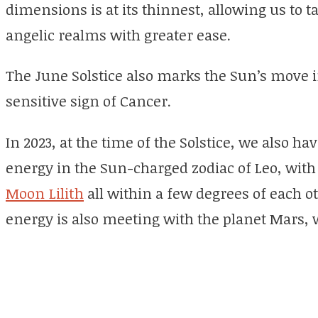
dimensions is at its thinnest, allowing us to t
angelic realms with greater ease.
The June Solstice also marks the Sun’s move i
sensitive sign of Cancer.
In 2023, at the time of the Solstice, we also h
energy in the Sun-charged zodiac of Leo, wit
Moon Lilith
all within a few degrees of each o
energy is also meeting with the planet Mars, w