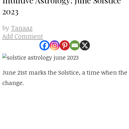
2023
Tanaaz
by
Add Comment
June 21st marks the Solstice, a time when the 
change.