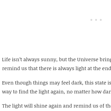
Life isn’t always sunny, but the Universe bring
remind us that there is always light at the end
Even though things may feel dark, this state i
way to find the light again, no matter how da
The light will shine again and remind us of th