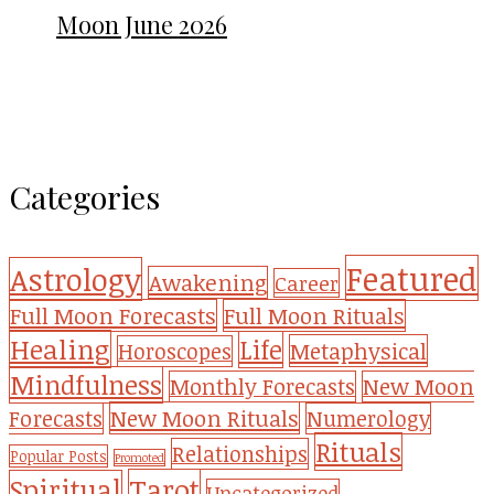
Moon June 2026
Categories
Featured
Astrology
Awakening
Career
Full Moon Forecasts
Full Moon Rituals
Healing
Life
Metaphysical
Horoscopes
Mindfulness
Monthly Forecasts
New Moon
New Moon Rituals
Forecasts
Numerology
Rituals
Relationships
Popular Posts
Promoted
Tarot
Spiritual
Uncategorized