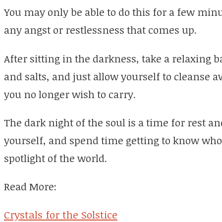
You may only be able to do this for a few minu
any angst or restlessness that comes up.
After sitting in the darkness, take a relaxing ba
and salts, and just allow yourself to cleanse 
you no longer wish to carry.
The dark night of the soul is a time for rest 
yourself, and spend time getting to know who
spotlight of the world.
Read More:
Crystals for the Solstice