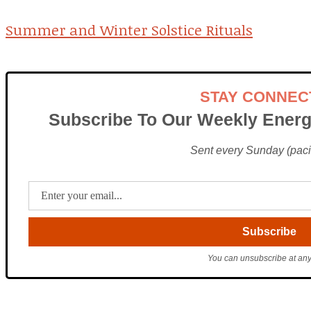
Summer and Winter Solstice Rituals
STAY CONNEC
Subscribe To Our Weekly Energ
Sent every Sunday (pacif
You can unsubscribe at any