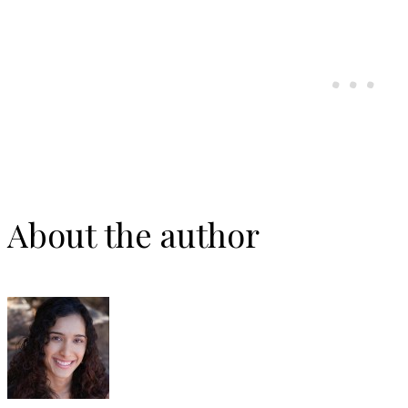
About the author