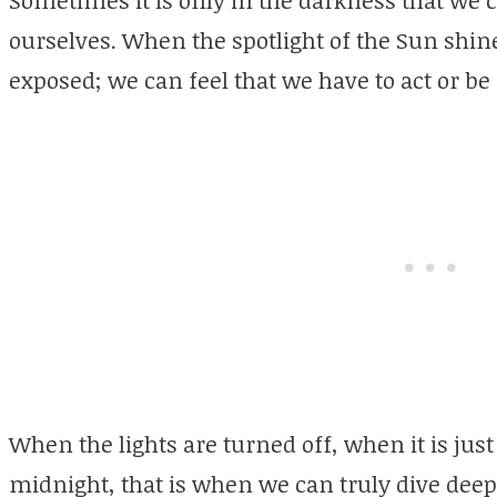
Sometimes it is only in the darkness that we c
ourselves. When the spotlight of the Sun shin
exposed; we can feel that we have to act or be
When the lights are turned off, when it is just
midnight, that is when we can truly dive deep