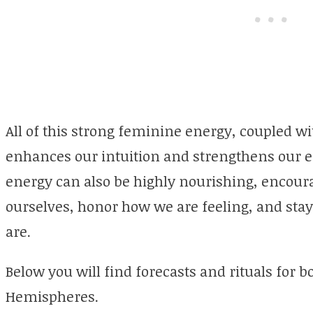
All of this strong feminine energy, coupled wit
enhances our intuition and strengthens our e
energy can also be highly nourishing, encoura
ourselves, honor how we are feeling, and sta
are.
Below you will find forecasts and rituals for
Hemispheres.