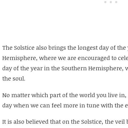
The Solstice also brings the longest day of the
Hemisphere, where we are encouraged to celeb
day of the year in the Southern Hemisphere, 
the soul.
No matter which part of the world you live in, t
day when we can feel more in tune with the e
It is also believed that on the Solstice, the ve