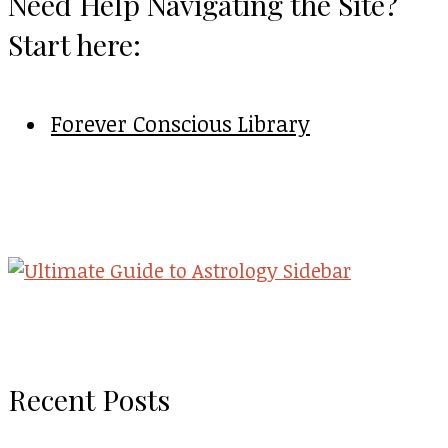
Need Help Navigating the Site?
Start here:
Forever Conscious Library
Recent Posts