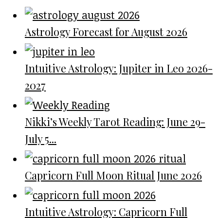
Astrology Forecast for August 2026
Intuitive Astrology: Jupiter in Leo 2026-
2027
Nikki’s Weekly Tarot Reading: June 29-
July 5...
Capricorn Full Moon Ritual June 2026
Intuitive Astrology: Capricorn Full