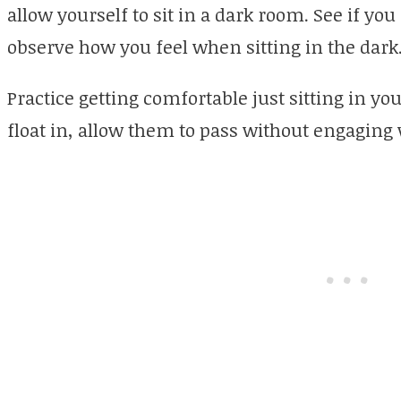
allow yourself to sit in a dark room. See if yo
observe how you feel when sitting in the dark
Practice getting comfortable just sitting in yo
float in, allow them to pass without engaging