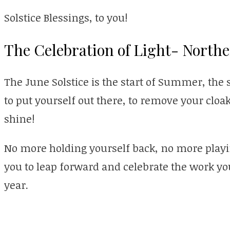
Solstice Blessings, to you!
The Celebration of Light- Nort
The June Solstice is the start of Summer, the s
to put yourself out there, to remove your cloak
shine!
No more holding yourself back, no more playi
you to leap forward and celebrate the work y
year.