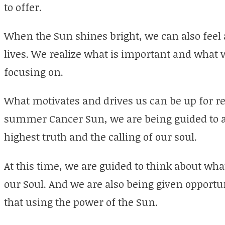
to offer.
When the Sun shines bright, we can also feel 
lives. We realize what is important and what 
focusing on.
What motivates and drives us can be up for re
summer Cancer Sun, we are being guided to a
highest truth and the calling of our soul.
At this time, we are guided to think about wha
our Soul. And we are also being given opportun
that using the power of the Sun.