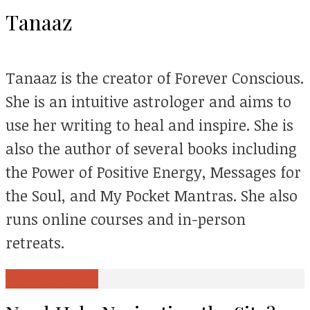
Tanaaz
Tanaaz is the creator of Forever Conscious.
She is an intuitive astrologer and aims to
use her writing to heal and inspire. She is
also the author of several books including
the Power of Positive Energy, Messages for
the Soul, and My Pocket Mantras. She also
runs online courses and in-person
retreats.
View all posts