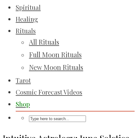
Spiritual
Healing
Rituals
All Rituals
Full Moon Rituals
New Moon Rituals
Tarot
Cosmic Forecast Videos
Shop
Intuitive Astrology: June Solstice