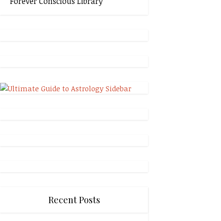
Forever Conscious Library
Recent Posts