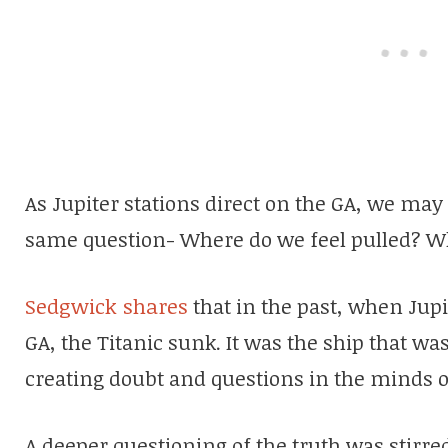
As Jupiter stations direct on the GA, we may
same question- Where do we feel pulled? W
Sedgwick shares
that in the past, when Jupi
GA, the Titanic sunk. It was the ship that was
creating doubt and questions in the minds o
A deeper questioning of the truth was stirre