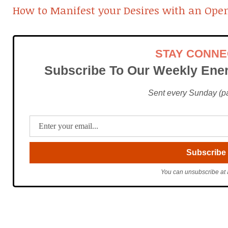
How to Manifest your Desires with an Ope
STAY CONN
Subscribe To Our Weekly Ener
Sent every Sunday (pac
You can unsubscribe at 