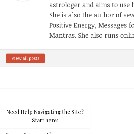
astrologer and aims to use h
She is also the author of se
Positive Energy, Messages f
Mantras. She also runs onli
View all posts
Need Help Navigating the Site?
Start here: