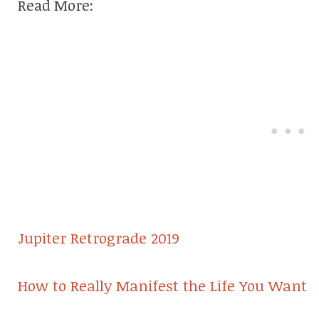
Read More:
Jupiter Retrograde 2019
How to Really Manifest the Life You Want