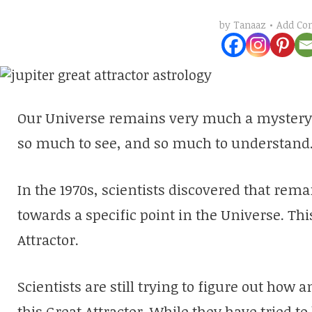
Add C
by
Tanaaz
Our Universe remains very much a mystery. T
so much to see, and so much to understand
In the 1970s, scientists discovered that rem
towards a specific point in the Universe. Thi
Attractor.
Scientists are still trying to figure out ho
this Great Attractor. While they have tried to