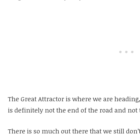
The Great Attractor is where we are heading, 
is definitely not the end of the road and not 
There is so much out there that we still don’