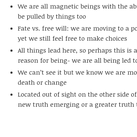
We are all magnetic beings with the abi
be pulled by things too
Fate vs. free will: we are moving to a 
yet we still feel free to make choices
All things lead here, so perhaps this is
reason for being- we are all being led t
We can’t see it but we know we are mov
death or change
Located out of sight on the other side o
new truth emerging or a greater truth 