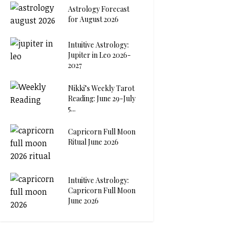
Astrology Forecast
for August 2026
Intuitive Astrology:
Jupiter in Leo 2026-
2027
Nikki’s Weekly Tarot
Reading: June 29-July
5...
Capricorn Full Moon
Ritual June 2026
Intuitive Astrology:
Capricorn Full Moon
June 2026