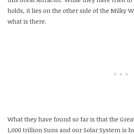
holds, it lies on the other side of the Milky W
what is there.
What they have found so far is that the Grea
1,000 trillion Suns and our Solar System is hu