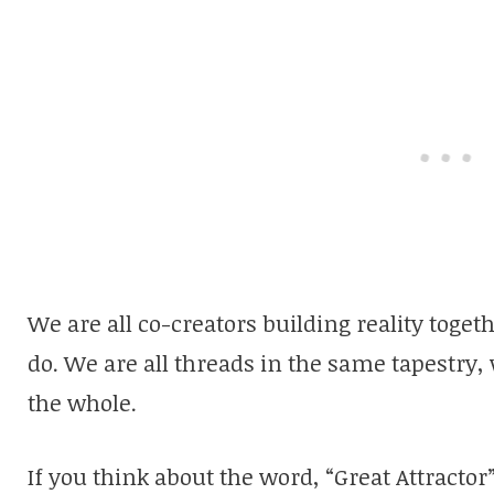
We are all co-creators building reality toget
do. We are all threads in the same tapestry,
the whole.
If you think about the word, “Great Attractor