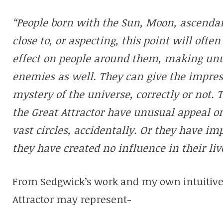
“People born with the Sun, Moon, ascenda
close to, or aspecting, this point will ofte
effect on people around them, making unu
enemies as well. They can give the impress
mystery of the universe, correctly or not. 
the Great Attractor have unusual appeal o
vast circles, accidentally. Or they have i
they have created no influence in their li
From Sedgwick’s work and my own intuitive f
Attractor may represent-