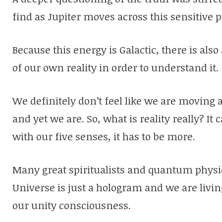
find as Jupiter moves across this sensitive p
Because this energy is Galactic, there is als
of our own reality in order to understand it.
We definitely don’t feel like we are moving 
and yet we are. So, what is reality really? It
with our five senses, it has to be more.
Many great spiritualists and quantum physici
Universe is just a hologram and we are livin
our unity consciousness.