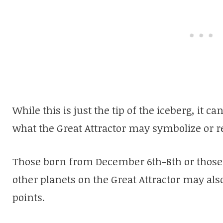
While this is just the tip of the iceberg, it 
what the Great Attractor may symbolize or r
Those born from December 6th-8th or those 
other planets on the Great Attractor may al
points.