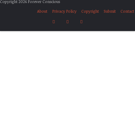
Copyright 2026 Forever Conscious
About
Privacy Policy
Copyright
Submit
Contact