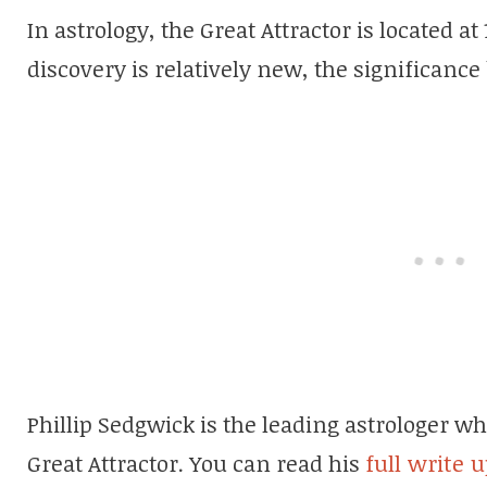
In astrology, the Great Attractor is located at 
discovery is relatively new, the significance 
Phillip Sedgwick is the leading astrologer 
Great Attractor. You can read his
full write 