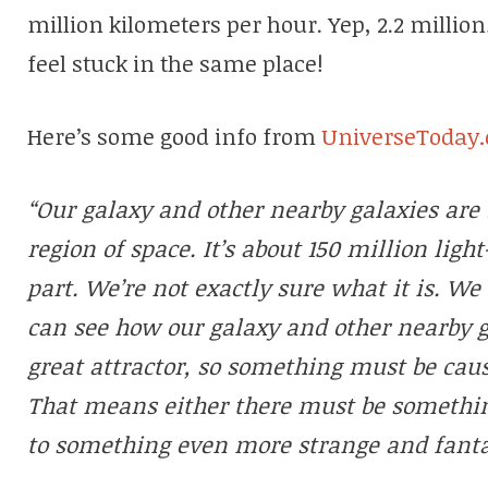
million kilometers per hour. Yep, 2.2 million
feel stuck in the same place!
Here’s some good info from
UniverseToday
“Our galaxy and other nearby galaxies are 
region of space. It’s about 150 million ligh
part. We’re not exactly sure what it is. We 
can see how our galaxy and other nearby 
great attractor, so something must be causi
That means either there must be something
to something even more strange and fanta