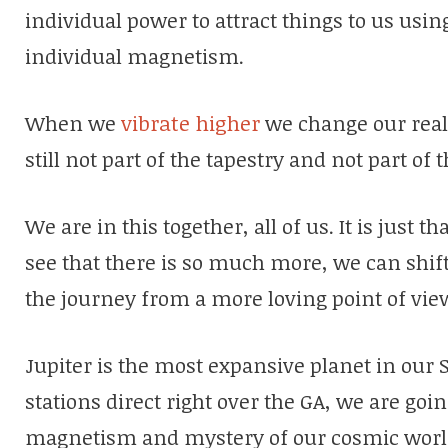
individual power to attract things to us usi
individual magnetism.
When we
vibrate higher
we change our real
still not part of the tapestry and not part of
We are in this together, all of us. It is just 
see that there is so much more, we can shi
the journey from a more loving point of vie
Jupiter is the most expansive planet in our S
stations direct right over the GA, we are going
magnetism and mystery of our cosmic worl