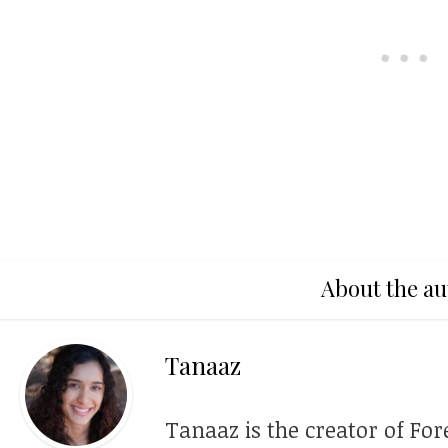
About the au
Tanaaz
Tanaaz is the creator of For