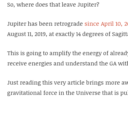
So, where does that leave Jupiter?
Jupiter has been retrograde
since April 10, 2
August 11, 2019, at exactly 14 degrees of Sagi
This is going to amplify the energy of alrea
receive energies and understand the GA with
Just reading this very article brings more a
gravitational force in the Universe that is 