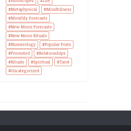
Horoscopes
Life
Metaphysical
Mindfulness
Monthly Forecasts
New Moon Forecasts
New Moon Rituals
Numerology
Popular Posts
Promoted
Relationships
Rituals
Spiritual
Tarot
Uncategorized