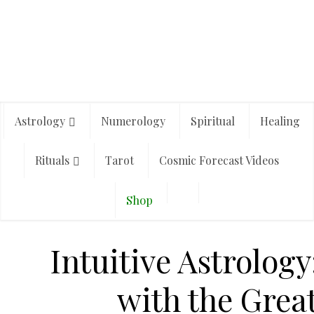
Astrology
Numerology
Spiritual
Healing
Rituals
Tarot
Cosmic Forecast Videos
Shop
Intuitive Astrology
with the Great