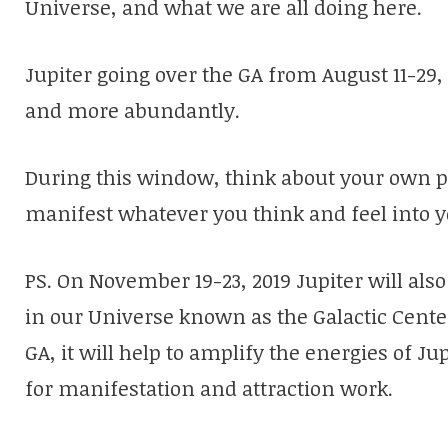
Universe, and what we are all doing here.
Jupiter going over the GA from August 11-29, 
and more abundantly.
During this window, think about your own po
manifest whatever you think and feel into y
PS. On November 19-23, 2019 Jupiter will als
in our Universe known as the Galactic Center
GA, it will help to amplify the energies of J
for manifestation and attraction work.