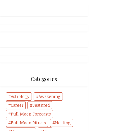
Categories
Astrology
Awakening
Career
Featured
Full Moon Forecasts
Full Moon Rituals
Healing