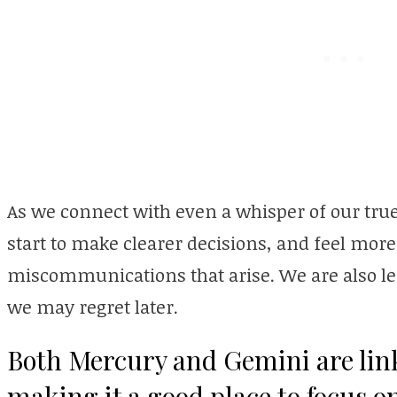
As we connect with even a whisper of our true
start to make clearer decisions, and feel mo
miscommunications that arise. We are also les
we may regret later.
Both Mercury and Gemini are link
making it a good place to focus 