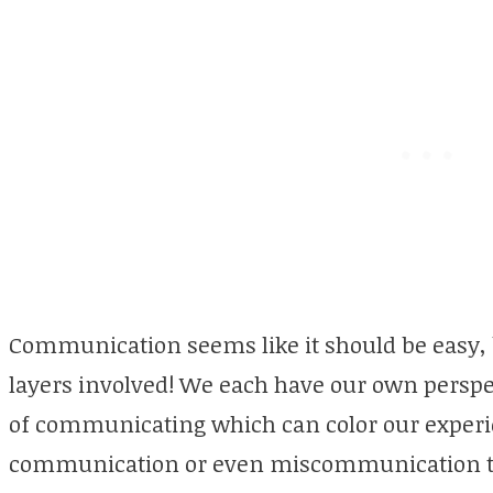
Communication seems like it should be easy, 
layers involved! We each have our own perspe
of communicating which can color our experienc
communication or even miscommunication that