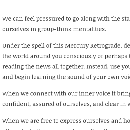
We can feel pressured to go along with the st
ourselves in group-think mentalities.
Under the spell of this Mercury Retrograde, d
the world around you consciously or perhaps 
reading the news all together. Instead, use you
and begin learning the sound of your own voi
When we connect with our inner voice it brin
confident, assured of ourselves, and clear i
When we are free to express ourselves and how