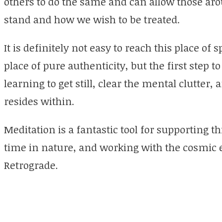
others to do the same and can allow those ar
stand and how we wish to be treated.
It is definitely not easy to reach this place o
place of pure authenticity, but the first step to
learning to get still, clear the mental clutter, a
resides within.
Meditation is a fantastic tool for supporting th
time in nature, and working with the cosmic 
Retrograde.