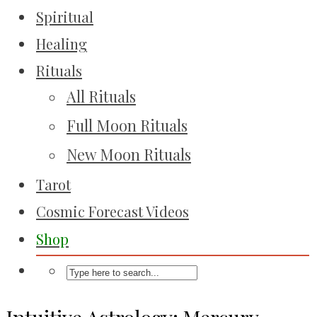
Spiritual
Healing
Rituals
All Rituals
Full Moon Rituals
New Moon Rituals
Tarot
Cosmic Forecast Videos
Shop
Intuitive Astrology: Mercury