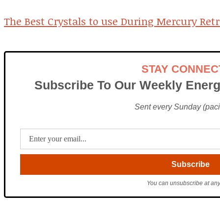
The Best Crystals to use During Mercury Ret
STAY CONNEC
Subscribe To Our Weekly Energ
Sent every Sunday (pacif
You can unsubscribe at any