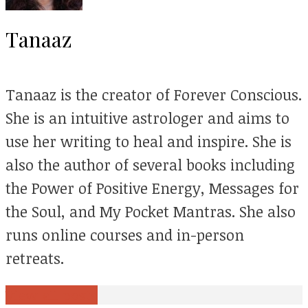
Tanaaz
Tanaaz is the creator of Forever Conscious.
She is an intuitive astrologer and aims to
use her writing to heal and inspire. She is
also the author of several books including
the Power of Positive Energy, Messages for
the Soul, and My Pocket Mantras. She also
runs online courses and in-person
retreats.
View all posts