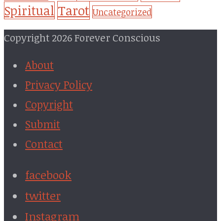
Tarot
Spiritual
Uncategorized
Copyright 2026 Forever Conscious
About
Privacy Policy
Copyright
Submit
Contact
facebook
twitter
Instagram