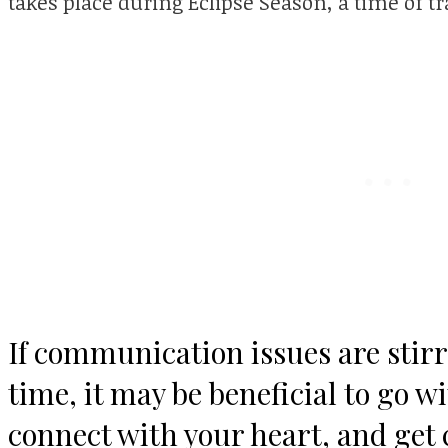
takes place during Eclipse Season, a time of 
If communication issues are stirr
time, it may be beneficial to go w
connect with your heart, and get 