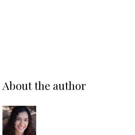
About the author