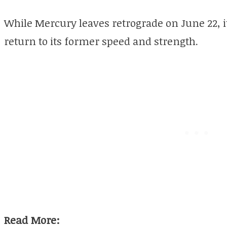
While Mercury leaves retrograde on June 22, it w
return to its former speed and strength.
Read More: