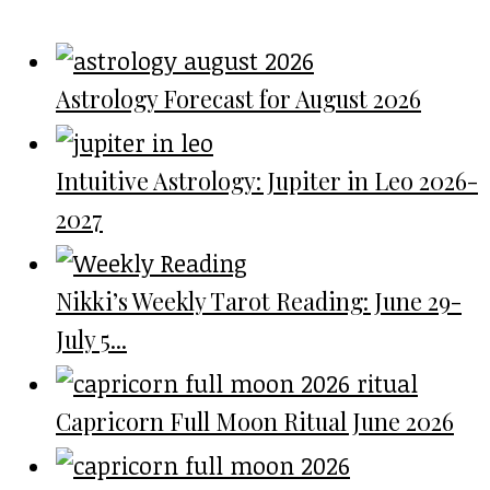
Astrology Forecast for August 2026
Intuitive Astrology: Jupiter in Leo 2026-
2027
Nikki’s Weekly Tarot Reading: June 29-
July 5...
Capricorn Full Moon Ritual June 2026