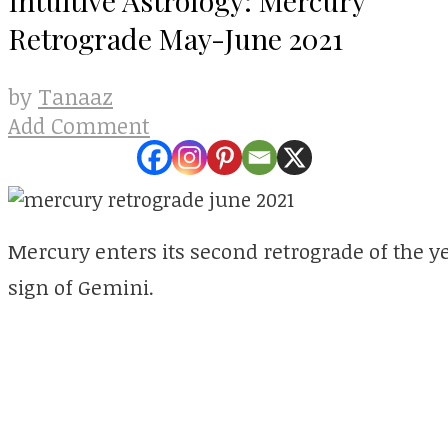
Retrograde May-June 2021
Tanaaz
by
Add Comment
Mercury enters its second retrograde of the yea
sign of Gemini.