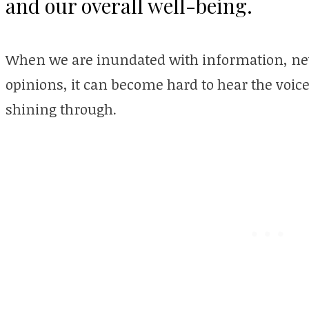
and our overall well-being.
When we are inundated with information, new
opinions, it can become hard to hear the voice
shining through.