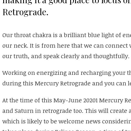
Retrograde.
Our throat chakra is a brilliant blue light of e
our neck. It is from here that we can connect
our truth, and speak clearly and thoughtfully.
Working on energizing and recharging your t
during this Mercury Retrograde and you can l
At the time of this May-June 20201 Mercury Re
and Saturn in retrograde too. This will create
which is likely to be welcome news consideri