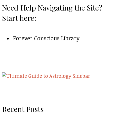
Need Help Navigating the Site?
Start here:
Forever Conscious Library
Recent Posts