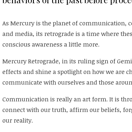
As Mercury is the planet of communication, co
and media, its retrograde is a time where th
conscious awareness a little more.
Mercury Retrograde, in its ruling sign of Gemin
effects and shine a spotlight on how we are c
communicate with ourselves and those aroun
Communication is really an art form. It is thr
connect with our truth, affirm our beliefs, fo
our reality.