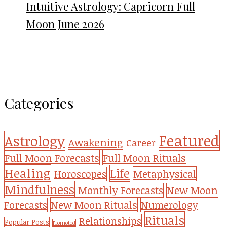
Intuitive Astrology: Capricorn Full
Moon June 2026
Categories
Featured
Astrology
Awakening
Career
Full Moon Forecasts
Full Moon Rituals
Healing
Life
Metaphysical
Horoscopes
Mindfulness
Monthly Forecasts
New Moon
New Moon Rituals
Forecasts
Numerology
Rituals
Relationships
Popular Posts
Promoted