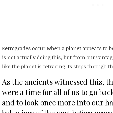
Retrogrades occur when a planet appears to b
is not actually doing this, but from our vantag
like the planet is retracing its steps through t
As the ancients witnessed this, t
were a time for all of us to go ba
and to look once more into our ha
behaviors of the past before proc