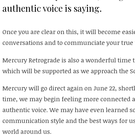
authentic voice is saying.
Once you are clear on this, it will become eas
conversations and to communciate your true t
Mercury Retrograde is also a wonderful time t
which will be supported as we approach the So
Mercury will go direct again on June 22, shortly
time, we may begin feeling more connected a
authentic voice. We may have even learned s
communication style and the best ways for us
world around us.