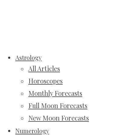
Astrology
All Articles
Horoscopes
Monthly Forecasts
Full Moon Forecasts
New Moon Forecasts
Numerology