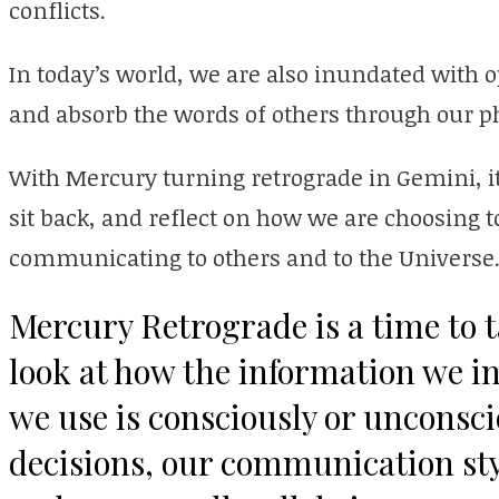
conflicts.
In today’s world, we are also inundated with
and absorb the words of others through our 
With Mercury turning retrograde in Gemini, it
sit back, and reflect on how we are choosing
communicating to others and to the Universe
Mercury Retrograde is a time to t
look at how the information we i
we use is consciously or unconsci
decisions, our communication sty