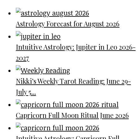
Astrology Forecast for August 2026
Intuitive Astrology: Jupiter in Leo 2026-
2027
Nikki’s Weekly Tarot Reading: June 29-
July 5...
Capricorn Full Moon Ritual June 2026
Intuitive Astrology: Capricorn Full