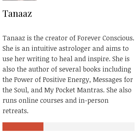
Tanaaz
Tanaaz is the creator of Forever Conscious.
She is an intuitive astrologer and aims to
use her writing to heal and inspire. She is
also the author of several books including
the Power of Positive Energy, Messages for
the Soul, and My Pocket Mantras. She also
runs online courses and in-person
retreats.
View all posts