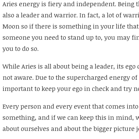
Aries energy is fiery and independent. Being the
also a leader and warrior. In fact, a lot of war
Moon so if there is something in your life that
someone you need to stand up to, you may fin
you to do so.
While Aries is all about being a leader, its ego
not aware. Due to the supercharged energy of th
important to keep your ego in check and try no
Every person and every event that comes into o
something, and if we can keep this in mind, 
about ourselves and about the bigger picture j