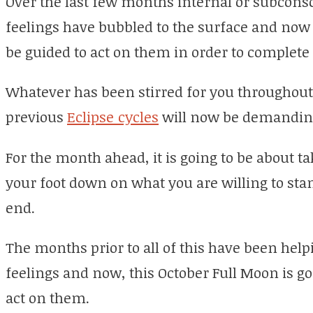
Over the last few months internal or subcon
feelings have bubbled to the surface and now
be guided to act on them in order to complete 
Whatever has been stirred for you throughou
previous
Eclipse cycles
will now be demanding 
For the month ahead, it is going to be about ta
your foot down on what you are willing to sta
end.
The months prior to all of this have been help
feelings and now, this October Full Moon is go
act on them.