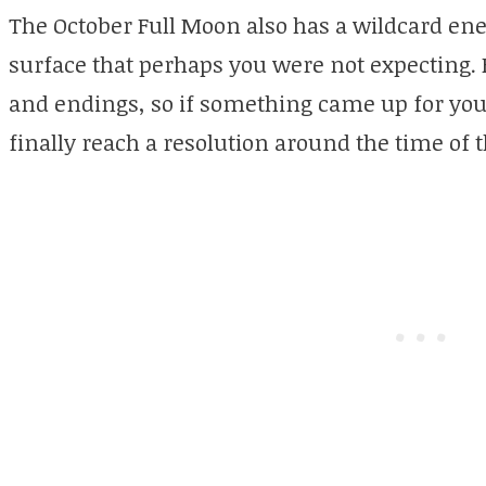
The October Full Moon also has a wildcard ene
surface that perhaps you were not expecting.
and endings, so if something came up for yo
finally reach a resolution around the time of t