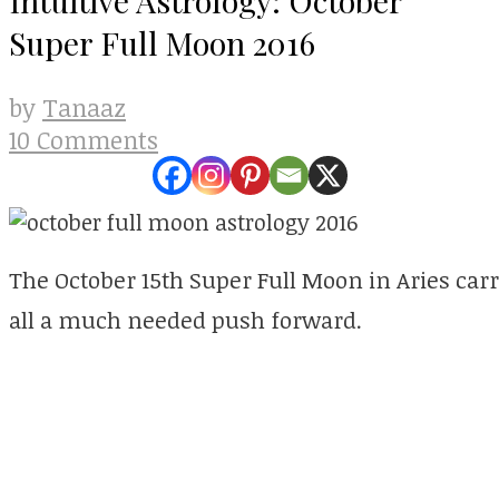
Super Full Moon 2016
Tanaaz
by
10 Comments
The October 15th Super Full Moon in Aries carri
all a much needed push forward.