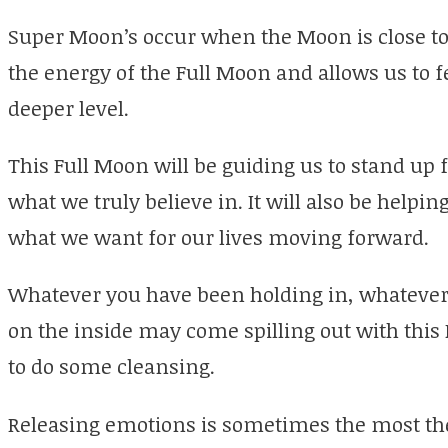
Super Moon’s occur when the Moon is close to 
the energy of the Full Moon and allows us to 
deeper level.
This Full Moon will be guiding us to stand up 
what we truly believe in. It will also be helpi
what we want for our lives moving forward.
Whatever you have been holding in, whateve
on the inside may come spilling out with this
to do some cleansing.
Releasing emotions is sometimes the most the