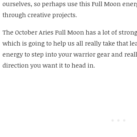
ourselves, so perhaps use this Full Moon energ
through creative projects.
The October Aries Full Moon has a lot of stron
which is going to help us all really take that le
energy to step into your warrior gear and reall
direction you want it to head in.