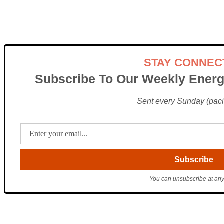
STAY CONNEC
Subscribe To Our Weekly Energ
Sent every Sunday (pacif
You can unsubscribe at any