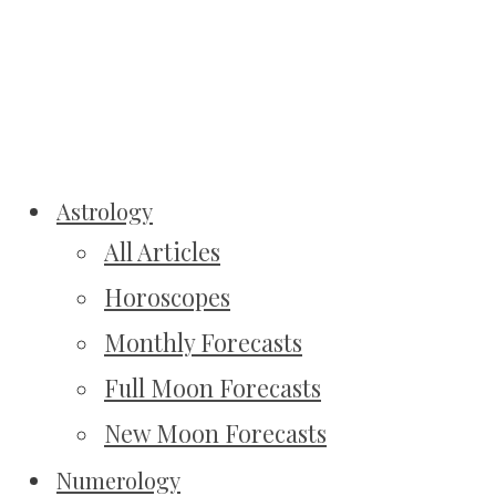
Astrology
All Articles
Horoscopes
Monthly Forecasts
Full Moon Forecasts
New Moon Forecasts
Numerology