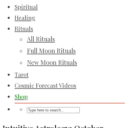
Spiritual
Healing
Rituals
All Rituals
Full Moon Rituals
New Moon Rituals
Tarot
Cosmic Forecast Videos
Shop
Intuitive Astrology: October