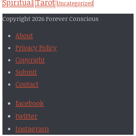
Tarot
Spiritual
Uncategorized
Copyright 2026 Forever Conscious
About
Privacy Policy
Copyright
Submit
Contact
facebook
twitter
Instagram