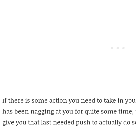
If there is some action you need to take in your
has been nagging at you for quite some time, 
give you that last needed push to actually do 