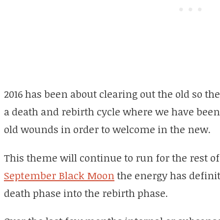
2016 has been about clearing out the old so th
a death and rebirth cycle where we have been
old wounds in order to welcome in the new.
This theme will continue to run for the rest of
September Black Moon
the energy has definit
death phase into the rebirth phase.