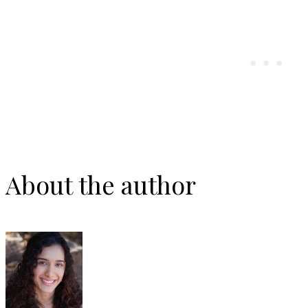
About the author