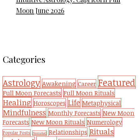
Moon June 2026
Categories
Featured
Astrology
Awakening
Career
Full Moon Forecasts
Full Moon Rituals
Healing
Life
Metaphysical
Horoscopes
Mindfulness
Monthly Forecasts
New Moon
New Moon Rituals
Forecasts
Numerology
Rituals
Relationships
Popular Posts
Promoted