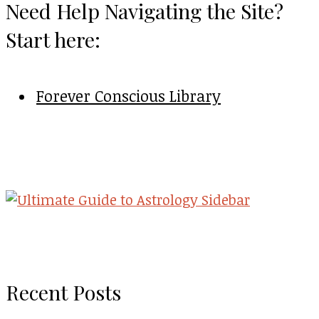
Need Help Navigating the Site?
Start here:
Forever Conscious Library
Recent Posts