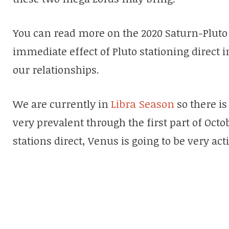
You can read more on the 2020 Saturn-Plut
immediate effect of Pluto stationing direct in 
our relationships.
We are currently in
Libra Season
so there is
very prevalent through the first part of Octo
stations direct, Venus is going to be very acti