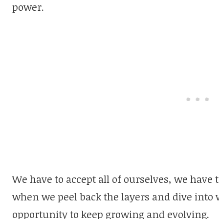
power.
We have to accept all of ourselves, we have t
when we peel back the layers and dive into w
opportunity to keep growing and evolving.