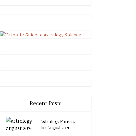
Recent Posts
Astrology Forecast
for August 2026