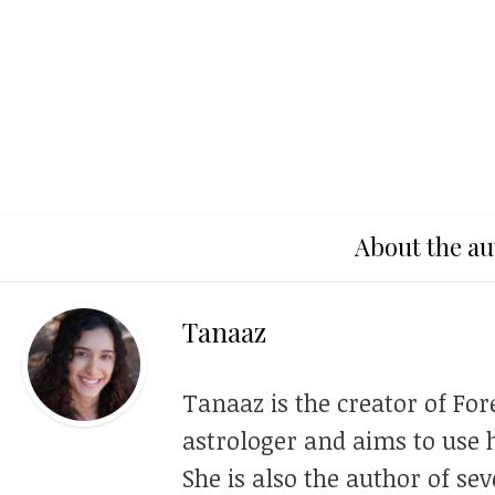
About the au
Tanaaz
Tanaaz is the creator of For
astrologer and aims to use h
She is also the author of se