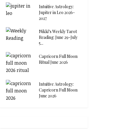
Intuitive Astrology:
Jupiter in Leo 2026-
2027
Nikki’s Weekly Tarot
Reading: June 29-July
5...
Capricorn Full Moon
Ritual June 2026
Intuitive Astrology:
Capricorn Full Moon
June 2026