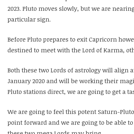
2023. Pluto moves slowly, but we are nearing 
particular sign.
Before Pluto prepares to exit Capricorn howe
destined to meet with the Lord of Karma, o
Both these two Lords of astrology will align 
January 2020 and will be working their magic
Pluto stations direct, we are going to get a t
We are going to feel this potent Saturn-Plut
point forward and we are going to be able to 
these two mega Lords may bring.