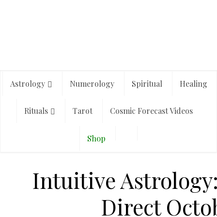
Astrology
Numerology
Spiritual
Healing
Rituals
Tarot
Cosmic Forecast Videos
Shop
Intuitive Astrology
Direct Octo