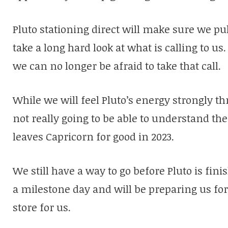
Pluto stationing direct will make sure we pu
take a long hard look at what is calling to 
we can no longer be afraid to take that call.
While we will feel Pluto’s energy strongly t
not really going to be able to understand the 
leaves Capricorn for good in 2023.
We still have a way to go before Pluto is fin
a milestone day and will be preparing us for 
store for us.