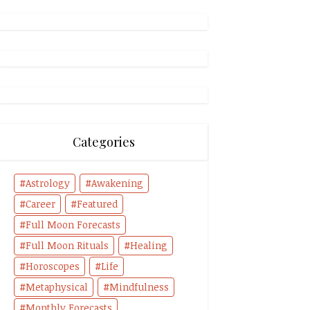
Categories
Astrology
Awakening
Career
Featured
Full Moon Forecasts
Full Moon Rituals
Healing
Horoscopes
Life
Metaphysical
Mindfulness
Monthly Forecasts