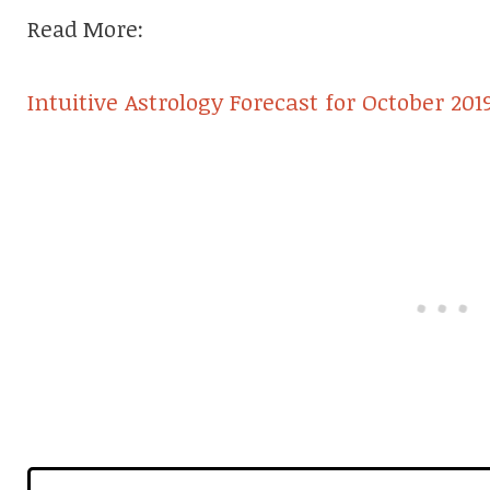
Read More:
Intuitive Astrology Forecast for October 201