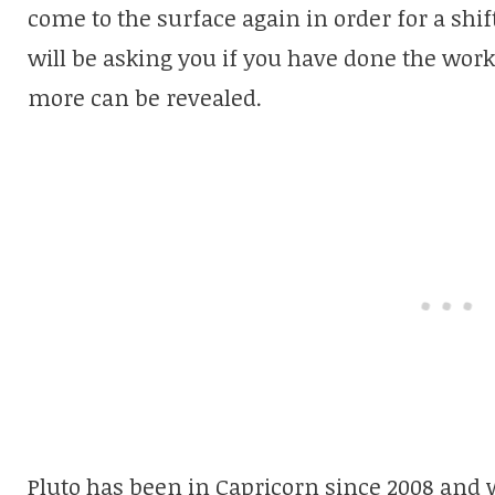
come to the surface again in order for a shift
will be asking you if you have done the work
more can be revealed.
Pluto has been in Capricorn since 2008 and w