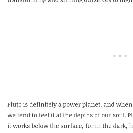
Pluto is definitely a power planet, and whene
we tend to feel it at the depths of our soul. 
it works below the surface, for in the dark, 