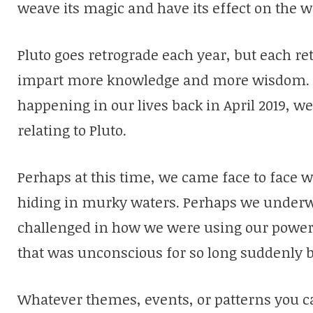
weave its magic and have its effect on the w
Pluto goes retrograde each year, but each ret
impart more knowledge and more wisdom. I
happening in our lives back in April 2019, 
relating to Pluto.
Perhaps at this time, we came face to face 
hiding in murky waters. Perhaps we underwen
challenged in how we were using our power
that was unconscious for so long suddenly 
Whatever themes, events, or patterns you ca