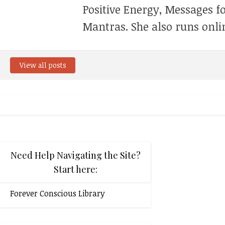
Positive Energy, Messages f
Mantras. She also runs onli
View all posts
Need Help Navigating the Site?
Start here:
Forever Conscious Library