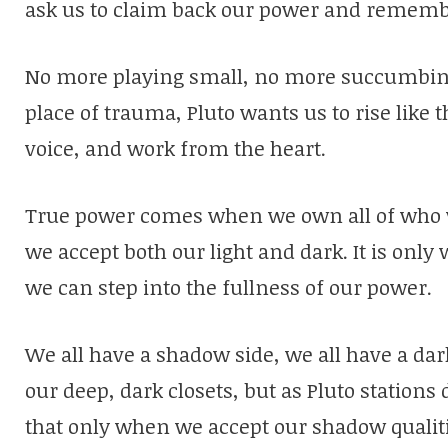
ask us to claim back our power and rememb
No more playing small, no more succumbing
place of trauma, Pluto wants us to rise like 
voice, and work from the heart.
True power comes when we own all of who
we accept both our light and dark. It is onl
we can step into the fullness of our power.
We all have a shadow side, we all have a dark
our deep, dark closets, but as Pluto stations
that only when we accept our shadow qualitie