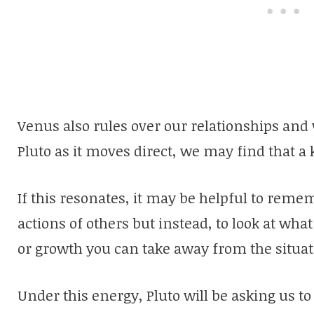
Venus also rules over our relationships and 
Pluto as it moves direct, we may find that a
If this resonates, it may be helpful to reme
actions of others but instead, to look at wha
or growth you can take away from the situat
Under this energy, Pluto will be asking us to 