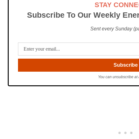
STAY CONN
Subscribe To Our Weekly Ener
Sent every Sunday (pac
You can unsubscribe at 