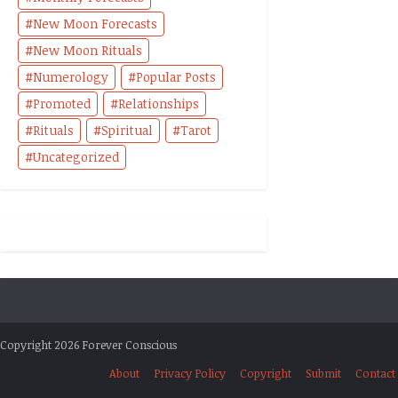
New Moon Forecasts
New Moon Rituals
Numerology
Popular Posts
Promoted
Relationships
Rituals
Spiritual
Tarot
Uncategorized
Copyright 2026 Forever Conscious
About
Privacy Policy
Copyright
Submit
Contact