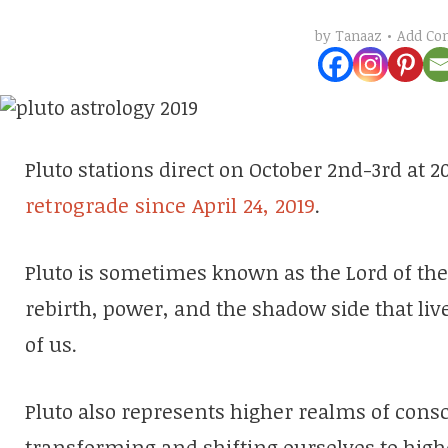
Add C
by
Tanaaz
Pluto stations direct on October 2nd-3rd at 2
retrograde since April 24, 2019
.
Pluto is sometimes known as the Lord of the
rebirth, power, and the shadow side that live
of us.
Pluto also represents higher realms of cons
transforming and shifting ourselves to high