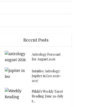
Recent Posts
Astrology Forecast
for August 2026
Intuitive Astrology:
Jupiter in Leo 2026-
2027
Nikki’s Weekly Tarot
Reading: June 29-July
5...