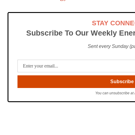
STAY CONN
Subscribe To Our Weekly Ener
Sent every Sunday (pac
You can unsubscribe at 