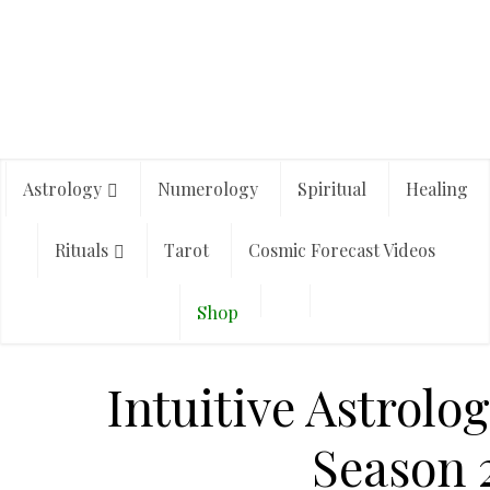
Astrology
Numerology
Spiritual
Healing
Rituals
Tarot
Cosmic Forecast Videos
Shop
Intuitive Astrolog
Season 