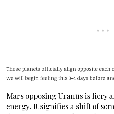
These planets officially align opposite eac
we will begin feeling this 3-4 days before and
Mars opposing Uranus is fiery a
energy. It signifies a shift of s