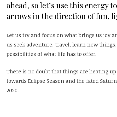
ahead, so let’s use this energy 
arrows in the direction of fun, l
Let us try and focus on what brings us joy and
us seek adventure, travel, learn new things,
possibilities of what life has to offer.
There is no doubt that things are heating u
towards Eclipse Season and the fated Saturn
2020.