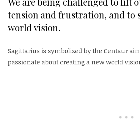
We are being challenged to lift o
tension and frustration, and to 
world vision.
Sagittarius is symbolized by the Centaur aimi
passionate about creating a new world visio