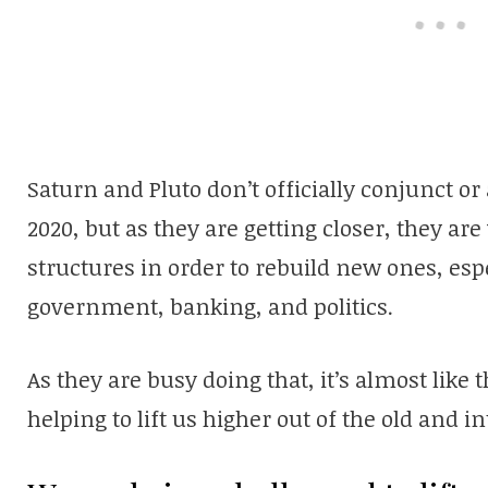
Saturn and Pluto don’t officially conjunct or
2020, but as they are getting closer, they ar
structures in order to rebuild new ones, espe
government, banking, and politics.
As they are busy doing that, it’s almost lik
helping to lift us higher out of the old and i