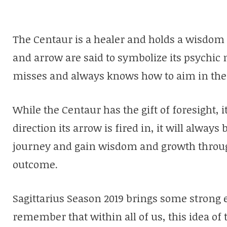
The Centaur is a healer and holds a wisdom t
and arrow are said to symbolize its psychic 
misses and always knows how to aim in the r
While the Centaur has the gift of foresight, 
direction its arrow is fired in, it will alway
journey and gain wisdom and growth throug
outcome.
Sagittarius Season 2019 brings some strong e
remember that within all of us, this idea of 