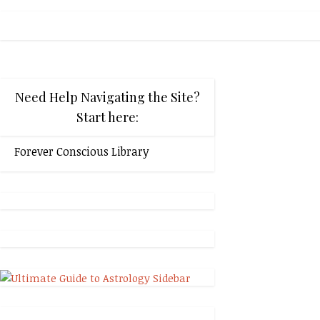
Need Help Navigating the Site?
Start here:
Forever Conscious Library