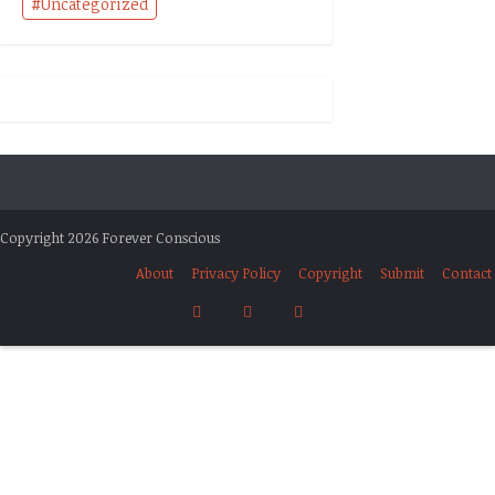
Uncategorized
Copyright 2026 Forever Conscious
About
Privacy Policy
Copyright
Submit
Contact