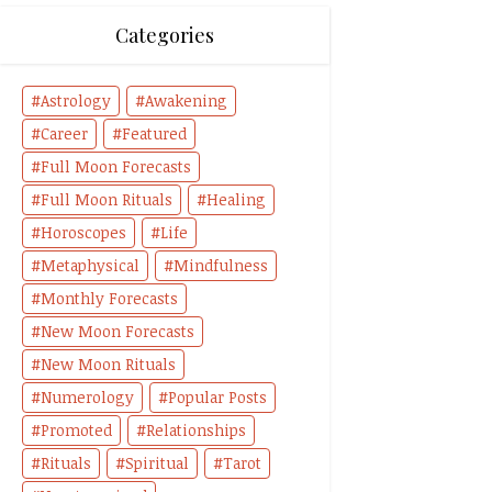
Categories
Astrology
Awakening
Career
Featured
Full Moon Forecasts
Full Moon Rituals
Healing
Horoscopes
Life
Metaphysical
Mindfulness
Monthly Forecasts
New Moon Forecasts
New Moon Rituals
Numerology
Popular Posts
Promoted
Relationships
Rituals
Spiritual
Tarot