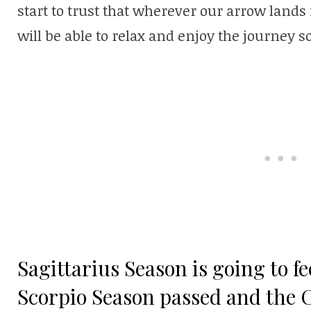
start to trust that wherever our arrow land
will be able to relax and enjoy the journey
Sagittarius Season is going to f
Scorpio Season passed and the 