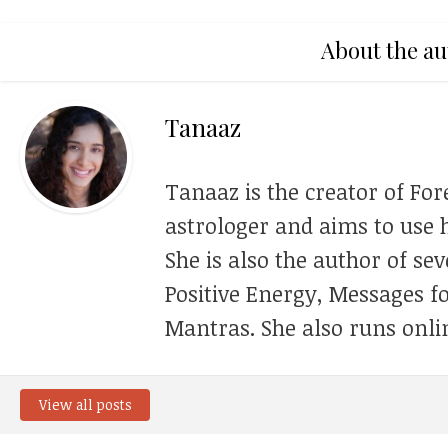
About the au
Tanaaz
Tanaaz is the creator of For
astrologer and aims to use h
She is also the author of se
Positive Energy, Messages f
Mantras. She also runs onli
View all posts