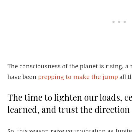
The consciousness of the planet is rising, a
have been
prepping to make the jump
all t
The time to lighten our loads, c
learned, and trust the direction
So, this season raise your vibration as Jupit