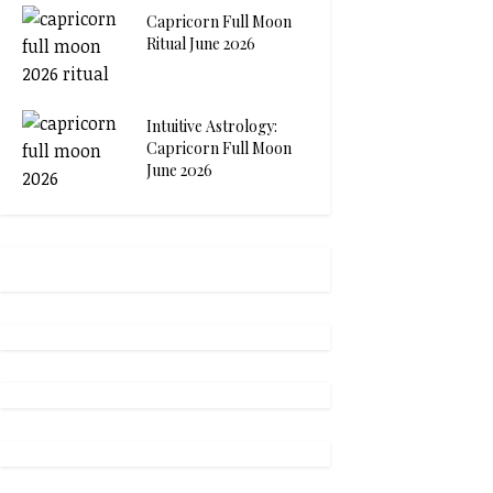
Capricorn Full Moon
Ritual June 2026
Intuitive Astrology:
Capricorn Full Moon
June 2026