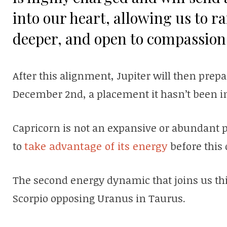
into our heart, allowing us to r
deeper, and open to compassion 
After this alignment, Jupiter will then prep
December 2nd, a placement it hasn’t been in
Capricorn is not an expansive or abundant pl
to
take advantage of its energy
before this 
The second energy dynamic that joins us thi
Scorpio opposing Uranus in Taurus.