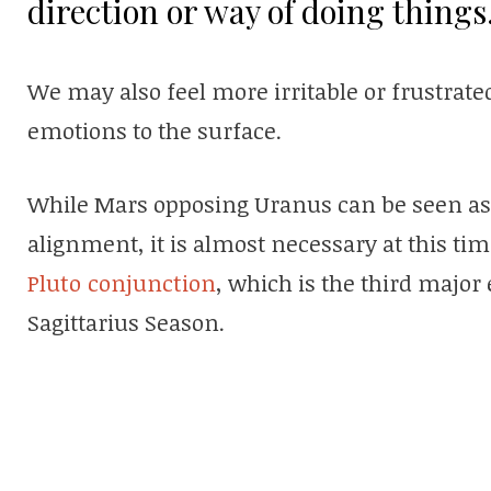
direction or way of doing things
We may also feel more irritable or frustrate
emotions to the surface.
While Mars opposing Uranus can be seen as a l
alignment, it is almost necessary at this ti
Pluto conjunction
, which is the third major
Sagittarius Season.