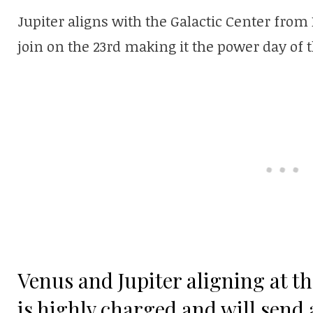
Jupiter aligns with the Galactic Center fro
join on the 23rd making it the power day of 
Venus and Jupiter aligning at th
is highly charged and will send 