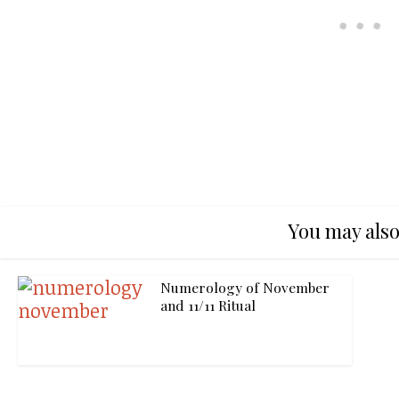
You may also
Numerology of November
and 11/11 Ritual