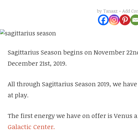
Add C
by
Tanaaz
Sagittarius Season begins on November 22nd 
December 21st, 2019.
All through Sagittarius Season 2019, we hav
at play.
The first energy we have on offer is Venus 
Galactic Center.