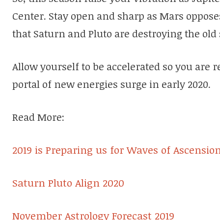
Center. Stay open and sharp as Mars oppos
that Saturn and Pluto are destroying the ol
Allow yourself to be accelerated so you are r
portal of new energies surge in early 2020.
Read More:
2019 is Preparing us for Waves of Ascensio
Saturn Pluto Align 2020
November Astrology Forecast 2019