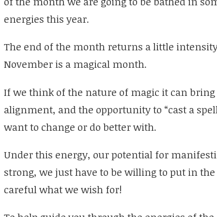
of the month we are going to be bathed in so
energies this year.
The end of the month returns a little intensi
November is a magical month.
If we think of the nature of magic it can bring
alignment, and the opportunity to “cast a spell
want to change or do better with.
Under this energy, our potential for manifesti
strong, we just have to be willing to put in t
careful what we wish for!