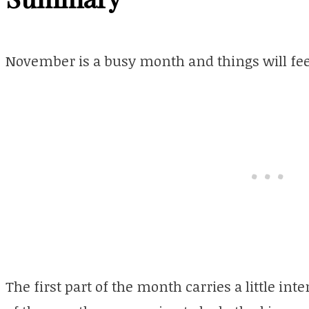
November is a busy month and things will feel
The first part of the month carries a little in