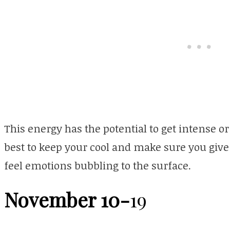
This energy has the potential to get intense or
best to keep your cool and make sure you give 
feel emotions bubbling to the surface.
November 10-
19