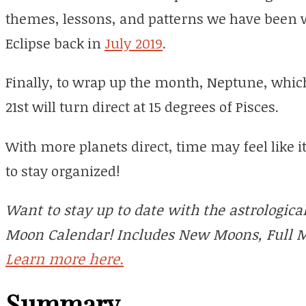
themes, lessons, and patterns we have been w
Eclipse back in
July 2019
.
Finally, to wrap up the month, Neptune, whi
21st will turn direct at 15 degrees of Pisces.
With more planets direct, time may feel like i
to stay organized!
Want to stay up to date with the astrologic
Moon Calendar! Includes New Moons, Full M
Learn more here.
Summary