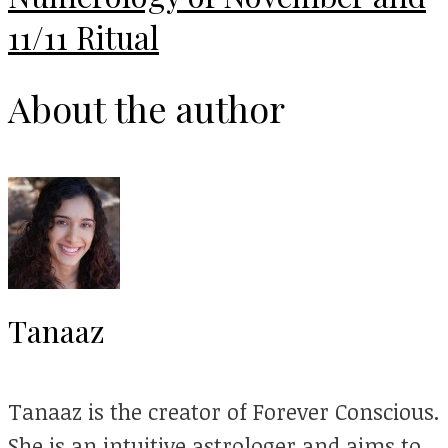
11/11 Ritual
About the author
Tanaaz
Tanaaz is the creator of Forever Conscious.
She is an intuitive astrologer and aims to