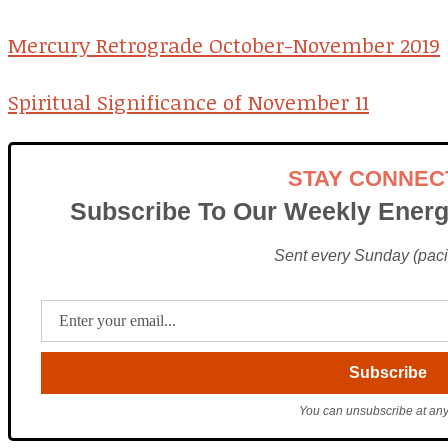
Mercury Retrograde October-November 2019
Spiritual Significance of November 11
STAY CONNEC
Subscribe To Our Weekly Energ
Sent every Sunday (pacif
You can unsubscribe at any