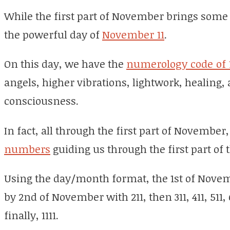
While the first part of November brings some 
the powerful day of
November 11
.
On this day, we have the
numerology code of 1
angels, higher vibrations, lightwork, healing,
consciousness.
In fact, all through the first part of November
numbers
guiding us through the first part of
Using the day/month format, the 1st of Novemb
by 2nd of November with 211, then 311, 411, 511, 61
finally, 1111.