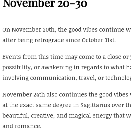
November 20-30
On November 20th, the good vibes continue wi
after being retrograde since October 31st.
Events from this time may come to a close o
possibility, or awakening in regards to what h
involving communication, travel, or technolo
November 24th also continues the good vibes
at the exact same degree in Sagittarius over th
beautiful, creative, and magical energy that w
and romance.