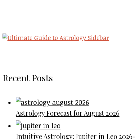
Recent Posts
Astrology Forecast for August 2026
Intuitive Astrology: Jupiter in Leo 2026-