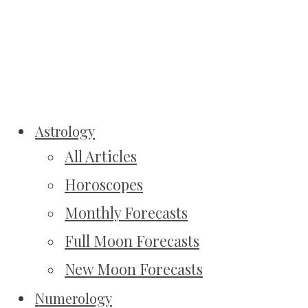
Astrology
All Articles
Horoscopes
Monthly Forecasts
Full Moon Forecasts
New Moon Forecasts
Numerology