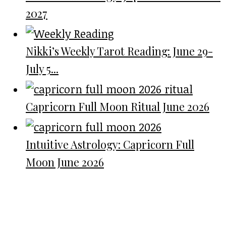
2027
Nikki’s Weekly Tarot Reading: June 29-
July 5...
Capricorn Full Moon Ritual June 2026
Intuitive Astrology: Capricorn Full
Moon June 2026