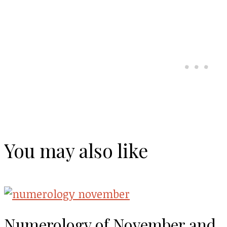
You may also like
Numerology of November and