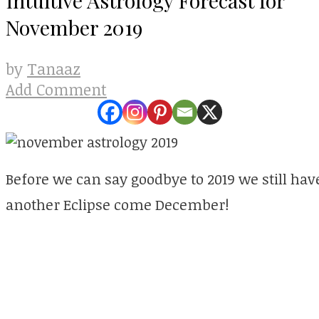
November 2019
Tanaaz
by
Add Comment
Before we can say goodbye to 2019 we still h
another Eclipse come December!