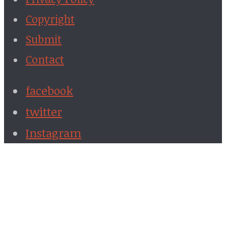
Copyright
Submit
Contact
facebook
twitter
Instagram