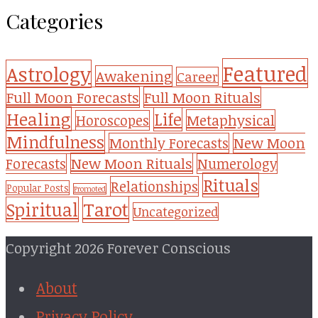
Categories
Featured
Astrology
Awakening
Career
Full Moon Forecasts
Full Moon Rituals
Healing
Life
Metaphysical
Horoscopes
Mindfulness
Monthly Forecasts
New Moon
New Moon Rituals
Forecasts
Numerology
Rituals
Relationships
Popular Posts
Promoted
Tarot
Spiritual
Uncategorized
Copyright 2026 Forever Conscious
About
Privacy Policy