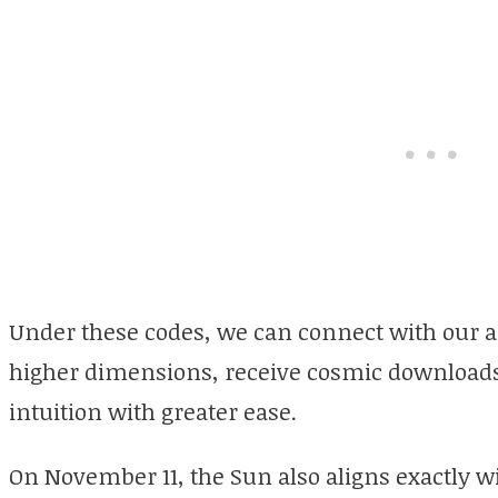
Under these codes, we can connect with our 
higher dimensions, receive cosmic downloads, 
intuition with greater ease.
On November 11, the Sun also aligns exactly w