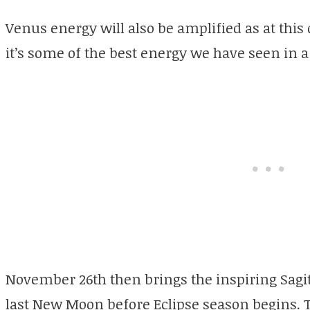
Venus energy will also be amplified as at this
it’s some of the best energy we have seen in a
November 26th then brings the inspiring Sagi
last New Moon before Eclipse season begins. Th