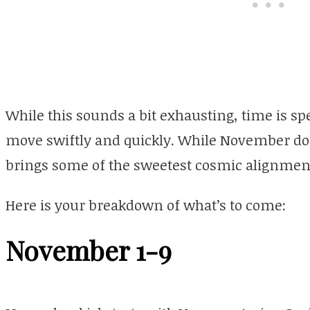
While this sounds a bit exhausting, time is sp
move swiftly and quickly. While November does
brings some of the sweetest cosmic alignment
Here is your breakdown of what’s to come:
November 1-9