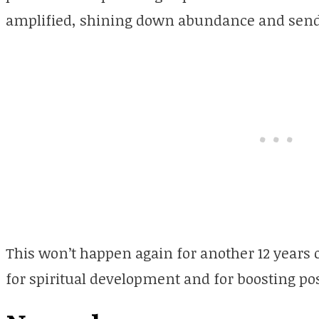
amplified, shining down abundance and send
This won’t happen again for another 12 years 
for spiritual development and for boosting pos