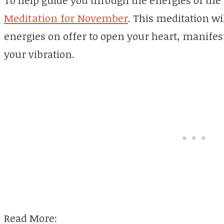
To help guide you through the energies of th
Meditation for November
. This meditation wi
energies on offer to open your heart, manifest
your vibration.
Read More: