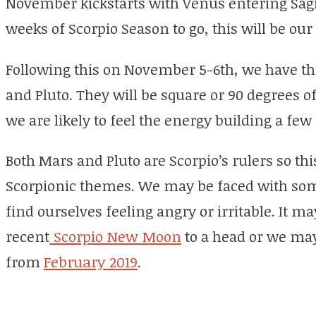
November kickstarts with Venus entering Sagit
weeks of Scorpio Season to go, this will be our 
Following this on November 5-6th, we have t
and Pluto. They will be square or 90 degrees o
we are likely to feel the energy building a few
Both Mars and Pluto are Scorpio’s rulers so th
Scorpionic themes. We may be faced with so
find ourselves feeling angry or irritable. It 
recent
Scorpio New Moon
to a head or we may
from
February 2019
.