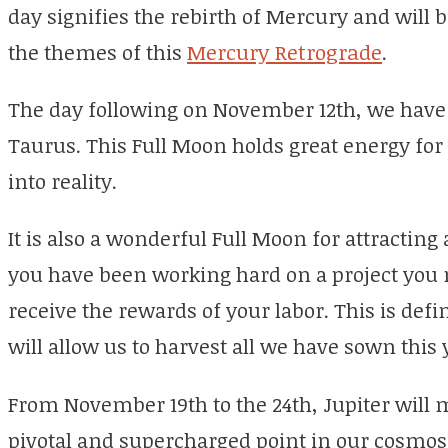
day signifies the rebirth of Mercury and will 
the themes of this
Mercury Retrograde
.
The day following on November 12th, we have 
Taurus. This Full Moon holds great energy fo
into reality.
It is also a wonderful Full Moon for attracting
you have been working hard on a project you m
receive the rewards of your labor. This is def
will allow us to harvest all we have sown this 
From November 19th to the 24th, Jupiter will m
pivotal and supercharged point in our cosmos. 