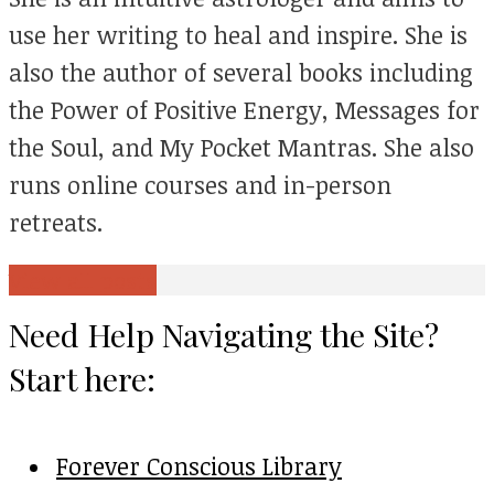
use her writing to heal and inspire. She is
also the author of several books including
the Power of Positive Energy, Messages for
the Soul, and My Pocket Mantras. She also
runs online courses and in-person
retreats.
View all posts
Need Help Navigating the Site?
Start here:
Forever Conscious Library