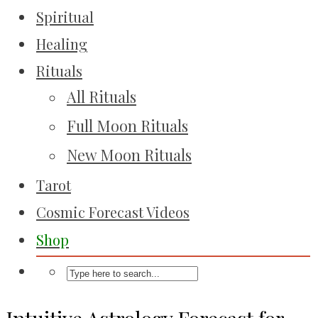
Spiritual
Healing
Rituals
All Rituals
Full Moon Rituals
New Moon Rituals
Tarot
Cosmic Forecast Videos
Shop
Intuitive Astrology Forecast for