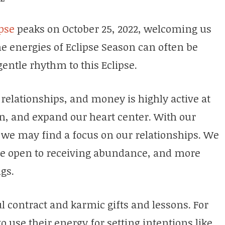
pse
peaks on October 25, 2022, welcoming us
he energies of Eclipse Season can often be
gentle rhythm to this Eclipse.
 relationships, and money is highly active at
en, and expand our heart center. With our
we may find a focus on our relationships. We
re open to receiving abundance, and more
ngs.
ul contract and karmic gifts and lessons. For
to use their energy for setting intentions like