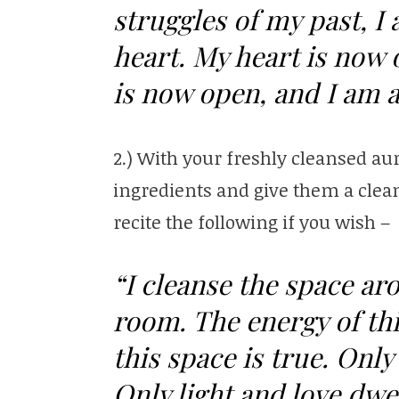
struggles of my past, 
heart. My heart is now 
is now open, and I am a
2.) With your freshly cleansed aur
ingredients and give them a clean
recite the following if you wish –
“I cleanse the space ar
room. The energy of thi
this space is true. Only 
Only light and love dwel