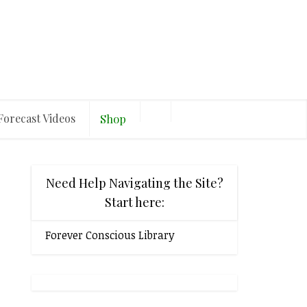
Forecast Videos
Shop
Need Help Navigating the Site?
Start here:
Forever Conscious Library