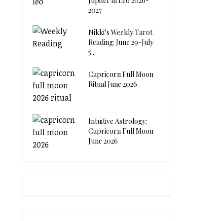
Jupiter in Leo 2026-
2027
Nikki’s Weekly Tarot
Reading: June 29-July
5...
Capricorn Full Moon
Ritual June 2026
Intuitive Astrology:
Capricorn Full Moon
June 2026