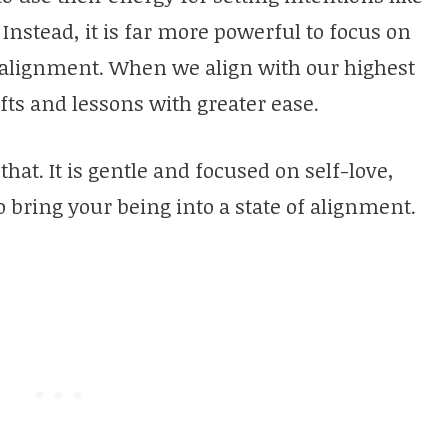
nstead, it is far more powerful to focus on
f alignment. When we align with our highest
fts and lessons with greater ease.
 that. It is gentle and focused on self-love,
o bring your being into a state of alignment.