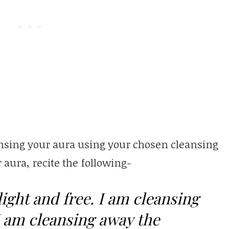
leansing your aura using your chosen cleansing
r aura, recite the following-
light and free. I am cleansing
I am cleansing away the