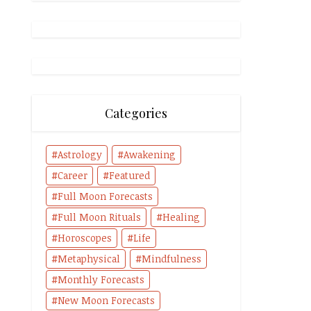
Categories
Astrology
Awakening
Career
Featured
Full Moon Forecasts
Full Moon Rituals
Healing
Horoscopes
Life
Metaphysical
Mindfulness
Monthly Forecasts
New Moon Forecasts