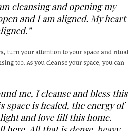
I am cleansing and opening my
open and I am aligned. My heart
ligned.”
a, turn your attention to your space and ritual
sing too. As you cleanse your space, you can
ound me, I cleanse and bless this
s space is healed, the energy of
light and love fill this home.
l here. All that is dense, heavy,