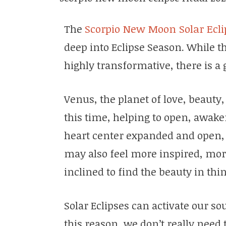
The
Scorpio New Moon Solar Ecli
deep into Eclipse Season. While t
highly transformative, there is a 
Venus, the planet of love, beauty,
this time, helping to open, awak
heart center expanded and open, 
may also feel more inspired, mo
inclined to find the beauty in thi
Solar Eclipses can activate our so
this reason, we don’t really need 