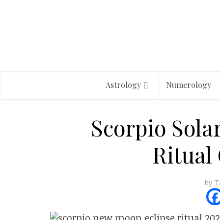
Astrology
Numerology
Scorpio Sola
Ritual
by
T