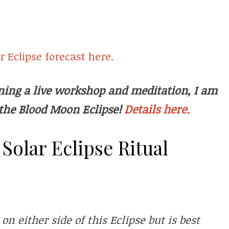
 Eclipse forecast here.
oining a live workshop and meditation, I am
Details here.
the Blood Moon Eclipse!
olar Eclipse Ritual
n either side of this Eclipse but is best