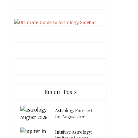
Recent Posts
Astrology Forecast
for August 2026
Intuitive Astrology: