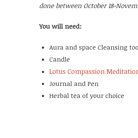
done between October 18-Novemb
You will need:
Aura and space Cleansing too
Candle
Lotus Compassion Meditatio
Journal and Pen
Herbal tea of your choice