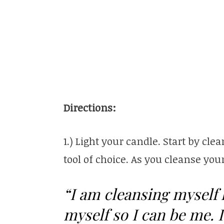
Directions:
1.) Light your candle. Start by c
tool of choice. As you cleanse you
“I am cleansing myself 
myself so I can be me. 