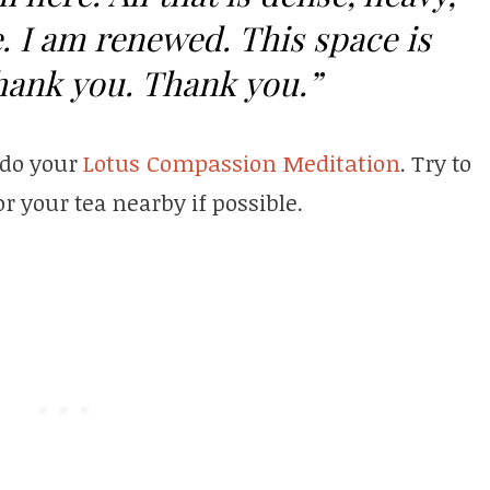
. I am renewed. This space is
hank you. Thank you.”
 do your
Lotus Compassion Meditation
. Try to
r your tea nearby if possible.