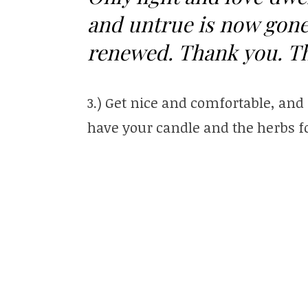
and untrue is now gone
renewed. Thank you. T
3.) Get nice and comfortable, and
have your candle and the herbs fo