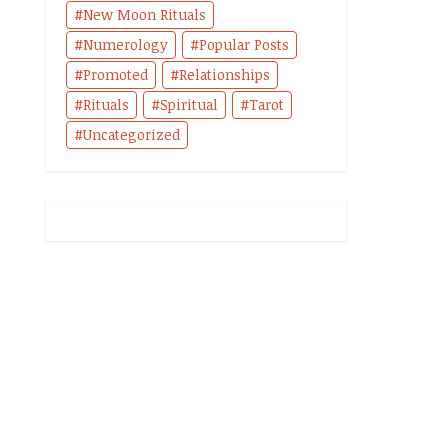
New Moon Rituals
Numerology
Popular Posts
Promoted
Relationships
Rituals
Spiritual
Tarot
Uncategorized