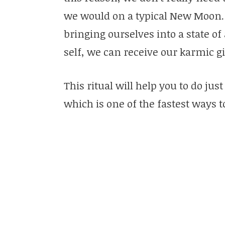
we would on a typical New Moon. I
bringing ourselves into a state o
self, we can receive our karmic gi
This ritual will help you to do just
which is one of the fastest ways t