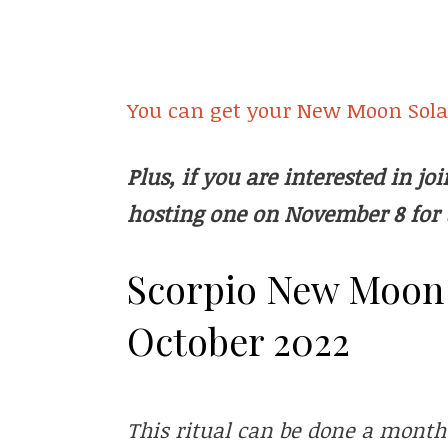
You can get your New Moon Solar
Plus, if you are interested in j
hosting one on November 8 for 
Scorpio New Moon S
October 2022
This ritual can be done a month o