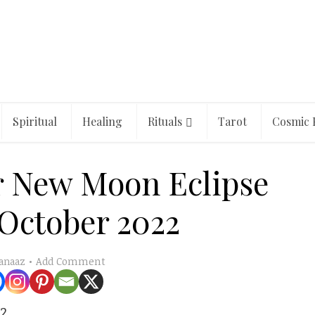
Spiritual
Healing
Rituals
Tarot
Cosmic 
r New Moon Eclipse
 October 2022
Add Comment
anaaz