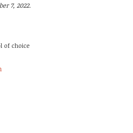
er 7, 2022.
l of choice
n