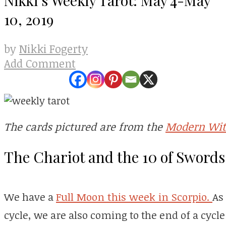
10, 2019
Nikki Fogerty
by
Add Comment
Modern Wit
The cards pictured are from the
The Chariot and the 10 of Swords
We have a
Full Moon this week in Scorpio.
As
cycle, we are also coming to the end of a cycle 