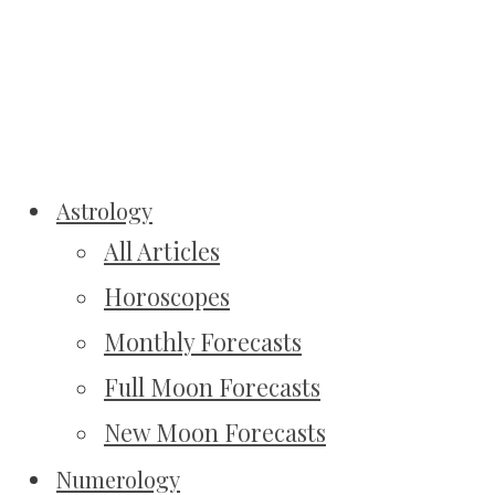
Astrology
All Articles
Horoscopes
Monthly Forecasts
Full Moon Forecasts
New Moon Forecasts
Numerology