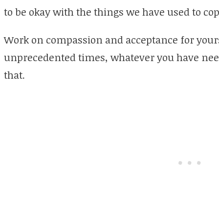
to be okay with the things we have used to cop
Work on compassion and acceptance for yourse
unprecedented times, whatever you have need
that.