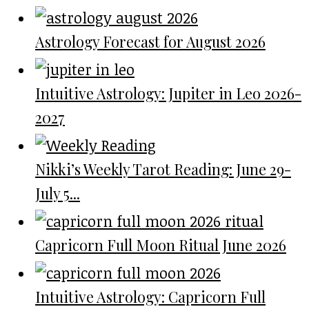
Astrology Forecast for August 2026
Intuitive Astrology: Jupiter in Leo 2026-
2027
Nikki’s Weekly Tarot Reading: June 29-
July 5...
Capricorn Full Moon Ritual June 2026
Intuitive Astrology: Capricorn Full