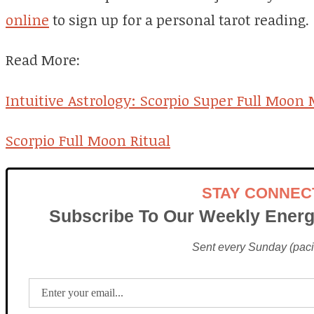
online
to sign up for a personal tarot reading.
Read More:
Intuitive Astrology: Scorpio Super Full Moon
Scorpio Full Moon Ritual
STAY CONNEC
Subscribe To Our Weekly Energ
Sent every Sunday (pacif