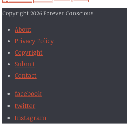
Copyright 2026 Forever Conscious
About
Privacy Policy
Copyright
Submit
Contact
facebook
twitter
Instagram