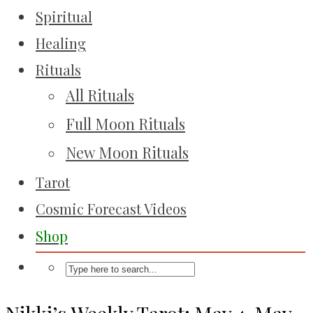
Spiritual
Healing
Rituals
All Rituals
Full Moon Rituals
New Moon Rituals
Tarot
Cosmic Forecast Videos
Shop
Nikki’s Weekly Tarot: May 4-May