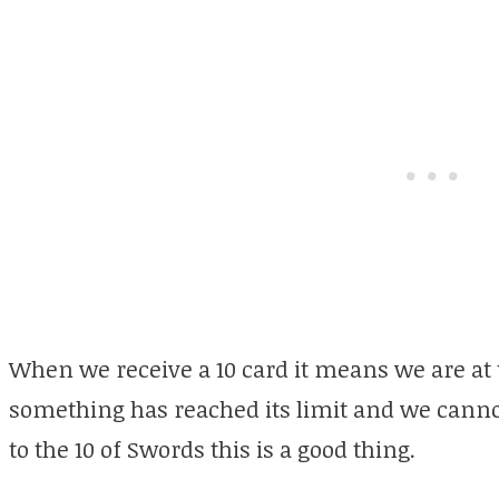
When we receive a 10 card it means we are at 
something has reached its limit and we canno
to the 10 of Swords this is a good thing.