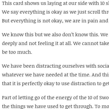
This card shows us laying at our side with 10 
We say everything is okay as we just scroll t
But everything is not okay, we are in pain and
We know this but we also don’t know this. We a
deeply and not feeling it at all. We cannot take 
be too much.
We have been distracting ourselves with socia
whatever we have needed at the time. And this 
that it is perfectly okay to use distraction to g
Part of letting go of the energy of the 10 of Swor
the things we have used to get through. To mo