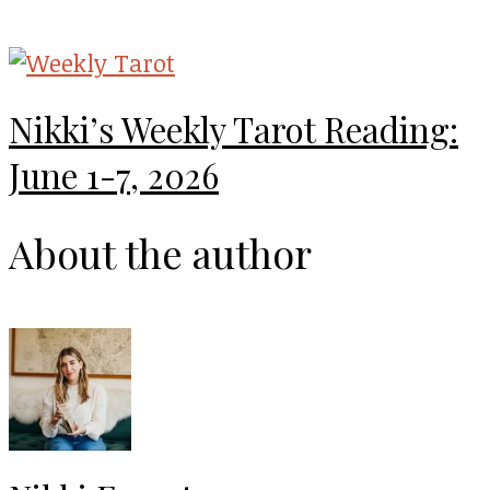
Nikki’s Weekly Tarot Reading:
June 1-7, 2026
About the author