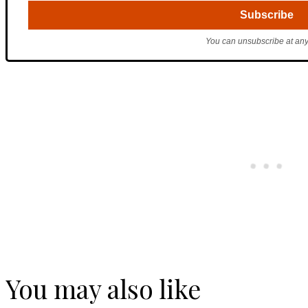
You can unsubscribe at any
You may also like