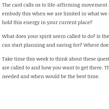
The card calls us to life-affirming movement 
embody this when we are limited in what we
hold this energy in your current place?
What does your spirit seem called to do? Is t
can start planning and saving for? Where doe
Take time this week to think about these ques
are called to and how you want to get there. Th
needed and when would be the best time.