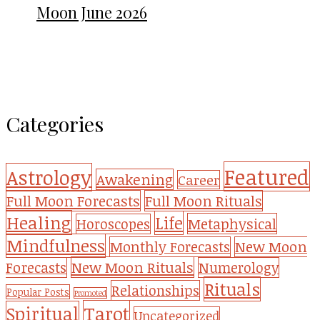
Moon June 2026
Categories
Featured
Astrology
Awakening
Career
Full Moon Forecasts
Full Moon Rituals
Healing
Life
Metaphysical
Horoscopes
Mindfulness
Monthly Forecasts
New Moon
New Moon Rituals
Forecasts
Numerology
Rituals
Relationships
Popular Posts
Promoted
Tarot
Spiritual
Uncategorized