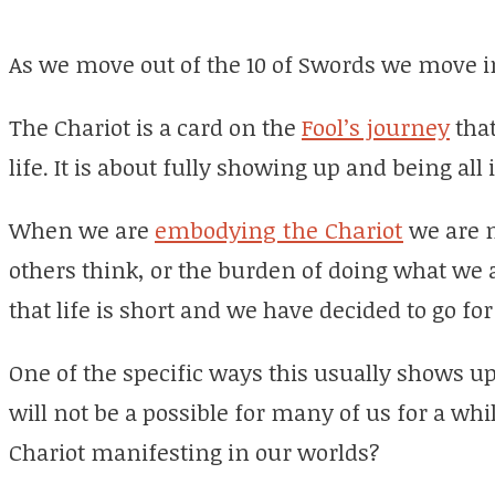
As we move out of the 10 of Swords we move in
The Chariot is a card on the
Fool’s journey
that
life. It is about fully showing up and being all 
When we are
embodying the Chariot
we are n
others think, or the burden of doing what we 
that life is short and we have decided to go for 
One of the specific ways this usually shows up 
will not be a possible for many of us for a wh
Chariot manifesting in our worlds?