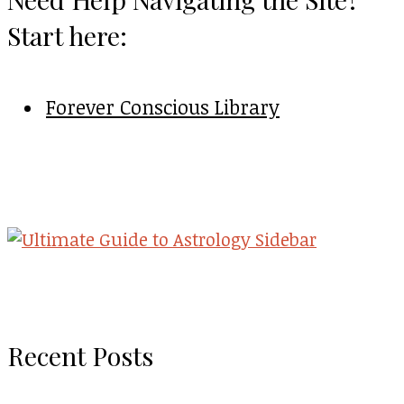
Start here:
Forever Conscious Library
Recent Posts