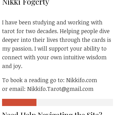
Nikki Fogerty
I have been studying and working with
tarot for two decades. Helping people dive
deeper into their lives through the cards is
my passion. I will support your ability to
connect with your own intuitive wisdom
and joy.
To book a reading go to: Nikkifo.com
or email: Nikkifo.Tarot@gmail.com
View all posts
Need Help Navigating the Site?