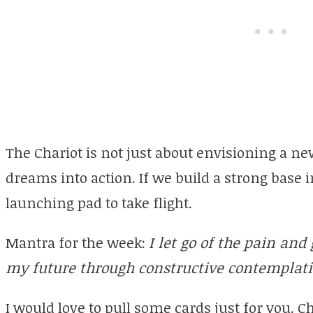
The Chariot is not just about envisioning a new
dreams into action. If we build a strong base i
launching pad to take flight.
Mantra for the week:
I let go of the pain and 
my future through constructive contemplat
I would love to pull some cards just for you. 