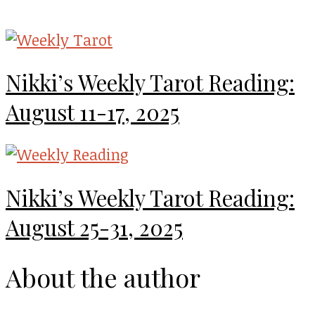
Nikki’s Weekly Tarot Reading:
August 11-17, 2025
Nikki’s Weekly Tarot Reading:
August 25-31, 2025
About the author