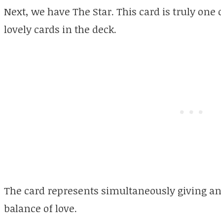
Next, we have The Star. This card is truly one
lovely cards in the deck.
The card represents simultaneously giving and
balance of love.