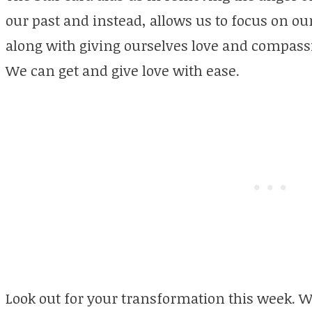
our past and instead, allows us to focus on ou
along with giving ourselves love and compassi
We can get and give love with ease.
Look out for your transformation this week. W