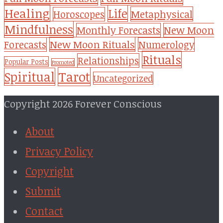
Healing
Life
Metaphysical
Horoscopes
Mindfulness
Monthly Forecasts
New Moon
New Moon Rituals
Forecasts
Numerology
Rituals
Relationships
Popular Posts
Promoted
Tarot
Spiritual
Uncategorized
Copyright 2026 Forever Conscious
About
Privacy Policy
Copyright
Submit
Contact