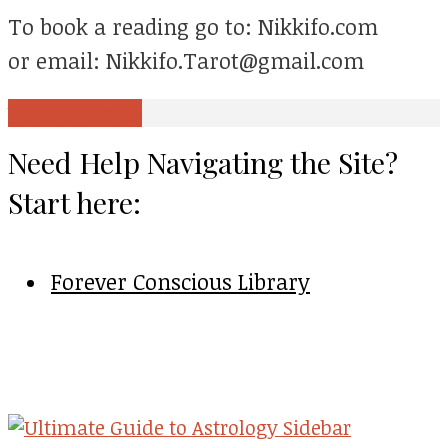
To book a reading go to: Nikkifo.com
or email: Nikkifo.Tarot@gmail.com
View all posts
Need Help Navigating the Site?
Start here:
Forever Conscious Library