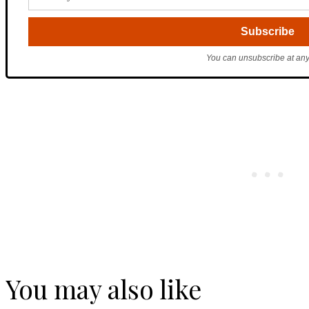
You can unsubscribe at any
You may also like