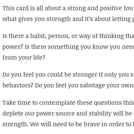
This card is all about a strong and positive fou
what gives you strength and it’s about letting 
Is there a habit, person, or way of thinking tha
power? Is there something you know you need t
from your life?
Do you feel you could be stronger if only you
behaviors? Do you feel you sabotage your own
Take time to contemplate these questions this
deplete our power source and stability will be 
strength. We will need to be brave in order to l