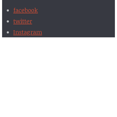
facebook
twitter
Instagram