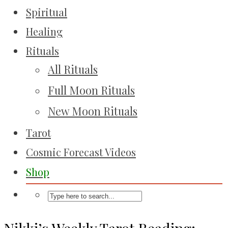
Spiritual
Healing
Rituals
All Rituals
Full Moon Rituals
New Moon Rituals
Tarot
Cosmic Forecast Videos
Shop
Nikki’s Weekly Tarot Reading: