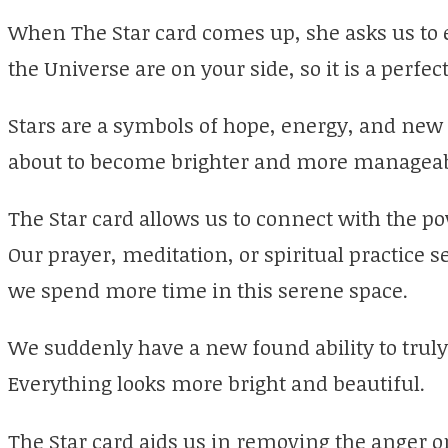
When The Star card comes up, she asks us to 
the Universe are on your side, so it is a perfe
Stars are a symbols of hope, energy, and new l
about to become brighter and more manageab
The Star card allows us to connect with the p
Our prayer, meditation, or spiritual practice 
we spend more time in this serene space.
We suddenly have a new found ability to truly 
Everything looks more bright and beautiful.
The Star card aids us in removing the anger 