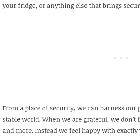
your fridge, or anything else that brings secur
From a place of security, we can harness our 
stable world. When we are grateful, we don’t 
and more. Instead we feel happy with exactly