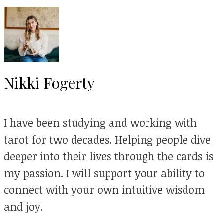
Nikki Fogerty
I have been studying and working with
tarot for two decades. Helping people dive
deeper into their lives through the cards is
my passion. I will support your ability to
connect with your own intuitive wisdom
and joy.