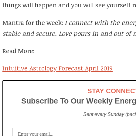
things will happen and you will see yourself 
Mantra for the week:
I connect with the ener
stable and secure. Love pours in and out of me
Read More:
Intuitive Astrology Forecast April 2019
STAY CONNEC
Subscribe To Our Weekly Energ
Sent every Sunday (pacif