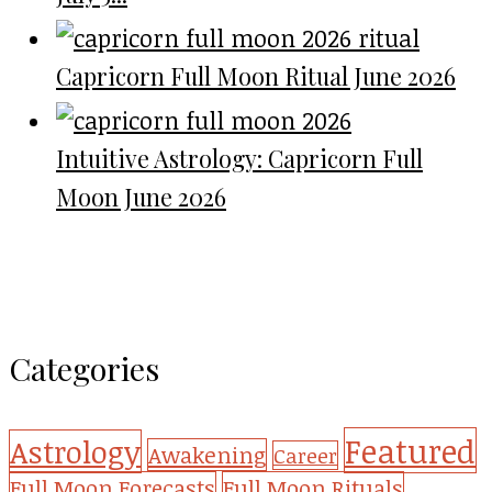
Capricorn Full Moon Ritual June 2026
Intuitive Astrology: Capricorn Full
Moon June 2026
Categories
Featured
Astrology
Awakening
Career
Full Moon Forecasts
Full Moon Rituals