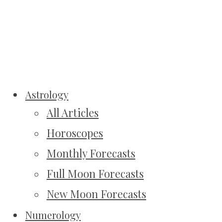
Astrology
All Articles
Horoscopes
Monthly Forecasts
Full Moon Forecasts
New Moon Forecasts
Numerology