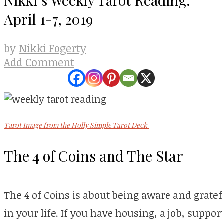
April 1-7, 2019
Nikki Fogerty
by
Add Comment
Tarot Image from the Holly Simple Tarot Deck
The 4 of Coins and The Star
The 4 of Coins is about being aware and grate
in your life. If you have housing, a job, suppor