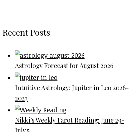
Recent Posts
Astrology Forecast for August 2026
Intuitive Astrology: Jupiter in Leo 2026-
2027
Nikki’s Weekly Tarot Reading: June 29-
July 5...