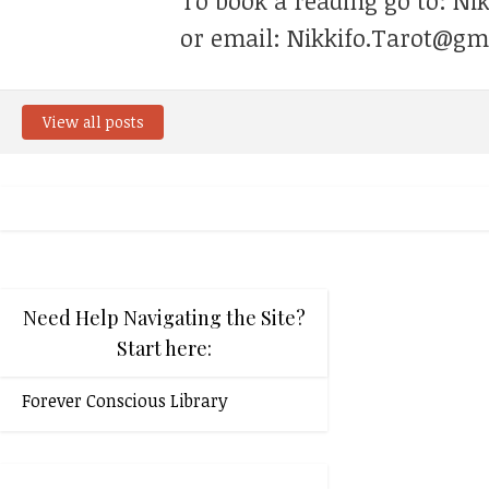
To book a reading go to: Ni
or email: Nikkifo.Tarot@gm
View all posts
Need Help Navigating the Site?
Start here:
Forever Conscious Library