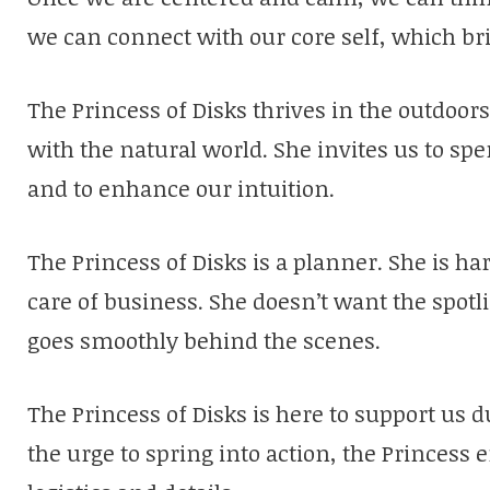
we can connect with our core self, which bri
The Princess of Disks thrives in the outdoo
with the natural world. She invites us to sp
and to enhance our intuition.
The Princess of Disks is a planner. She is h
care of business. She doesn’t want the spot
goes smoothly behind the scenes.
The Princess of Disks is here to support us 
the urge to spring into action, the Princess