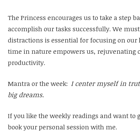
The Princess encourages us to take a step b
accomplish our tasks successfully. We must 
distractions is essential for focusing on our
time in nature empowers us, rejuvenating 
productivity.
Mantra or the week:
I center myself in tru
big dreams.
If you like the weekly readings and want to 
book your personal session with me.