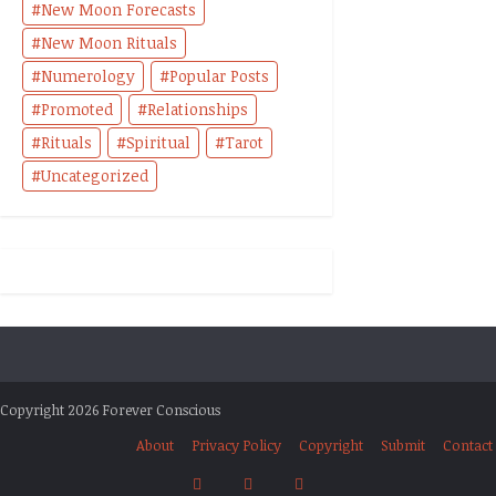
New Moon Forecasts
New Moon Rituals
Numerology
Popular Posts
Promoted
Relationships
Rituals
Spiritual
Tarot
Uncategorized
Copyright 2026 Forever Conscious
About
Privacy Policy
Copyright
Submit
Contact