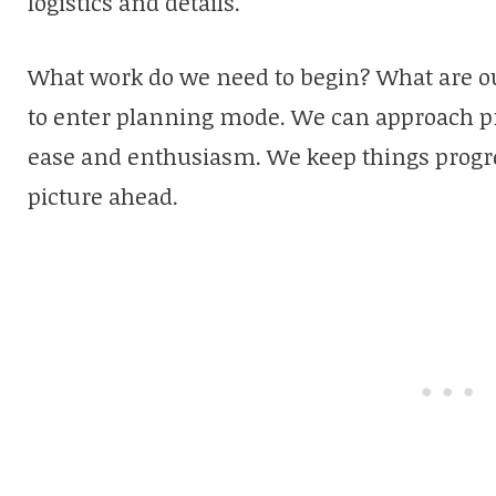
logistics and details.
What work do we need to begin? What are our
to enter planning mode. We can approach pro
ease and enthusiasm. We keep things progre
picture ahead.