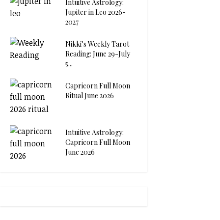
Intuitive Astrology:
Jupiter in Leo 2026-
2027
Nikki’s Weekly Tarot
Reading: June 29-July
5...
Capricorn Full Moon
Ritual June 2026
Intuitive Astrology:
Capricorn Full Moon
June 2026