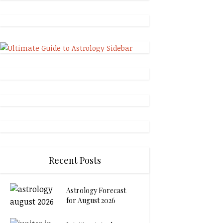
Recent Posts
Astrology Forecast
for August 2026