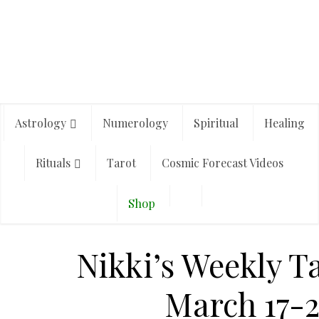
Astrology
Numerology
Spiritual
Healing
Rituals
Tarot
Cosmic Forecast Videos
Shop
Nikki’s Weekly T
March 17-2