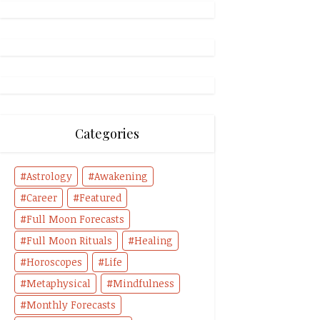
Categories
Astrology
Awakening
Career
Featured
Full Moon Forecasts
Full Moon Rituals
Healing
Horoscopes
Life
Metaphysical
Mindfulness
Monthly Forecasts