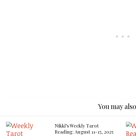
You may also
Nikki’s Weekly Tarot
Reading: August 11-17, 2025