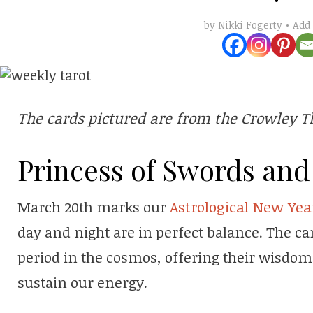
Add
by
Nikki Fogerty
The cards pictured are from the Crowley T
Princess of Swords and 
March 20th marks our
Astrological New Yea
day and night are in perfect balance. The ca
period in the cosmos, offering their wisdo
sustain our energy.