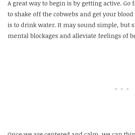
A great way to begin is by getting active. Go
to shake off the cobwebs and get your blood 
is to drink water. It may sound simple, but 
mental blockages and alleviate feelings of b
Once we are centered and calm, we can thin