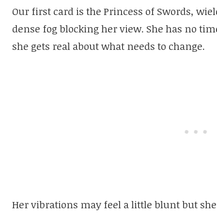
Our first card is the Princess of Swords, wie
dense fog blocking her view. She has no tim
she gets real about what needs to change.
Her vibrations may feel a little blunt but sh