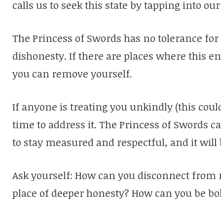
calls us to seek this state by tapping into our
The Princess of Swords has no tolerance for
dishonesty. If there are places where this e
you can remove yourself.
If anyone is treating you unkindly (this could
time to address it. The Princess of Swords ca
to stay measured and respectful, and it will
Ask yourself: How can you disconnect from 
place of deeper honesty? How can you be bo