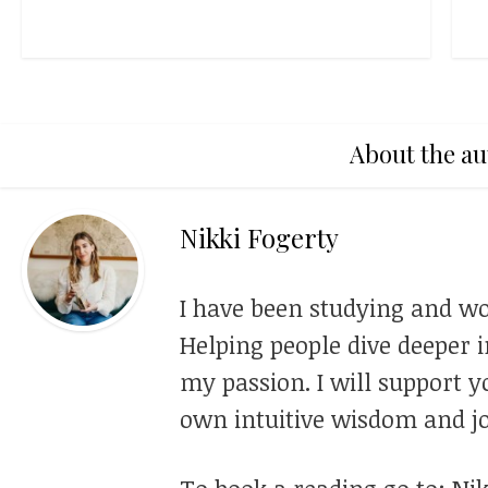
About the au
Nikki Fogerty
I have been studying and wo
Helping people dive deeper i
my passion. I will support y
own intuitive wisdom and jo