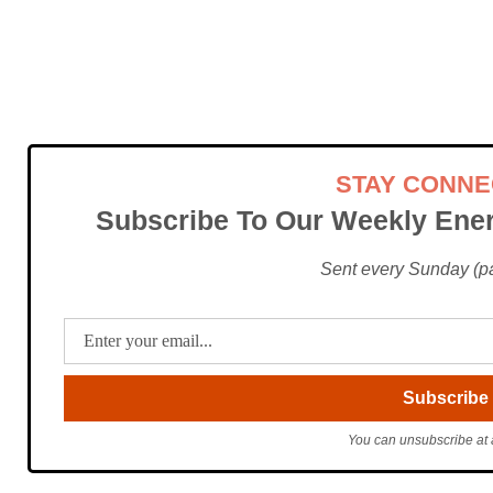
STAY CONN
Subscribe To Our Weekly Ener
Sent every Sunday (pac
You can unsubscribe at 