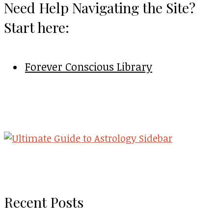
Need Help Navigating the Site?
Start here:
Forever Conscious Library
Recent Posts