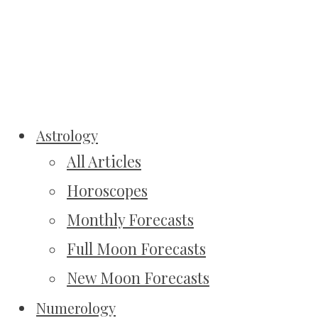
Astrology
All Articles
Horoscopes
Monthly Forecasts
Full Moon Forecasts
New Moon Forecasts
Numerology