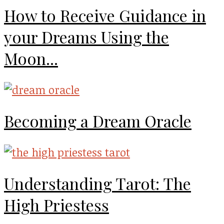
How to Receive Guidance in
your Dreams Using the
Moon...
Becoming a Dream Oracle
Understanding Tarot: The
High Priestess