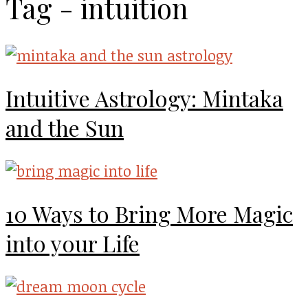
Tag - intuition
Intuitive Astrology: Mintaka
and the Sun
10 Ways to Bring More Magic
into your Life