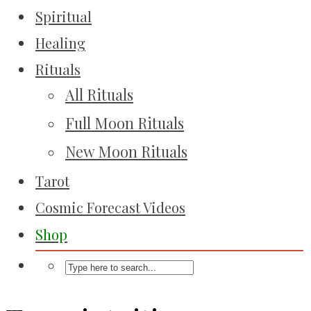
Spiritual
Healing
Rituals
All Rituals
Full Moon Rituals
New Moon Rituals
Tarot
Cosmic Forecast Videos
Shop