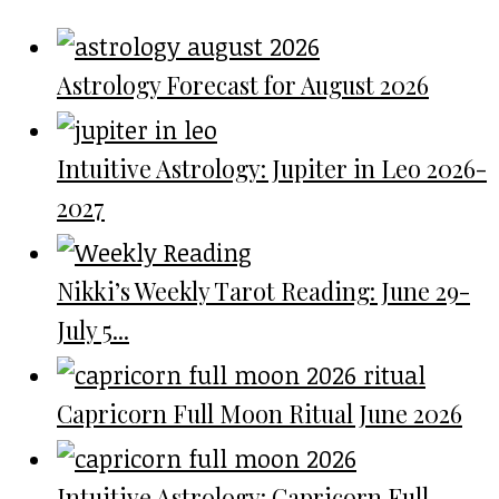
Astrology Forecast for August 2026
Intuitive Astrology: Jupiter in Leo 2026-
2027
Nikki’s Weekly Tarot Reading: June 29-
July 5...
Capricorn Full Moon Ritual June 2026
Intuitive Astrology: Capricorn Full