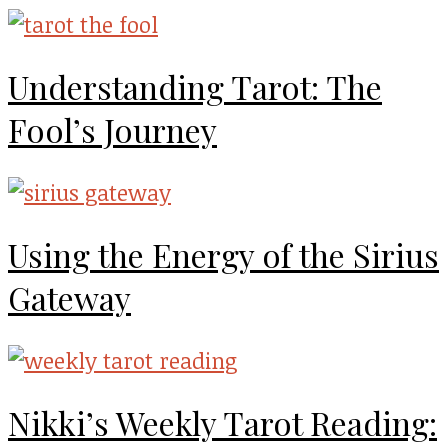
Understanding Tarot: The
Fool’s Journey
Using the Energy of the Sirius
Gateway
Nikki’s Weekly Tarot Reading: