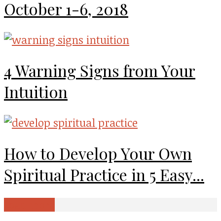
October 1-6, 2018
4 Warning Signs from Your
Intuition
How to Develop Your Own
Spiritual Practice in 5 Easy...
Load more