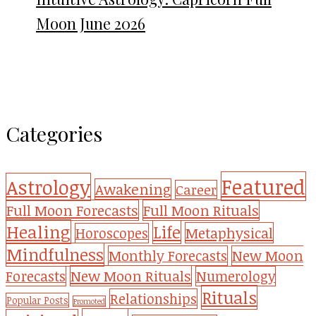
Moon June 2026
Categories
Featured
Astrology
Awakening
Career
Full Moon Forecasts
Full Moon Rituals
Healing
Life
Metaphysical
Horoscopes
Mindfulness
Monthly Forecasts
New Moon
New Moon Rituals
Forecasts
Numerology
Rituals
Relationships
Popular Posts
Promoted