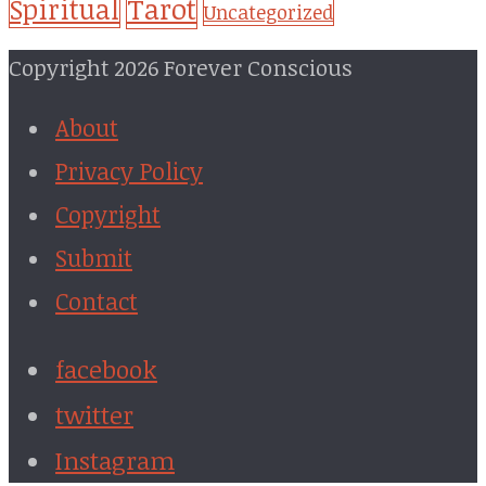
Tarot
Spiritual
Uncategorized
Copyright 2026 Forever Conscious
About
Privacy Policy
Copyright
Submit
Contact
facebook
twitter
Instagram