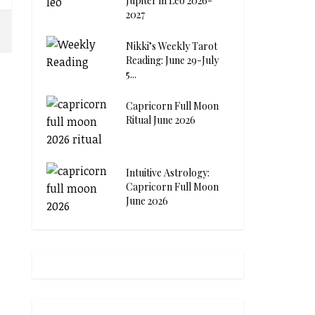
Jupiter in Leo 2026-
2027
Nikki’s Weekly Tarot
Reading: June 29-July
5...
Capricorn Full Moon
Ritual June 2026
Intuitive Astrology:
Capricorn Full Moon
June 2026