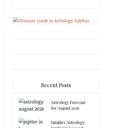
Recent Posts
Astrology Forecast
for August 2026
Intuitive Astrology: