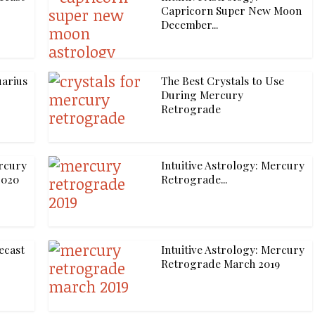
Capricorn Super New Moon
December...
uarius
The Best Crystals to Use
During Mercury
Retrograde
ercury
Intuitive Astrology: Mercury
2020
Retrograde...
ecast
Intuitive Astrology: Mercury
Retrograde March 2019