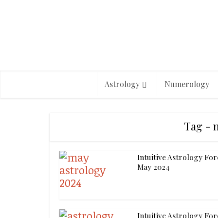
Astrology
Numerology
Tag - 
Intuitive Astrology For
May 2024
Intuitive Astrology For