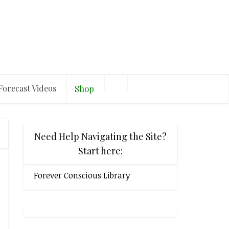
Forecast Videos
Shop
Need Help Navigating the Site?
Start here:
Forever Conscious Library