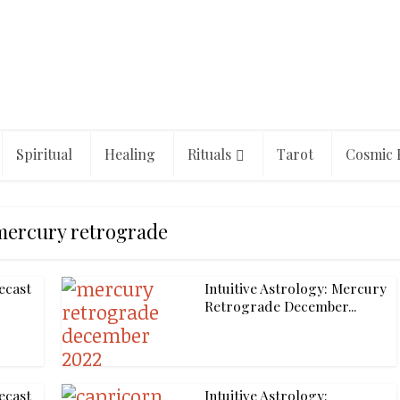
Spiritual
Healing
Rituals
Tarot
Cosmic 
mercury retrograde
ecast
Intuitive Astrology: Mercury
Retrograde December...
ecast
Intuitive Astrology: