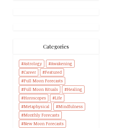
Categories
Astrology
Awakening
Career
Featured
Full Moon Forecasts
Full Moon Rituals
Healing
Horoscopes
Life
Metaphysical
Mindfulness
Monthly Forecasts
New Moon Forecasts