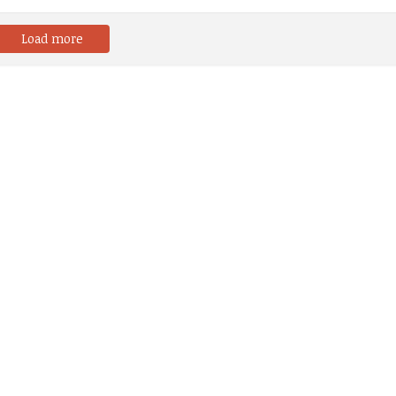
Load more