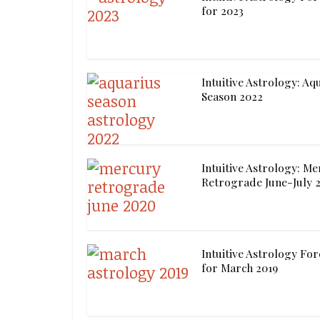
for 2023
Intuitive Astrology: Aq
Season 2022
Intuitive Astrology: M
Retrograde June-July 
Intuitive Astrology For
for March 2019