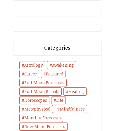
Categories
Astrology
Awakening
Career
Featured
Full Moon Forecasts
Full Moon Rituals
Healing
Horoscopes
Life
Metaphysical
Mindfulness
Monthly Forecasts
New Moon Forecasts