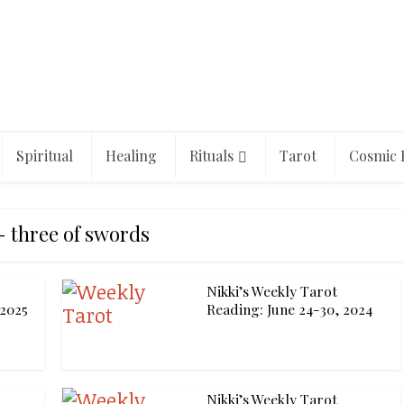
Spiritual
Healing
Rituals
Tarot
Cosmic 
- three of swords
Nikki’s Weekly Tarot
 2025
Reading: June 24-30, 2024
Nikki’s Weekly Tarot