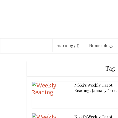
Astrology
Numerology
Tag 
Nikki’s Weekly Tarot
Reading: January 6-12,
Nikki’s Weekly Tarot