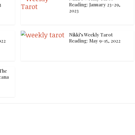
3
Reading: January 23-29,
2023
Nikki’s Weekly Tarot
022
Reading: May 9-15, 2022
The
cana