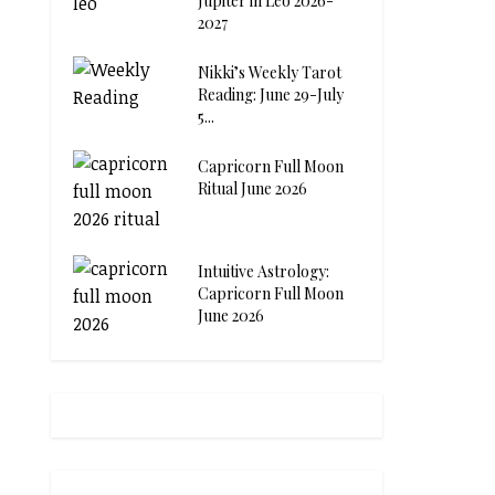
Jupiter in Leo 2026-
2027
Nikki’s Weekly Tarot
Reading: June 29-July
5...
Capricorn Full Moon
Ritual June 2026
Intuitive Astrology:
Capricorn Full Moon
June 2026