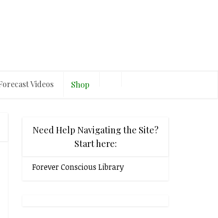
Forecast Videos
Shop
Need Help Navigating the Site?
Start here:
Forever Conscious Library