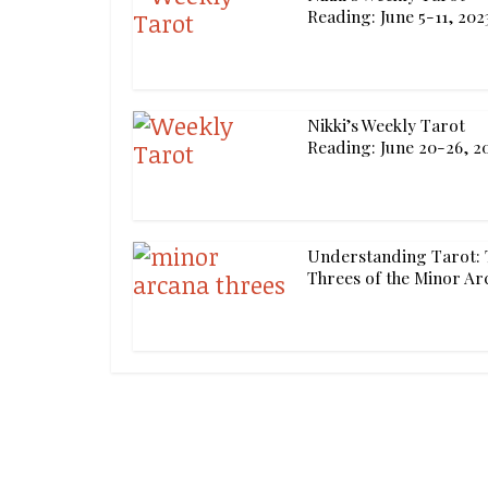
Reading: June 5-11, 202
Nikki’s Weekly Tarot
Reading: June 20-26, 2
Understanding Tarot: 
Threes of the Minor Ar