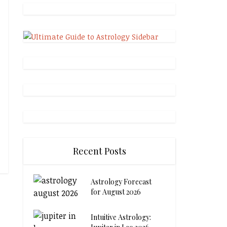
Recent Posts
Astrology Forecast
for August 2026
Intuitive Astrology: