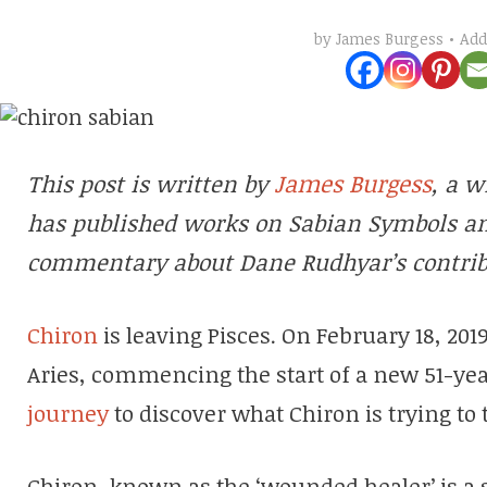
Ad
by
James Burgess
James Burgess
This post is written by
, a w
has published works on Sabian Symbols an
commentary about Dane Rudhyar’s contrib
Chiron
is leaving Pisces. On February 18, 2019,
Aries, commencing the start of a new 51-yea
journey
to discover what Chiron is trying to 
Chiron, known as the ‘wounded healer’ is a 