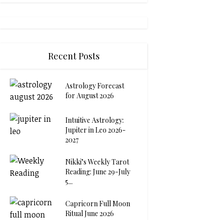
Recent Posts
Astrology Forecast
for August 2026
Intuitive Astrology:
Jupiter in Leo 2026-
2027
Nikki’s Weekly Tarot
Reading: June 29-July
5...
Capricorn Full Moon
Ritual June 2026