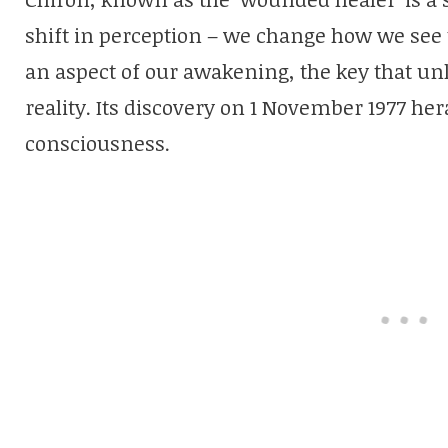
shift in perception – we change how we see t
an aspect of our awakening, the key that unl
reality. Its discovery on 1 November 1977 h
consciousness.