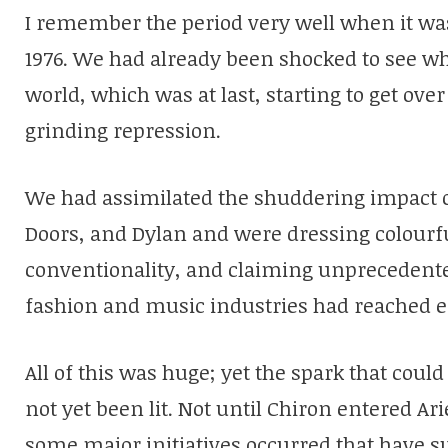
I remember the period very well when it wa
1976. We had already been shocked to see w
world, which was at last, starting to get ove
grinding repression.
We had assimilated the shuddering impact of 
Doors, and Dylan and were dressing colourfu
conventionality, and claiming unprecedente
fashion and music industries had reached 
All of this was huge; yet the spark that could 
not yet been lit. Not until Chiron entered Ar
some major initiatives occurred that have 