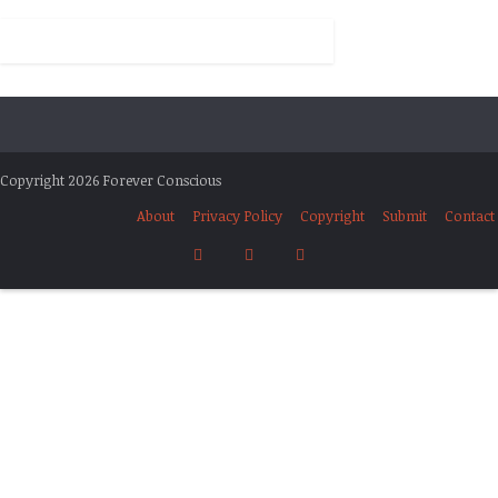
Copyright 2026 Forever Conscious
About
Privacy Policy
Copyright
Submit
Contact