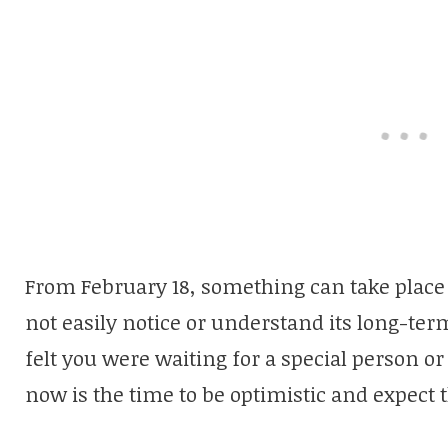
From February 18, something can take place 
not easily notice or understand its long-te
felt you were waiting for a special person 
now is the time to be optimistic and expect t