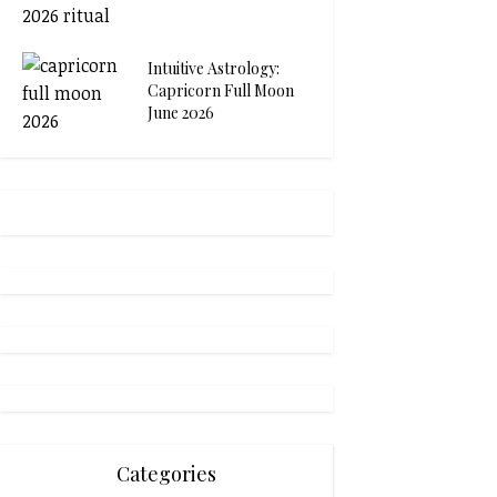
Intuitive Astrology:
Capricorn Full Moon
June 2026
Categories