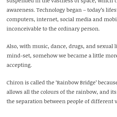
suspended in the vastness of space, which tr
awareness. Technology began – today’s lifes
computers, internet, social media and mobi
inconceivable to the ordinary person.
Also, with music, dance, drugs, and sexual l
mind-set, somehow we became a little more
accepting.
Chiron is called the ‘Rainbow Bridge’ becau
allows all the colours of the rainbow, and its
the separation between people of different 