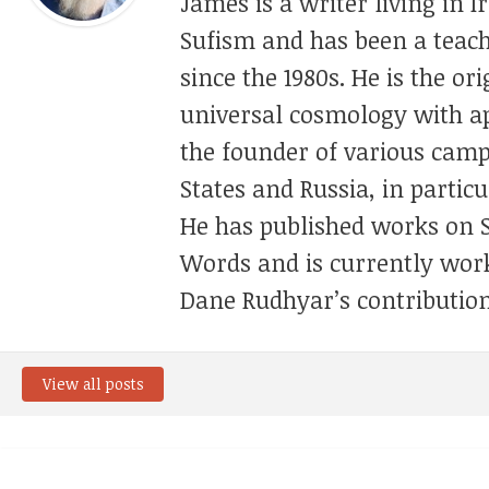
James is a writer living in 
Sufism and has been a teach
since the 1980s. He is the or
universal cosmology with appl
the founder of various camp
States and Russia, in partic
He has published works on 
Words and is currently wo
Dane Rudhyar’s contribution
View all posts