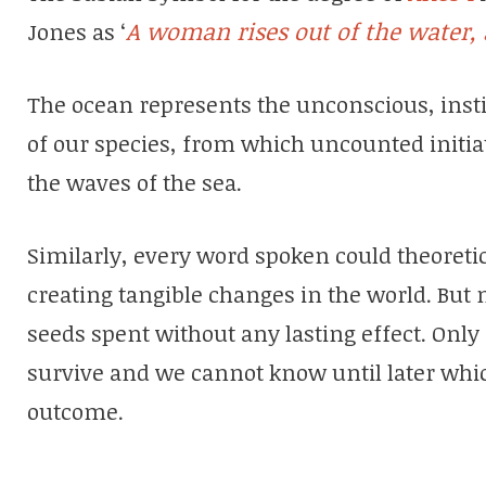
A woman rises out of the water, 
Jones as ‘
The ocean represents the unconscious, ins
of our species, from which uncounted initi
the waves of the sea.
Similarly, every word spoken could theoretic
creating tangible changes in the world. But m
seeds spent without any lasting effect. Only
survive and we cannot know until later whi
outcome.