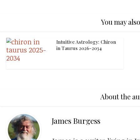
You may also
Intuitive Astrology: Chiron
in Taurus 2026-2034
About the au
James Burgess