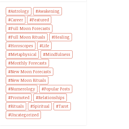
Astrology
Awakening
Career
Featured
Full Moon Forecasts
Full Moon Rituals
Healing
Horoscopes
Life
Metaphysical
Mindfulness
Monthly Forecasts
New Moon Forecasts
New Moon Rituals
Numerology
Popular Posts
Promoted
Relationships
Rituals
Spiritual
Tarot
Uncategorized