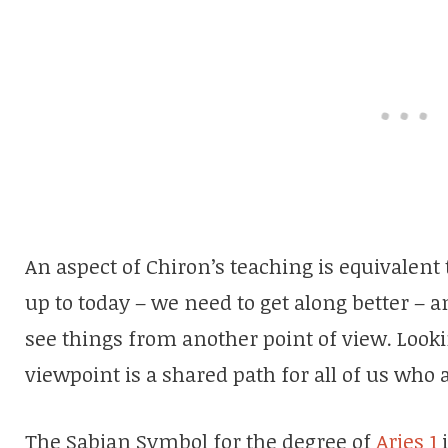
An aspect of Chiron’s teaching is equivalen
up to today – we need to get along better –
see things from another point of view. Look
viewpoint is a shared path for all of us wh
The Sabian Symbol for the degree of
Aries 1
i