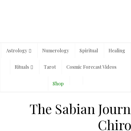
Astrology
Numerology
Spiritual
Healing
Rituals
Tarot
Cosmic Forecast Videos
Shop
The Sabian Journ
Chir