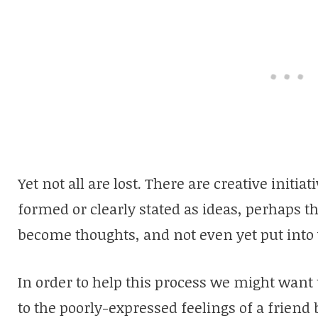
Yet not all are lost. There are creative initi
formed or clearly stated as ideas, perhaps th
become thoughts, and not even yet put into
In order to help this process we might want 
to the poorly-expressed feelings of a friend