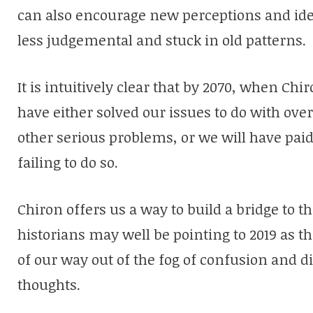
can also encourage new perceptions and idea
less judgemental and stuck in old patterns.
It is intuitively clear that by
2070,
when Chiron
have either solved our issues to do with ov
other serious problems, or we will have paid 
failing to do so.
Chiron offers us a way to build a bridge to t
historians may well be pointing to 2019 as t
of our way out of the fog of confusion and di
thoughts.