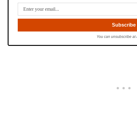
You can unsubscribe at 