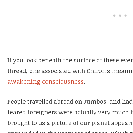
If you look beneath the surface of these ev
thread, one associated with Chiron’s meanin
awakening consciousness
.
People travelled abroad on Jumbos, and had 
feared foreigners were actually very much
brought to us a picture of our planet appearin