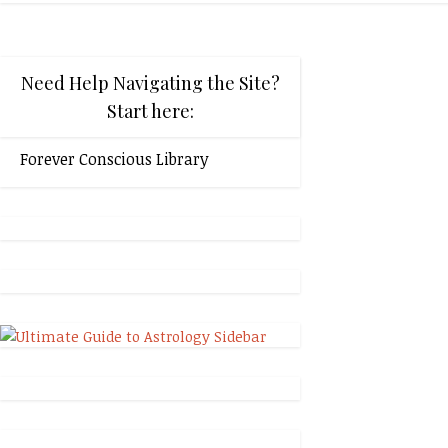
Need Help Navigating the Site?
Start here:
Forever Conscious Library