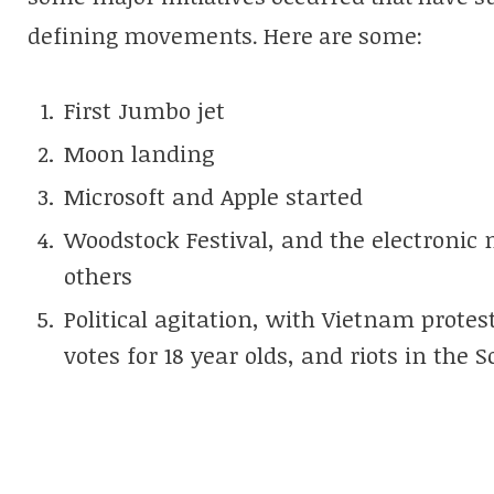
defining movements. Here are some:
First Jumbo jet
Moon landing
Microsoft and Apple started
Woodstock Festival, and the electronic 
others
Political agitation, with Vietnam protes
votes for 18 year olds, and riots in the 