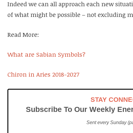
Indeed we can all approach each new situat
of what might be possible – not excluding m
Read More:
What are Sabian Symbols?
Chiron in Aries 2018-2027
STAY CONN
Subscribe To Our Weekly Ener
Sent every Sunday (pac