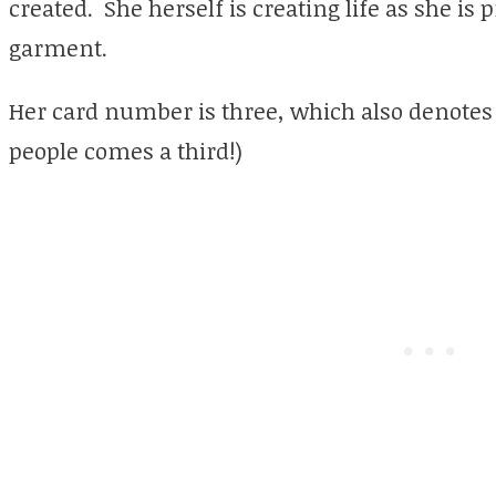
created. She herself is creating life as she is
garment.
Her card number is three, which also denotes
people comes a third!)