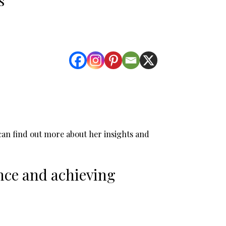
u can find out more about her insights and
nce and achieving