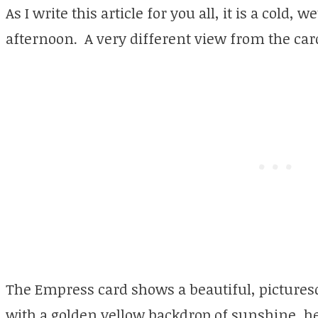
As I write this article for you all, it is a cold,
afternoon. A very different view from the card
The Empress card shows a beautiful, pictures
with a golden yellow backdrop of sunshine, he