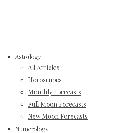
Astrology
All Articles
Horoscopes
Monthly Forecasts
Full Moon Forecasts
New Moon Forecasts
Numerology