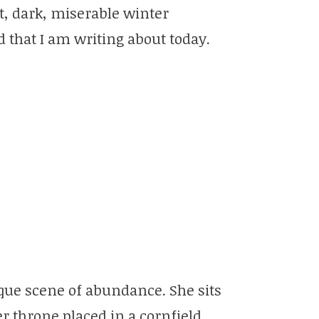
 wet, dark, miserable winter
 that I am writing about today.
que scene of abundance. She sits
r throne placed in a cornfield