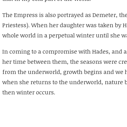
The Empress is also portrayed as Demeter, th
Priestess). When her daughter was taken by H
whole world in a perpetual winter until she w
In coming to a compromise with Hades, and a
her time between them, the seasons were cr
from the underworld, growth begins and we 
when she returns to the underworld, nature b
then winter occurs.