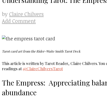
Claire Chilvers
by
Add Comment
Tarot card art from the Rider-Waite Smith Tarot Deck
This article is written by Tarot Reader, Claire Chilvers. Yo
readings at
@ClaireChilversTarot
The Empress: Appreciating bala
abundance