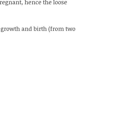
 pregnant, hence the loose
 growth and birth (from two