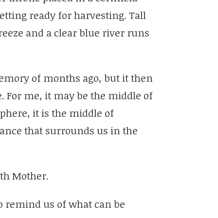
etting ready for harvesting. Tall
reeze and a clear blue river runs
emory of months ago, but it then
e. For me, it may be the middle of
here, it is the middle of
nce that surrounds us in the
rth Mother.
to remind us of what can be