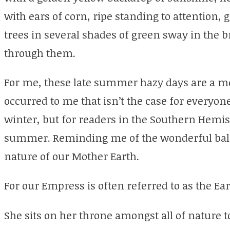
with ears of corn, ripe standing to attention, g
trees in several shades of green sway in the b
through them.
For me, these late summer hazy days are a m
occurred to me that isn’t the case for everyon
winter, but for readers in the Southern Hemisp
summer. Reminding me of the wonderful bala
nature of our Mother Earth.
For our Empress is often referred to as the Ea
She sits on her throne amongst all of nature 