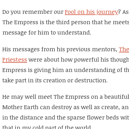
Do you remember our
Fool on his journey
? As
The Empress is the third person that he meet
message for him to understand.
His messages from his previous mentors,
The
Priestess
were about how powerful his thought
Empress is giving him an understanding of t
take part in its creation or destruction.
He may well meet The Empress on a beautiful
Mother Earth can destroy as well as create, and 
in the distance and the sparse flower beds wit
that in my cold part of the world.