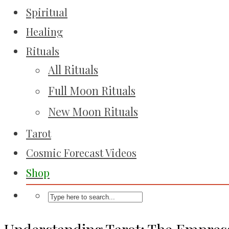
Spiritual
Healing
Rituals
All Rituals
Full Moon Rituals
New Moon Rituals
Tarot
Cosmic Forecast Videos
Shop
Understanding Tarot: The Empres