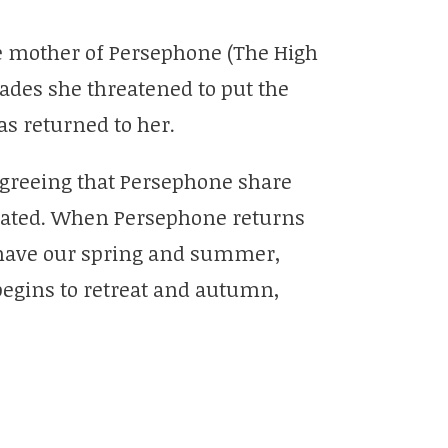
e mother of Persephone (The High
ades she threatened to put the
as returned to her.
greeing that Persephone share
eated. When Persephone returns
have our spring and summer,
egins to retreat and autumn,