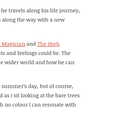
 he travels along his life journey,
s along the way with a new
 Magician
and
The High
s and feelings could be. The
he wider world and how he can
 summer’s day, but of course,
as I sit looking at the bare trees
h no colour I can resonate with