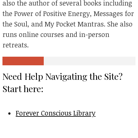
also the author of several books including
the Power of Positive Energy, Messages for
the Soul, and My Pocket Mantras. She also
runs online courses and in-person
retreats.
View all posts
Need Help Navigating the Site?
Start here:
Forever Conscious Library