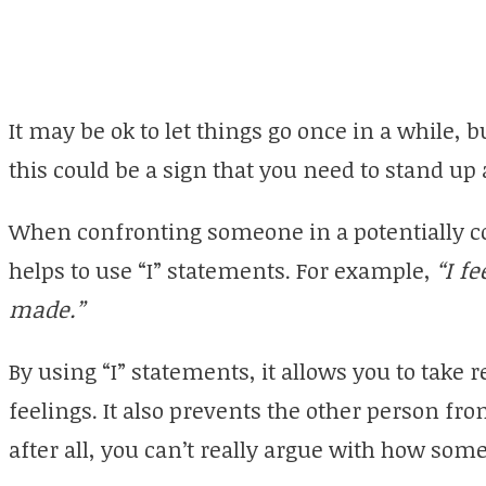
It may be ok to let things go once in a while, b
this could be a sign that you need to stand up
When confronting someone in a potentially con
helps to use “I” statements. For example,
“I f
made.”
By using “I” statements, it allows you to take 
feelings. It also prevents the other person fr
after all, you can’t really argue with how som