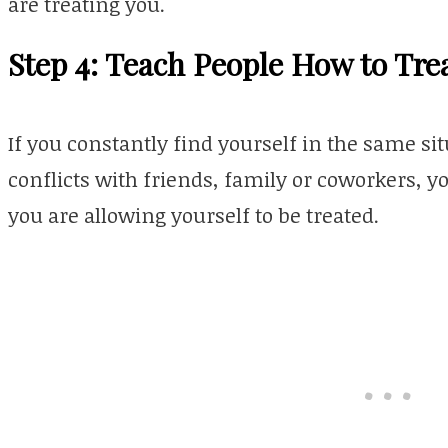
are treating you.
Step 4: Teach People How to Tre
If you constantly find yourself in the same s
conflicts with friends, family or coworkers, 
you are allowing yourself to be treated.