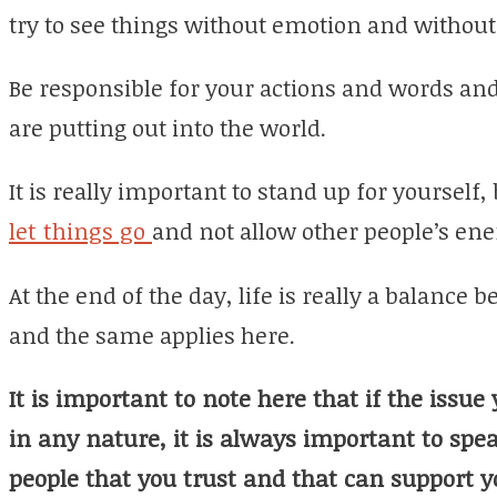
try to see things without emotion and without 
Be responsible for your actions and words and
are putting out into the world.
It is really important to stand up for yourself, 
let things go
and not allow other people’s ener
At the end of the day, life is really a balance
and the same applies here.
It is important to note here that if the issue
in any nature, it is always important to spe
people that you trust and that can support y