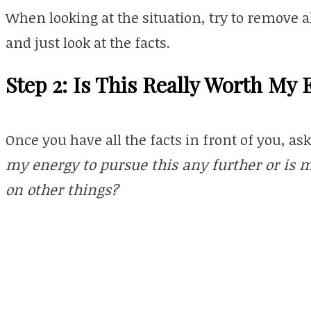
When looking at the situation, try to remove 
and just look at the facts.
Step 2: Is This Really Worth My
Once you have all the facts in front of you, as
my energy to pursue this any further or is 
on other things?