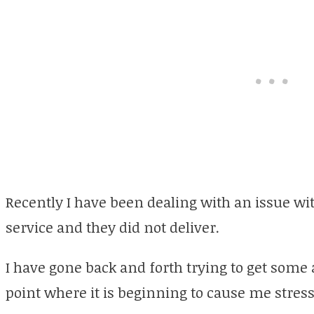
Recently I have been dealing with an issue wi
service and they did not deliver.
I have gone back and forth trying to get som
point where it is beginning to cause me stress