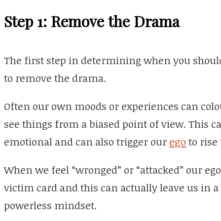
Step 1: Remove the Drama
The first step in determining when you should
to remove the drama.
Often our own moods or experiences can colou
see things from a biased point of view. This ca
emotional and can also trigger our
ego
to rise
When we feel “wronged” or “attacked” our ego i
victim card and this can actually leave us in a
powerless mindset.