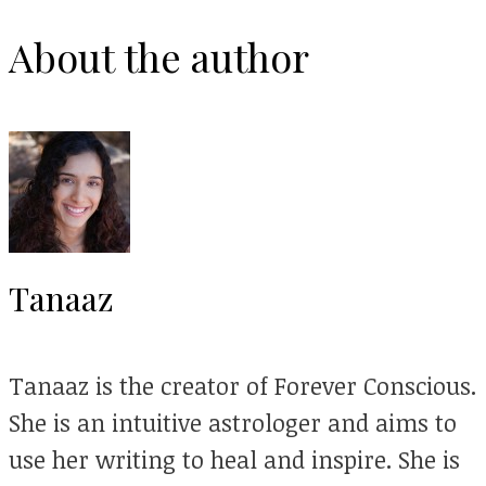
About the author
Tanaaz
Tanaaz is the creator of Forever Conscious.
She is an intuitive astrologer and aims to
use her writing to heal and inspire. She is