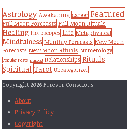
Featured
Astrology
Awakening
Career
Full Moon Forecasts
Full Moon Rituals
Healing
Life
Metaphysical
Horoscopes
Mindfulness
Monthly Forecasts
New Moon
New Moon Rituals
Forecasts
Numerology
Rituals
Relationships
Popular Posts
Promoted
Tarot
Spiritual
Uncategorized
Copyright 2026 Forever Conscious
About
Privacy Policy
Copyright