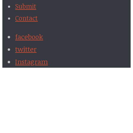
Submit
Contact
facebook
twitter
Instagram