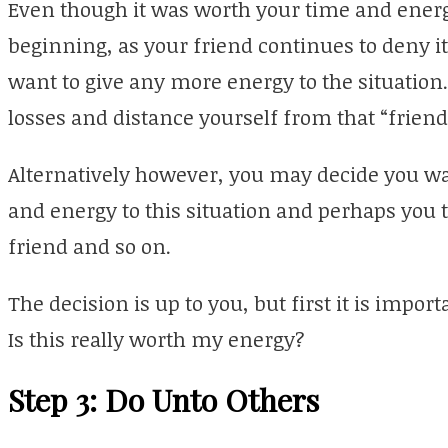
Even though it was worth your time and energy
beginning, as your friend continues to deny i
want to give any more energy to the situation. 
losses and distance yourself from that “friend
Alternatively however, you may decide you wan
and energy to this situation and perhaps you t
friend and so on.
The decision is up to you, but first it is impor
Is this really worth my energy?
Step 3: Do Unto Others