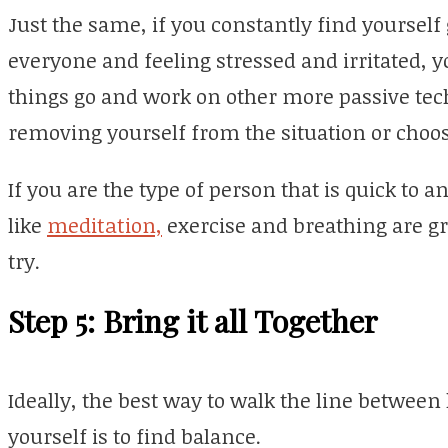
Just the same, if you constantly find yoursel
everyone and feeling stressed and irritated, 
things go and work on other more passive tec
removing yourself from the situation or choos
If you are the type of person that is quick to a
like
meditation,
exercise and breathing are gr
try.
Step 5: Bring it all Together
Ideally, the best way to walk the line between 
yourself is to find balance.