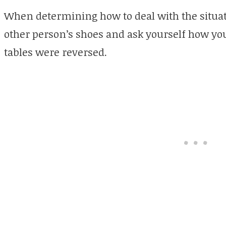
When determining how to deal with the situatio
other person’s shoes and ask yourself how you 
tables were reversed.