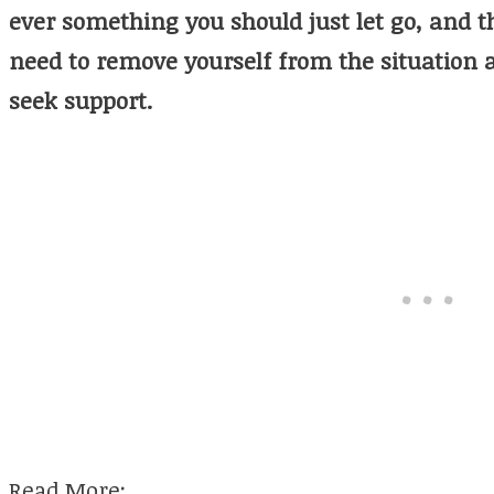
ever something you should just let go, and th
need to remove yourself from the situation 
seek support.
Read More: