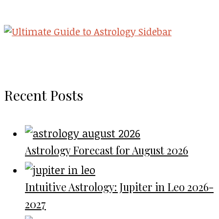
Recent Posts
Astrology Forecast for August 2026
Intuitive Astrology: Jupiter in Leo 2026-
2027