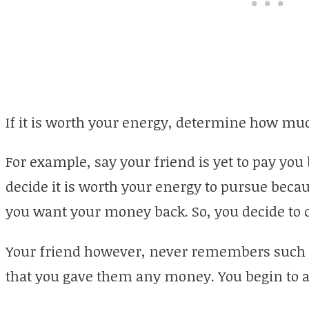
If it is worth your energy, determine how much
For example, say your friend is yet to pay you
decide it is worth your energy to pursue beca
you want your money back. So, you decide to 
Your friend however, never remembers such 
that you gave them any money. You begin to ar