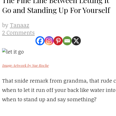
Go and Standing Up For Yourself
Tanaaz
by
2 Comments
Image Artwork by Sue Roche
That snide remark from grandma, that rude 
when to let it run off your back like water i
when to stand up and say something?