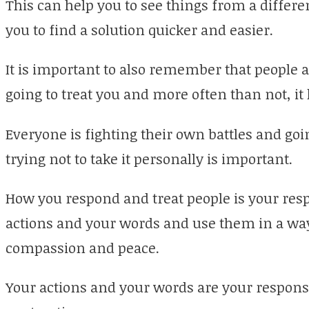
This can help you to see things from a differe
you to find a solution quicker and easier.
It is important to also remember that people a
going to treat you and more often than not, it
Everyone is fighting their own battles and goi
trying not to take it personally is important.
How you respond and treat people is your respo
actions and your words and use them in a way 
compassion and peace.
Your actions and your words are your responsi