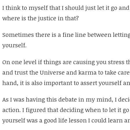
I think to myself that I should just let it go an
where is the justice in that?
Sometimes there is a fine line between letting
yourself.
On one level if things are causing you stress 
and trust the Universe and karma to take care 
hand, it is also important to assert yourself 
As I was having this debate in my mind, I deci
action. I figured that deciding when to let it 
yourself was a good life lesson I could learn a