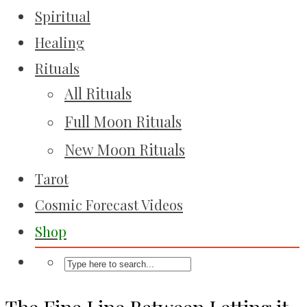
Spiritual
Healing
Rituals
All Rituals
Full Moon Rituals
New Moon Rituals
Tarot
Cosmic Forecast Videos
Shop
The Fine Line Between Letting it