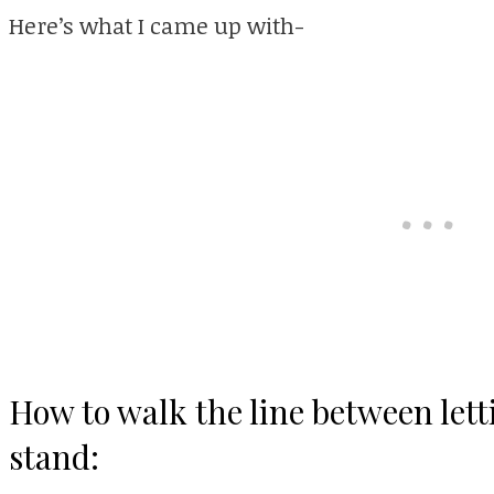
Here’s what I came up with-
How to walk the line between lett
stand: