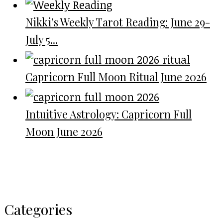
Nikki’s Weekly Tarot Reading: June 29-
July 5...
Capricorn Full Moon Ritual June 2026
Intuitive Astrology: Capricorn Full
Moon June 2026
Categories