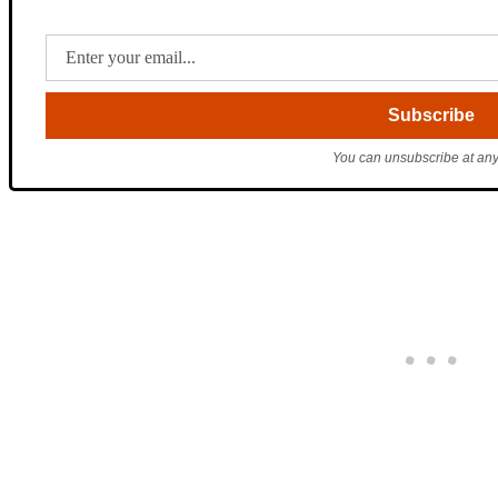
You can unsubscribe at any