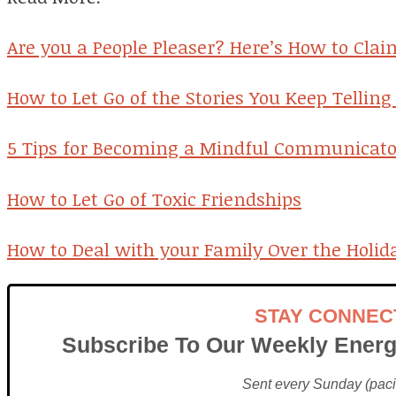
Are you a People Pleaser? Here’s How to Clai
How to Let Go of the Stories You Keep Telling
5 Tips for Becoming a Mindful Communicato
How to Let Go of Toxic Friendships
How to Deal with your Family Over the Holid
STAY CONNEC
Subscribe To Our Weekly Energ
Sent every Sunday (pacif