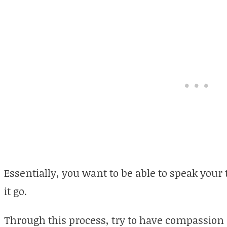
Essentially, you want to be able to speak your 
it go.
Through this process, try to have compassion 