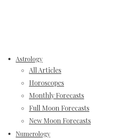
Astrology
All Articles
Horoscopes
Monthly Forecasts
Full Moon Forecasts
New Moon Forecasts
Numerology