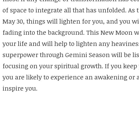
of space to integrate all that has unfolded. 
May 30, things will lighten for you, and you wil
fading into the background. This New Moon wi
your life and will help to lighten any heavine
superpower through Gemini Season will be lis
focusing on your spiritual growth. If you kee
you are likely to experience an awakening or
inspire you.