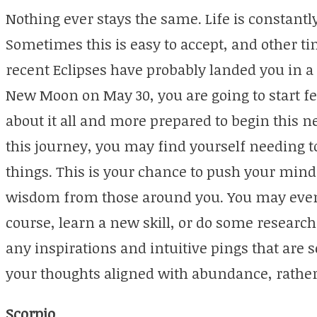
Nothing ever stays the same. Life is constantly
Sometimes this is easy to accept, and other ti
recent Eclipses have probably landed you in 
New Moon on May 30, you are going to start 
about it all and more prepared to begin this 
this journey, you may find yourself needing 
things. This is your chance to push your min
wisdom from those around you. You may even f
course, learn a new skill, or do some research 
any inspirations and intuitive pings that are 
your thoughts aligned with abundance, rather
Scorpio