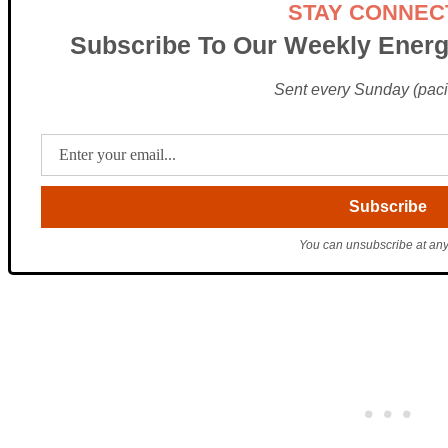
STAY CONNEC
Subscribe To Our Weekly Energ
Sent every Sunday (pacif
You can unsubscribe at any