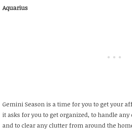
Aquarius
Gemini Season is a time for you to get your affa
it asks for you to get organized, to handle any
and to clear any clutter from around the hom