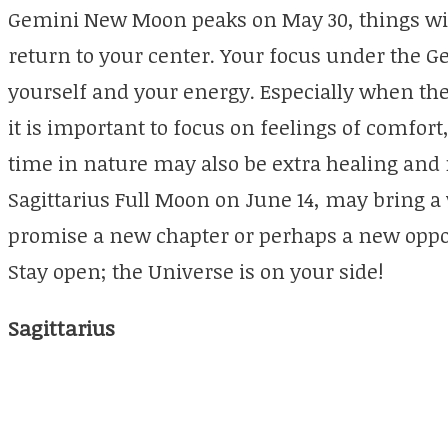
Gemini New Moon peaks on May 30, things will s
return to your center. Your focus under the 
yourself and your energy. Especially when the
it is important to focus on feelings of comfort
time in nature may also be extra healing and 
Sagittarius Full Moon on June 14, may bring a w
promise a new chapter or perhaps a new oppor
Stay open; the Universe is on your side!
Sagittarius