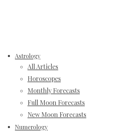
Astrology
All Articles
Horoscopes
Monthly Forecasts
Full Moon Forecasts
New Moon Forecasts
Numerology