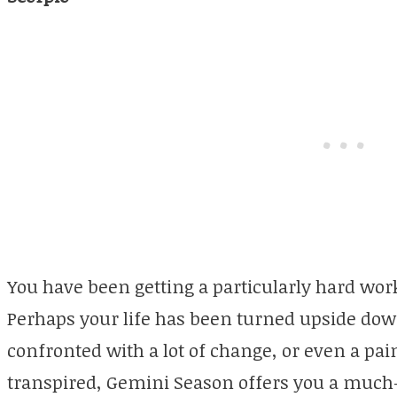
You have been getting a particularly hard wor
Perhaps your life has been turned upside dow
confronted with a lot of change, or even a pa
transpired, Gemini Season offers you a much-