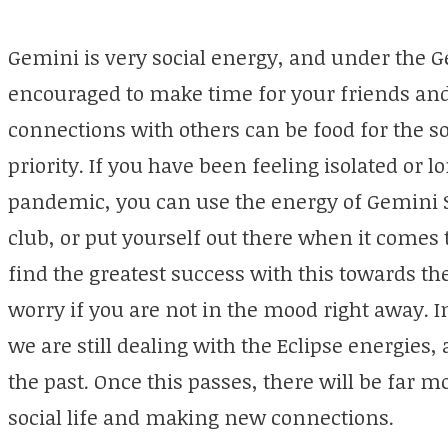
Gemini is very social energy, and under the 
encouraged to make time for your friends an
connections with others can be food for the so
priority. If you have been feeling isolated or l
pandemic, you can use the energy of Gemini 
club, or put yourself out there when it comes
find the greatest success with this towards th
worry if you are not in the mood right away. I
we are still dealing with the Eclipse energies
the past. Once this passes, there will be far m
social life and making new connections.