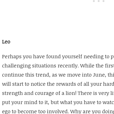
Leo
Perhaps you have found yourself needing to 
challenging situations recently. While the fi
continue this trend, as we move into June, thi
will start to notice the rewards of all your har
strength and courage of a lion! There is very 
put your mind to it, but what you have to watc
ego to become too involved. Why are you doin