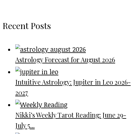
Recent Posts
Astrology Forecast for August 2026
Intuitive Astrology: Jupiter in Leo 2026-
2027
Nikki’s Weekly Tarot Reading: June 29-
July 5...