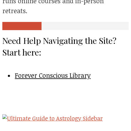
runs online courses and in-person
retreats.
View all posts
Need Help Navigating the Site?
Start here:
Forever Conscious Library