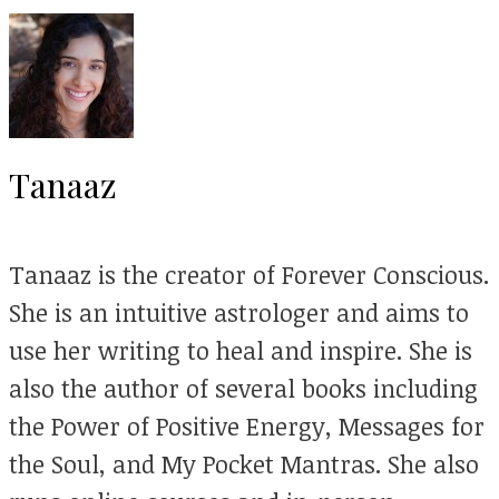
Tanaaz
Tanaaz is the creator of Forever Conscious.
She is an intuitive astrologer and aims to
use her writing to heal and inspire. She is
also the author of several books including
the Power of Positive Energy, Messages for
the Soul, and My Pocket Mantras. She also