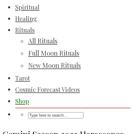
Spiritual
Healing
Rituals
All Rituals
Full Moon Rituals
New Moon Rituals
Tarot
Cosmic Forecast Videos
Shop
Gemini Season 2022 Horoscopes