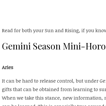
Read for both your Sun and Rising, if you know
Gemini Season Mini-Horo
Aries
It can be hard to release control, but under 
gifts that can be obtained from learning to sur
When we take this stance, new information,