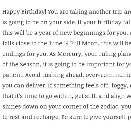
Happy Birthday! You are taking another trip a
is going to be on your side. If your birthday f
this will be a year of new beginnings for you. 
falls close to the June 14 Full Moon, this will 
endings for you. As Mercury, your ruling plane
of the Season, it is going to be important for 
patient. Avoid rushing ahead, over-communic
you can deliver. If something feels off, foggy, 
that it’s time to go within, get still, and align
shines down on your corner of the zodiac, yo
to rest and recharge. Be sure to give yourself p