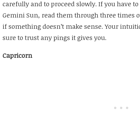
carefully and to proceed slowly. If you have t
Gemini Sun, read them through three times ov
if something doesn’t make sense. Your intuitio
sure to trust any pings it gives you.
Capricorn