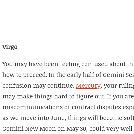
Virgo
You may have been feeling confused about this
how to proceed. In the early half of Gemini Sea
confusion may continue.
Mercury
, your rulin
may make things hard to figure out. If you are
miscommunications or contract disputes espec
as we move into June, things will become soft
Gemini New Moon on May 30, could very well 