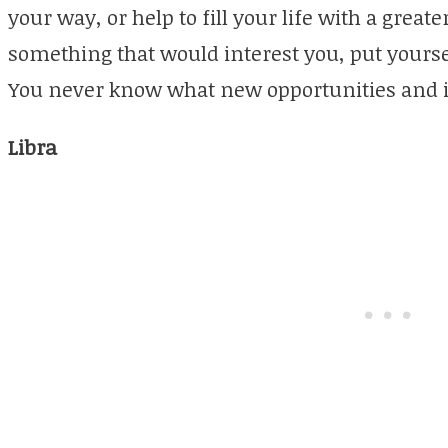
your way, or help to fill your life with a greate
something that would interest you, put yourse
You never know what new opportunities and 
Libra