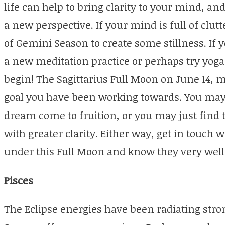
life can help to bring clarity to your mind, an
a new perspective. If your mind is full of clut
of Gemini Season to create some stillness. If
a new meditation practice or perhaps try yoga, 
begin! The Sagittarius Full Moon on June 14, 
goal you have been working towards. You may s
dream come to fruition, or you may just find 
with greater clarity. Either way, get in touch
under this Full Moon and know they very well
Pisces
The Eclipse energies have been radiating stro