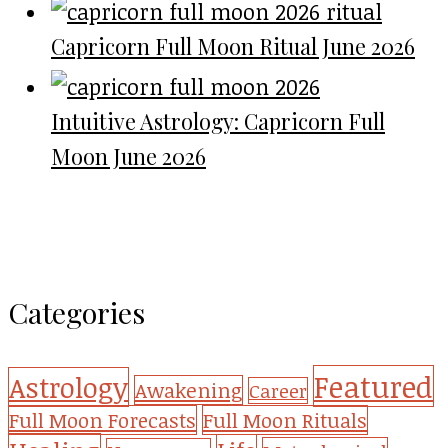
Capricorn Full Moon Ritual June 2026
Intuitive Astrology: Capricorn Full
Moon June 2026
Categories
Featured
Astrology
Awakening
Career
Full Moon Forecasts
Full Moon Rituals