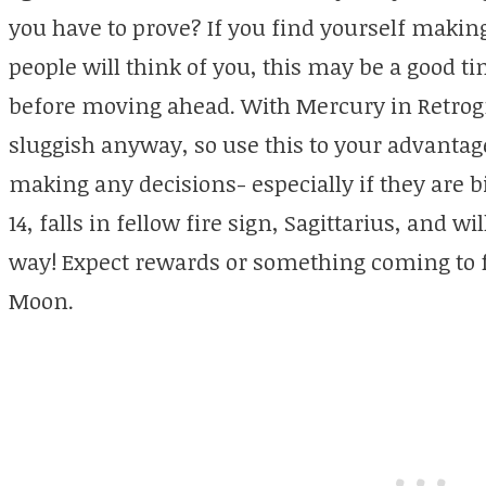
you have to prove? If you find yourself makin
people will think of you, this may be a good ti
before moving ahead. With Mercury in Retrog
sluggish anyway, so use this to your advantag
making any decisions- especially if they are 
14, falls in fellow fire sign, Sagittarius, and wi
way! Expect rewards or something coming to fr
Moon.