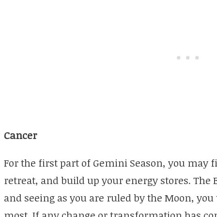
Cancer
For the first part of Gemini Season, you may f
retreat, and build up your energy stores. The
and seeing as you are ruled by the Moon, you
most. If any change or transformation has co