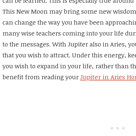
can be learned. This is especially true arou
This New Moon may bring some new wisdom or
can change the way you have been approachin
many wise teachers coming into your life dur
to the messages. With Jupiter also in Aries, y
that you wish to attract. Under this energy, ke
you wish to expand in your life, rather than th
benefit from reading your
Jupiter in Aries H