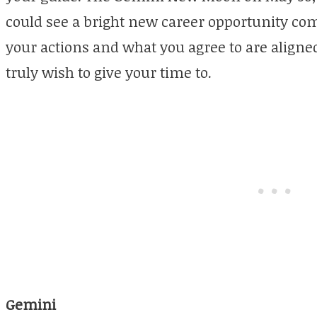
could see a bright new career opportunity co
your actions and what you agree to are align
truly wish to give your time to.
Gemini