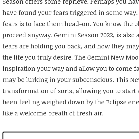
Season offers some reprieve. Perhaps you hav
have found your fears triggered in some way.
fears is to face them head-on. You know the ol
proceed anyway. Gemini Season 2022, is also a
fears are holding you back, and how they may
the life you truly desire. The Gemini New M
inspiration your way and allow you to come fac
may be lurking in your subconscious. This N
transformation of sorts, allowing you to start
been feeling weighed down by the Eclipse ene
like a welcome breath of fresh air.