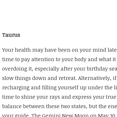
Taurus
Your health may have been on your mind latel
time to pay attention to your body and what it
overdoing it, especially after your birthday se
slow things down and retreat. Alternatively, i
recharging and filling yourself up under the li
time to shine your rays and express your true 
balance between these two states, but the ene
your guide. The Gemini New Moon on May 30, w