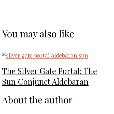
You may also like
The Silver Gate Portal: The
Sun Conjunct Aldebaran
About the author