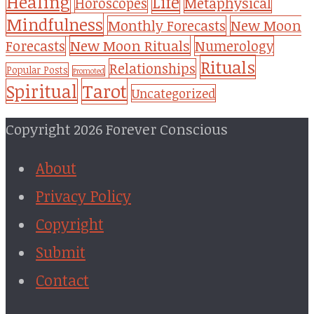
Healing
Life
Metaphysical
Horoscopes
Mindfulness
Monthly Forecasts
New Moon
New Moon Rituals
Forecasts
Numerology
Rituals
Relationships
Popular Posts
Promoted
Tarot
Spiritual
Uncategorized
Copyright 2026 Forever Conscious
About
Privacy Policy
Copyright
Submit
Contact