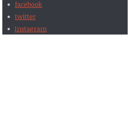
facebook
twitter
Instagram