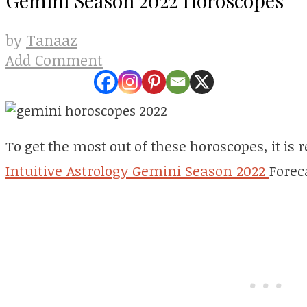
Tanaaz
by
Add Comment
To get the most out of these horoscopes, it i
Intuitive Astrology Gemini Season 2022
Foreca