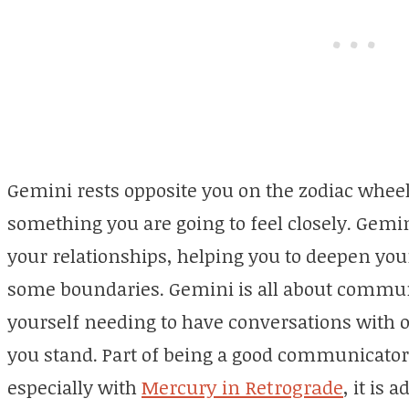
Gemini rests opposite you on the zodiac wheel,
something you are going to feel closely. Gemin
your relationships, helping you to deepen you
some boundaries. Gemini is all about commun
yourself needing to have conversations with 
you stand. Part of being a good communicator 
especially with
Mercury in Retrograde
, it is