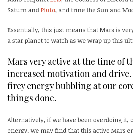
Saturn and
Pluto
, and trine the Sun and Mo
Essentially, this just means that Mars is ver
a star planet to watch as we wrap up this ul
Mars very active at the time of 
increased motivation and drive. 
firey energy bubbling at our cor
things done.
Alternatively, if we have been overdoing it, o
energy, we may find that this active Mars e