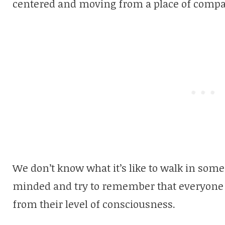
centered and moving from a place of compa
We don’t know what it’s like to walk in some
minded and try to remember that everyone i
from their level of consciousness.