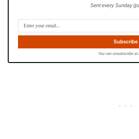
Sent every Sunday (pac
You can unsubscribe at 