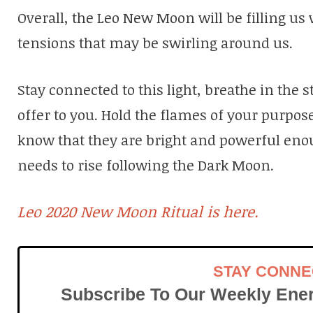
Overall, the Leo New Moon will be filling us
tensions that may be swirling around us.
Stay connected to this light, breathe in the 
offer to you. Hold the flames of your purpos
know that they are bright and powerful eno
needs to rise following the Dark Moon.
Leo 2020 New Moon Ritual is here.
STAY CONN
Subscribe To Our Weekly Ener