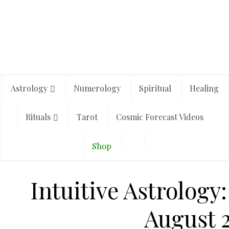
Astrology
Numerology
Spiritual
Healing
Rituals
Tarot
Cosmic Forecast Videos
Shop
Intuitive Astrolog
August 