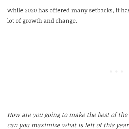
While 2020 has offered many setbacks, it has
lot of growth and change.
How are you going to make the best of th
can you maximize what is left of this year