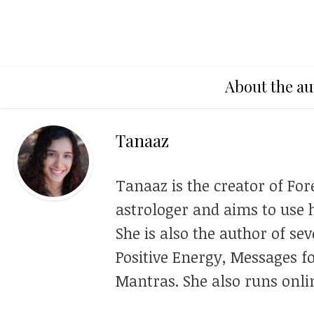
About the au
Tanaaz
Tanaaz is the creator of For
astrologer and aims to use h
She is also the author of se
Positive Energy, Messages f
Mantras. She also runs onli