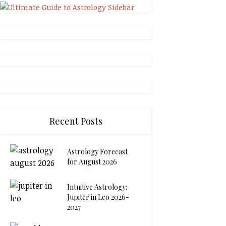
Recent Posts
Astrology Forecast
for August 2026
Intuitive Astrology:
Jupiter in Leo 2026-
2027