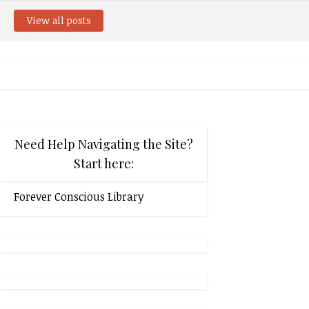
View all posts
Need Help Navigating the Site?
Start here:
Forever Conscious Library