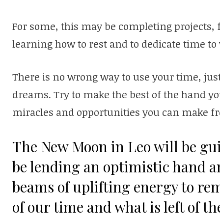
For some, this may be completing projects, 
learning how to rest and to dedicate time to
There is no wrong way to use your time, jus
dreams. Try to make the best of the hand y
miracles and opportunities you can make f
The New Moon in Leo will be guid
be lending an optimistic hand a
beams of uplifting energy to re
of our time and what is left of th