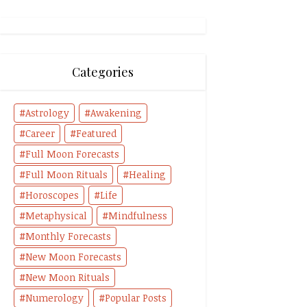
Categories
Astrology
Awakening
Career
Featured
Full Moon Forecasts
Full Moon Rituals
Healing
Horoscopes
Life
Metaphysical
Mindfulness
Monthly Forecasts
New Moon Forecasts
New Moon Rituals
Numerology
Popular Posts