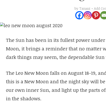
Add C
by
Tanaaz
The Sun has been in its fullest power under 
Moon, it brings a reminder that no matter 
dark things may seem, the dependable Sun w
The Leo New Moon falls on August 18-19, and
this is a New Moon and the night sky will be 
our own inner Sun, and light up the parts o
in the shadows.