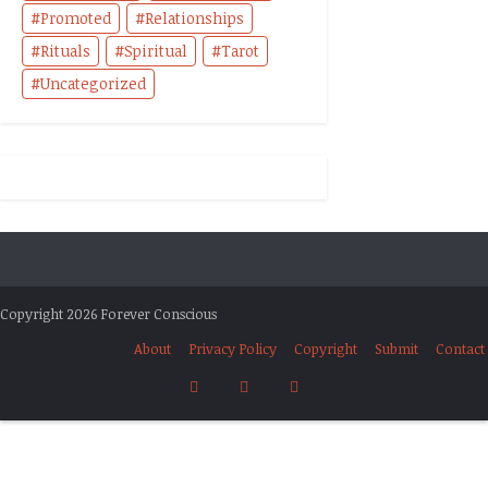
Promoted
Relationships
Rituals
Spiritual
Tarot
Uncategorized
Copyright 2026 Forever Conscious
About
Privacy Policy
Copyright
Submit
Contact