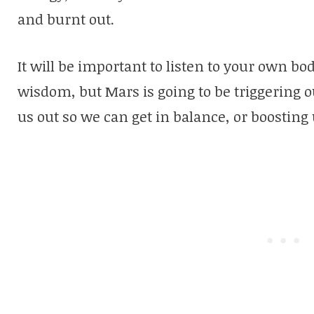
and burnt out.
It will be important to listen to your own b
wisdom, but Mars is going to be triggering o
us out so we can get in balance, or boosting