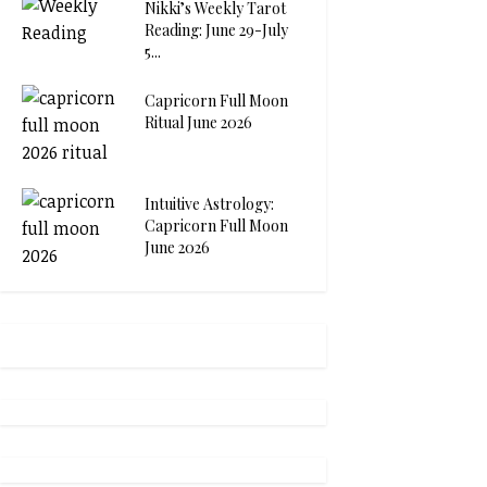
Nikki’s Weekly Tarot
Reading: June 29-July
5...
Capricorn Full Moon
Ritual June 2026
Intuitive Astrology:
Capricorn Full Moon
June 2026