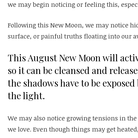
we may begin noticing or feeling this, especia
Following this New Moon, we may notice hid
surface, or painful truths floating into our
This August New Moon will activ
so it can be cleansed and releas
the shadows have to be exposed 
the light.
We may also notice growing tensions in the
we love. Even though things may get heated,