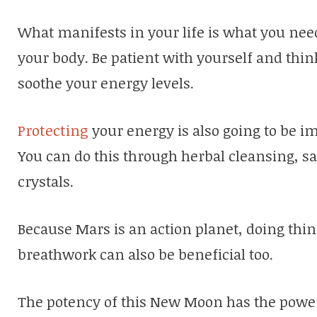
What manifests in your life is what you need
your body. Be patient with yourself and thi
soothe your energy levels.
Protecting
your energy is also going to be 
You can do this through herbal cleansing, s
crystals.
Because Mars is an action planet, doing thing
breathwork can also be beneficial too.
The potency of this New Moon has the power 