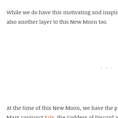
While we do have this motivating and inspiri
also another layer to this New Moon too.
At the time of this New Moon, we have the pl
Mars conjunct
Eris
, the Goddess of Discord an