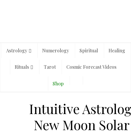
Astrology
Numerology
Spiritual
Healing
Rituals
Tarot
Cosmic Forecast Videos
Shop
Intuitive Astrolo
New Moon Solar 