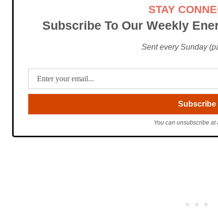
STAY CONN
Subscribe To Our Weekly Ener
Sent every Sunday (pac
You can unsubscribe at 