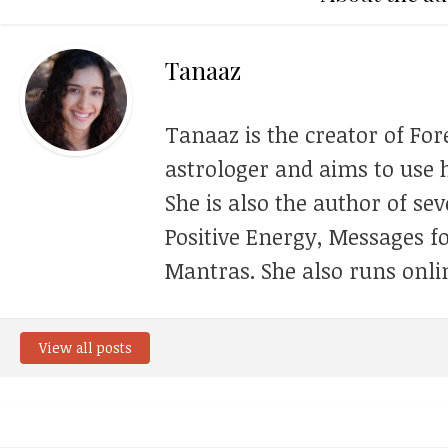
Tanaaz
Tanaaz is the creator of For
astrologer and aims to use h
She is also the author of se
Positive Energy, Messages f
Mantras. She also runs onli
View all posts