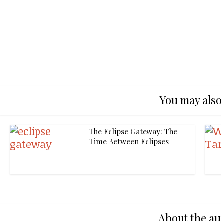
You may also
The Eclipse Gateway: The
Time Between Eclipses
About the au