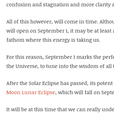
confusion and stagnation and more clarity
All of this however, will come in time. Alth
will open on September 1, it may be at least
fathom where this energy is taking us.
For this reason, September 1 marks the perf
the Universe, to tune into the wisdom of all 
After the Solar Eclipse has passed, its potent
Moon Lunar Eclipse
, which will fall on Sep
It will be at this time that we can really un