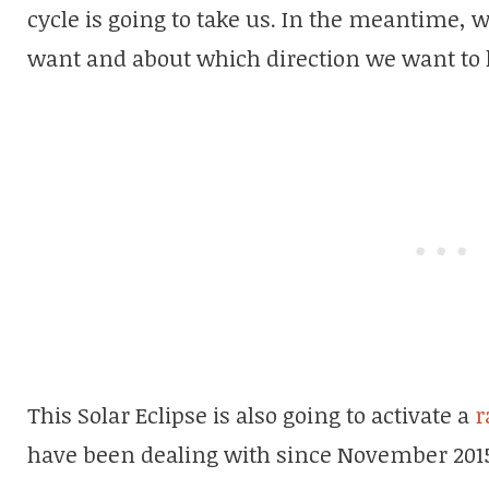
cycle is going to take us. In the meantime, 
want and about which direction we want to 
This Solar Eclipse is also going to activate a
r
have been dealing with since November 201