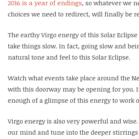
2016 is a year of endings
, so whatever we n
choices we need to redirect, will finally be
The earthy Virgo energy of this Solar Eclipse 
take things slow. In fact, going slow and bei
natural tone and feel to this Solar Eclipse.
Watch what events take place around the Ne
with this doorway may be opening for you. If
enough of a glimpse of this energy to work 
Virgo energy is also very powerful and wise.
our mind and tune into the deeper stirrings 