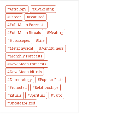
Astrology
Awakening
Career
Featured
Full Moon Forecasts
Full Moon Rituals
Healing
Horoscopes
Life
Metaphysical
Mindfulness
Monthly Forecasts
New Moon Forecasts
New Moon Rituals
Numerology
Popular Posts
Promoted
Relationships
Rituals
Spiritual
Tarot
Uncategorized