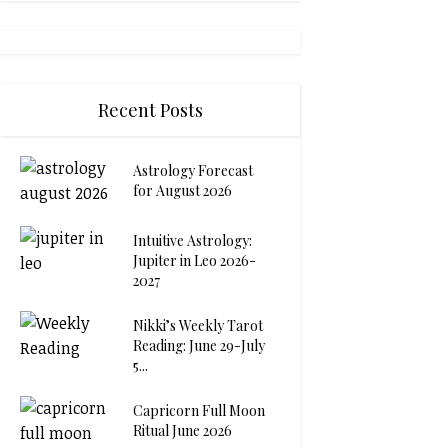
Recent Posts
Astrology Forecast
for August 2026
Intuitive Astrology:
Jupiter in Leo 2026-
2027
Nikki’s Weekly Tarot
Reading: June 29-July
5...
Capricorn Full Moon
Ritual June 2026