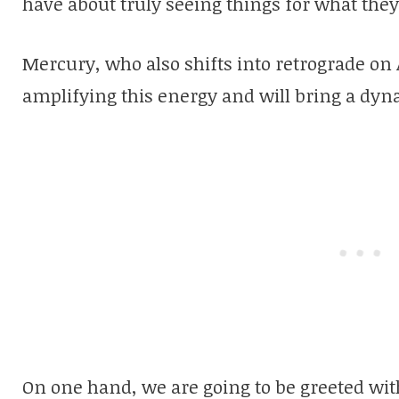
have about truly seeing things for what they
Mercury, who also shifts into retrograde on A
amplifying this energy and will bring a dyna
On one hand, we are going to be greeted wit