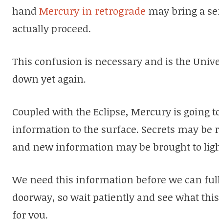
hand
Mercury in retrograde
may bring a se
actually proceed.
This confusion is necessary and is the Univ
down yet again.
Coupled with the Eclipse, Mercury is going 
information to the surface. Secrets may be 
and new information may be brought to ligh
We need this information before we can full
doorway, so wait patiently and see what thi
for you.