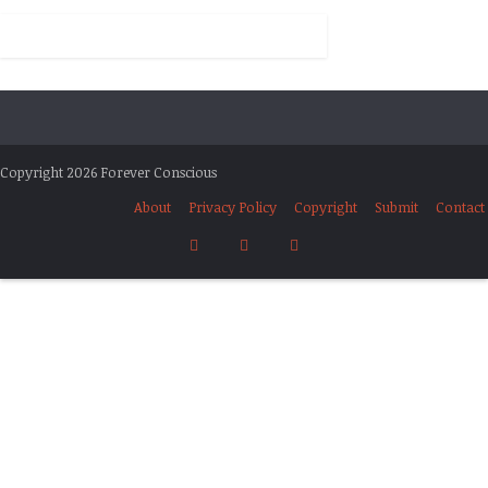
Copyright 2026 Forever Conscious
About
Privacy Policy
Copyright
Submit
Contact