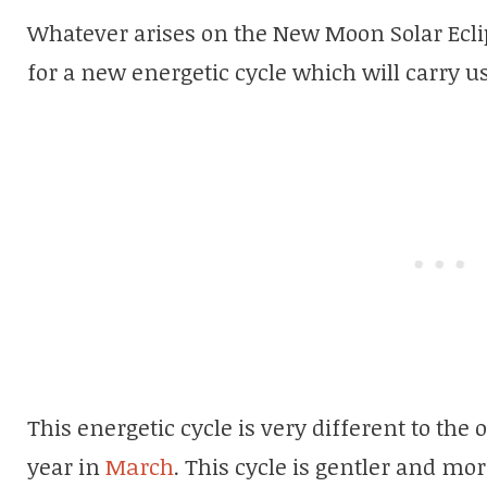
Whatever arises on the New Moon Solar Eclip
for a new energetic cycle which will carry us 
This energetic cycle is very different to the
year in
March
. This cycle is gentler and mor