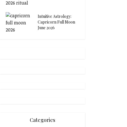
Intuitive Astrology:
Capricorn Full Moon
June 2026
Categories