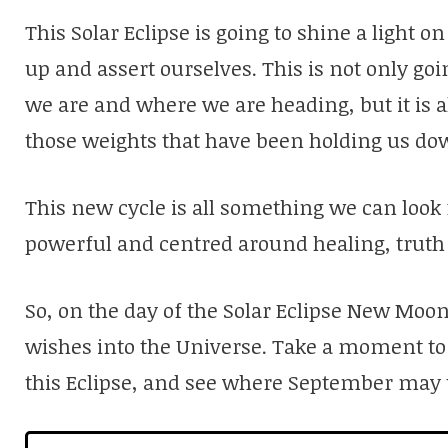
This Solar Eclipse is going to shine a light 
up and assert ourselves. This is not only goi
we are and where we are heading, but it is al
those weights that have been holding us do
This new cycle is all something we can look f
powerful and centred around healing, truth
So, on the day of the Solar Eclipse New Moo
wishes into the Universe. Take a moment to
this Eclipse, and see where September may 