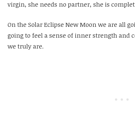
virgin, she needs no partner, she is comple
On the Solar Eclipse New Moon we are all goi
going to feel a sense of inner strength and
we truly are.