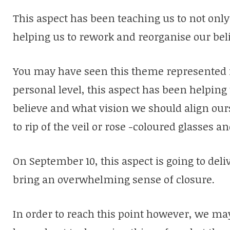
This aspect has been teaching us to not only 
helping us to rework and reorganise our bel
You may have seen this theme represented i
personal level, this aspect has been helping
believe and what vision we should align ours
to rip of the veil or rose -coloured glasses an
On September 10, this aspect is going to deliv
bring an overwhelming sense of closure.
In order to reach this point however, we may