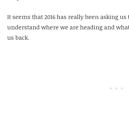
It seems that 2016 has really been asking us 
understand where we are heading and what 
us back.