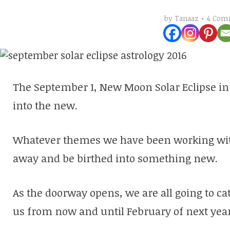
4 Com
by
Tanaaz
The September 1, New Moon Solar Eclipse in 
into the new.
Whatever themes we have been working with t
away and be birthed into something new.
As the doorway opens, we are all going to cat
us from now and until February of next year