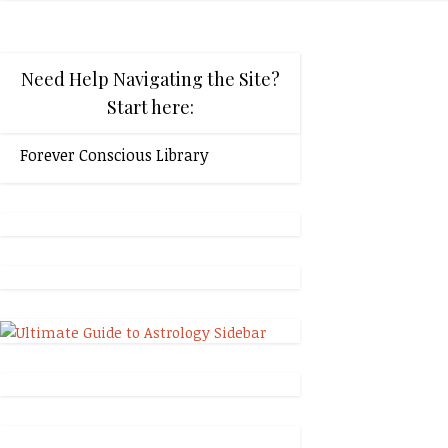
Need Help Navigating the Site?
Start here:
Forever Conscious Library