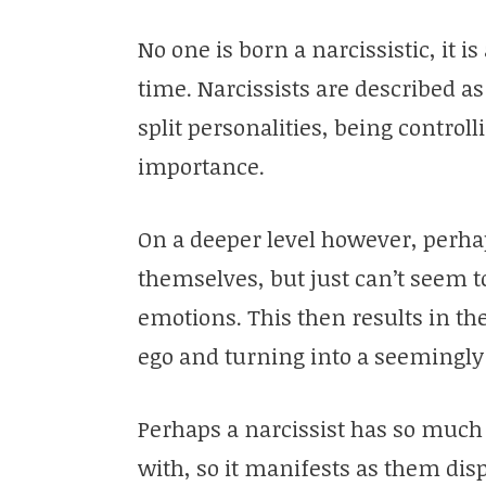
No one is born a narcissistic, it i
time. Narcissists are described 
split personalities, being control
importance.
On a deeper level however, perha
themselves, but just can’t seem to
emotions. This then results in th
ego and turning into a seemingly
Perhaps a narcissist has so much
with, so it manifests as them disp