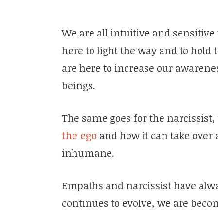
We are all intuitive and sensitiv
here to light the way and to hold 
are here to increase our awarenes
beings.
The same goes for the narcissist,
the ego
and how it can take over
inhumane.
Empaths and narcissist have alw
continues to evolve, we are beco