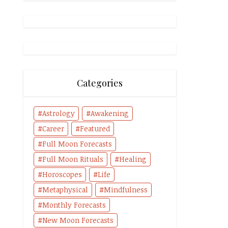
Categories
Astrology
Awakening
Career
Featured
Full Moon Forecasts
Full Moon Rituals
Healing
Horoscopes
Life
Metaphysical
Mindfulness
Monthly Forecasts
New Moon Forecasts