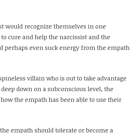
st would recognize themselves in one
o cure and help the narcissist and the
and perhaps even suck energy from the empath
spineless villain who is out to take advantage
y deep down on a subconscious level, the
d how the empath has been able to use their
t the empath should tolerate or become a