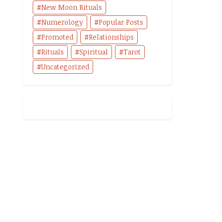
New Moon Rituals
Numerology
Popular Posts
Promoted
Relationships
Rituals
Spiritual
Tarot
Uncategorized