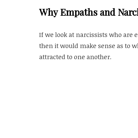
Why Empaths and Narcis
If we look at narcissists who are 
then it would make sense as to w
attracted to one another.