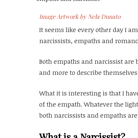
Image Artwork by Nela Dunato
It seems like every other day I a
narcissists, empaths and romanc
Both empaths and narcissist are 
and more to describe themselves
What it is interesting is that I ha
of the empath. Whatever the light 
both narcissists and empaths are 
What is a Narcissist?