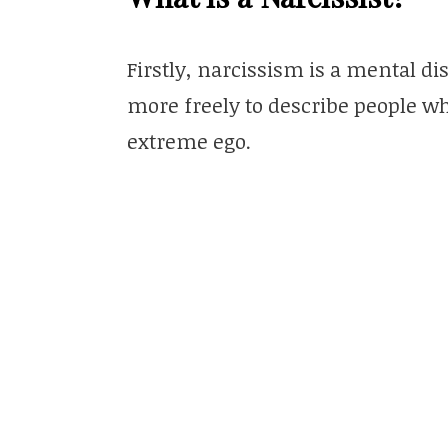
Firstly, narcissism is a mental d
more freely to describe people wh
extreme ego.