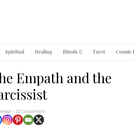
Spiritual
Healing
Rituals
Tarot
Cosmic 
the Empath and the
rcissist
22 Comments
anaaz