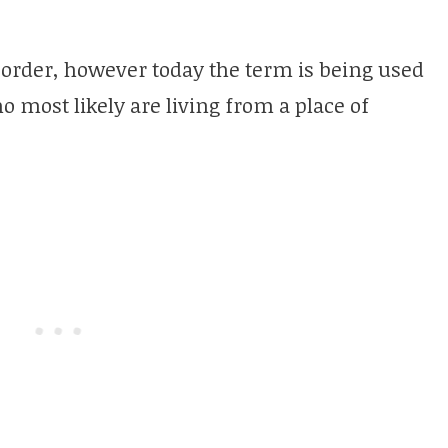
isorder, however today the term is being used
o most likely are living from a place of