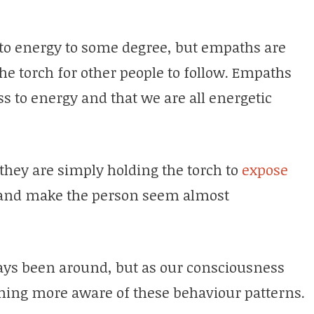
e to energy to some degree, but empaths are
the torch for other people to follow. Empaths
s to energy and that we are all energetic
 they are simply holding the torch to
expose
 and make the person seem almost
ays been around, but as our consciousness
ming more aware of these behaviour patterns.