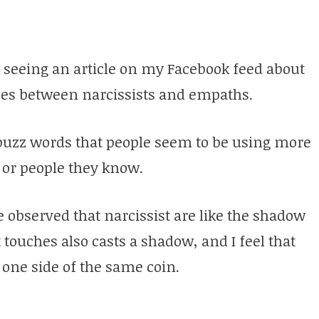
m seeing an article on my Facebook feed about
es between narcissists and empaths.
buzz words that people seem to be using more
 or people they know.
ve observed that narcissist are like the shadow
touches also casts a shadow, and I feel that
one side of the same coin.