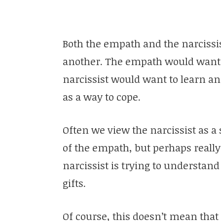
Both the empath and the narcissi
another. The empath would want t
narcissist would want to learn 
as a way to cope.
Often we view the narcissist as a 
of the empath, but perhaps reall
narcissist is trying to understan
gifts.
Of course, this doesn’t mean tha