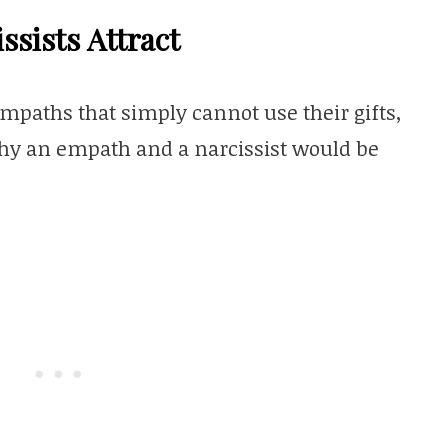
sists Attract
empaths that simply cannot use their gifts,
hy an empath and a narcissist would be