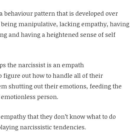
s a behaviour pattern that is developed over
as being manipulative, lacking empathy, having
ling and having a heightened sense of self
ps the narcissist is an empath
 figure out how to handle all of their
em shutting out their emotions, feeding the
 emotionless person.
 empathy that they don’t know what to do
laying narcissistic tendencies.