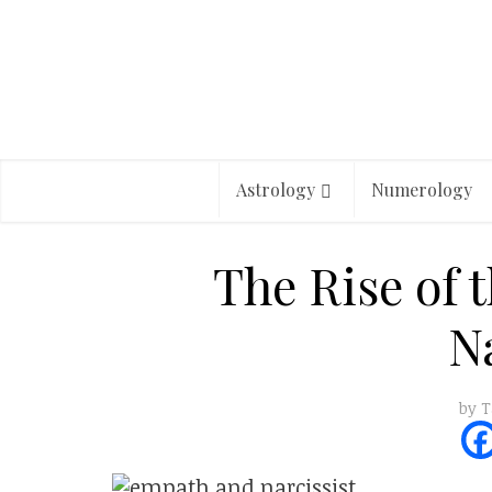
Astrology
Numerology
The Rise of 
Na
by
T