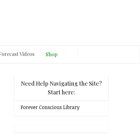
Forecast Videos
Shop
Need Help Navigating the Site?
Start here:
Forever Conscious Library