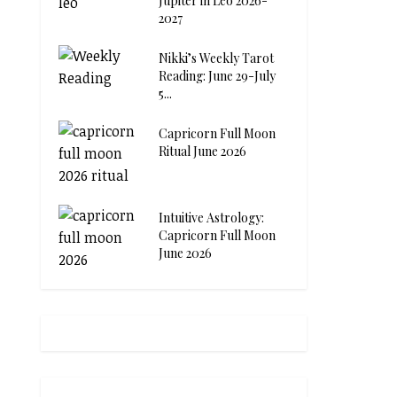
Jupiter in Leo 2026-
2027
Nikki’s Weekly Tarot
Reading: June 29-July
5...
Capricorn Full Moon
Ritual June 2026
Intuitive Astrology:
Capricorn Full Moon
June 2026