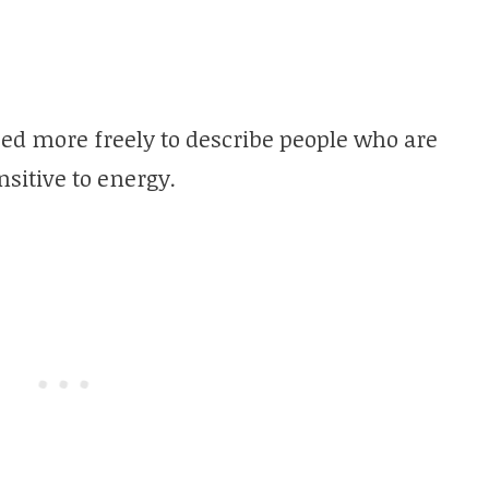
sed more freely to describe people who are
nsitive to energy.