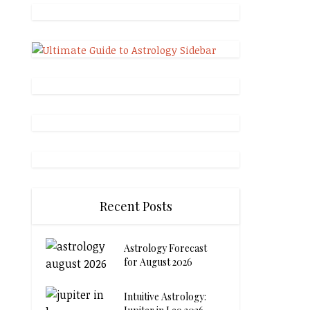
Recent Posts
Astrology Forecast
for August 2026
Intuitive Astrology: