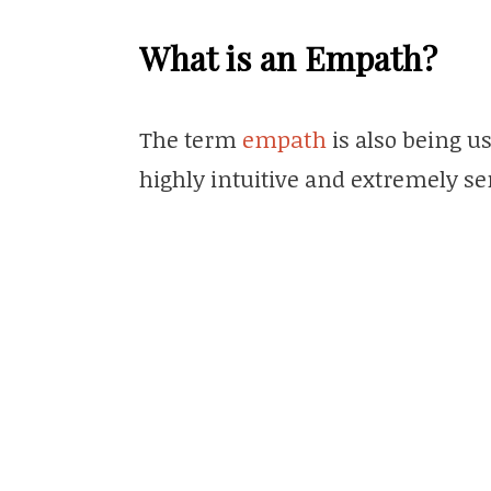
What is an Empath?
The term
empath
is also being u
highly intuitive and extremely se