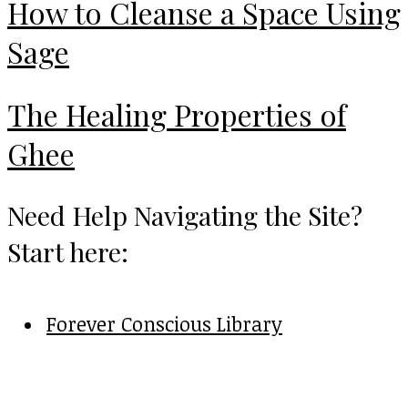
How to Cleanse a Space Using
Sage
The Healing Properties of
Ghee
Need Help Navigating the Site?
Start here:
Forever Conscious Library