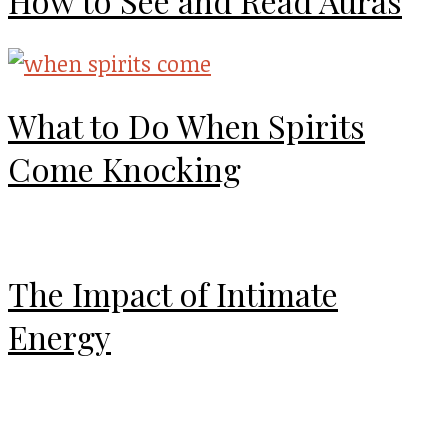
How to See and Read Auras
What to Do When Spirits
Come Knocking
The Impact of Intimate
Energy