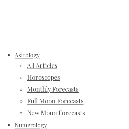
Astrology
All Articles
Horoscopes
Monthly Forecasts
Full Moon Forecasts
New Moon Forecasts
Numerology