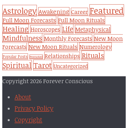
Featured
Astrology
Awakening
Career
Full Moon Forecasts
Full Moon Rituals
Healing
Life
Metaphysical
Horoscopes
Mindfulness
Monthly Forecasts
New Moon
New Moon Rituals
Forecasts
Numerology
Rituals
Relationships
Popular Posts
Promoted
Tarot
Spiritual
Uncategorized
Copyright 2026 Forever Conscious
About
Privacy Policy
Copyright