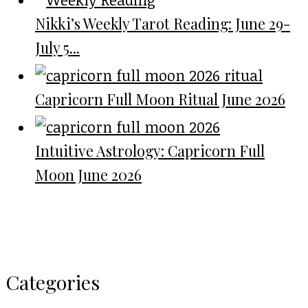
Nikki’s Weekly Tarot Reading: June 29-
July 5...
Capricorn Full Moon Ritual June 2026
Intuitive Astrology: Capricorn Full
Moon June 2026
Categories