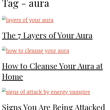
Tag - aura
The 7 Layers of Your Aura
How to Cleanse Your Aura at
Home
Signs You Are Being Attacked