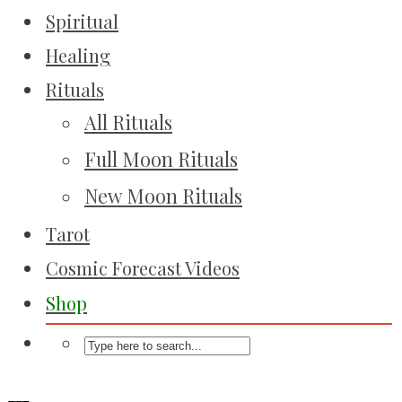
Spiritual
Healing
Rituals
All Rituals
Full Moon Rituals
New Moon Rituals
Tarot
Cosmic Forecast Videos
Shop