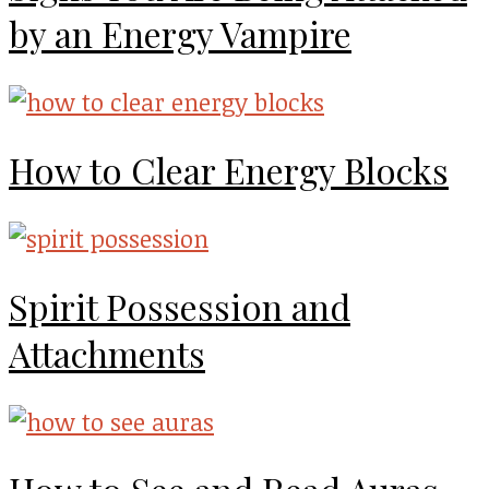
by an Energy Vampire
How to Clear Energy Blocks
Spirit Possession and
Attachments