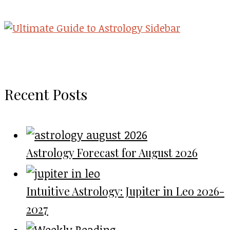
Recent Posts
Astrology Forecast for August 2026
Intuitive Astrology: Jupiter in Leo 2026-
2027