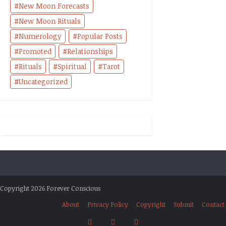
New Moon Forecasts
New Moon Rituals
Numerology
Popular Posts
Promoted
Relationships
Rituals
Spiritual
Tarot
Uncategorized
Copyright 2026 Forever Conscious
About
Privacy Policy
Copyright
Submit
Contact