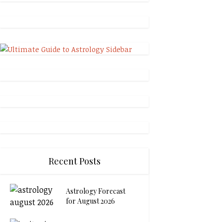
Recent Posts
Astrology Forecast
for August 2026