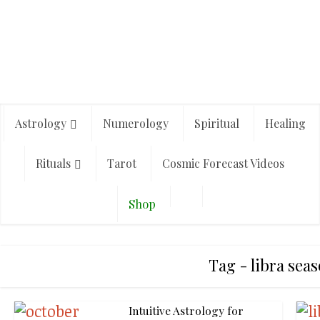
Astrology
Numerology
Spiritual
Healing
Rituals
Tarot
Cosmic Forecast Videos
Shop
Tag - libra sea
Intuitive Astrology for