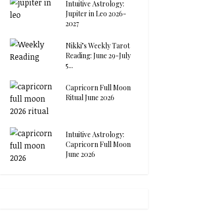
Intuitive Astrology:
Jupiter in Leo 2026-
2027
Nikki’s Weekly Tarot
Reading: June 29-July
5...
Capricorn Full Moon
Ritual June 2026
Intuitive Astrology:
Capricorn Full Moon
June 2026