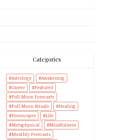
Categories
Astrology
Awakening
Career
Featured
Full Moon Forecasts
Full Moon Rituals
Healing
Horoscopes
Life
Metaphysical
Mindfulness
Monthly Forecasts