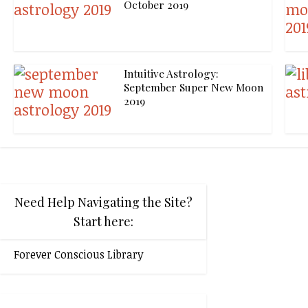
October 2019
Intuitive Astrology:
September Super New Moon
2019
Need Help Navigating the Site?
Start here:
Forever Conscious Library