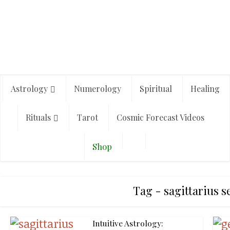
Astrology
Numerology
Spiritual
Healing
Rituals
Tarot
Cosmic Forecast Videos
Shop
Tag - sagittarius 
Intuitive Astrology: