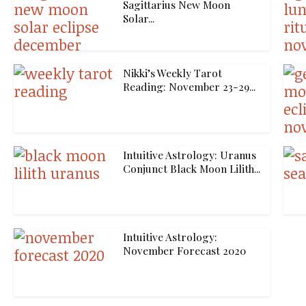
Sagittarius New Moon
Solar...
Nikki’s Weekly Tarot
Reading: November 23-29...
Intuitive Astrology: Uranus
Conjunct Black Moon Lilith...
Intuitive Astrology:
November Forecast 2020