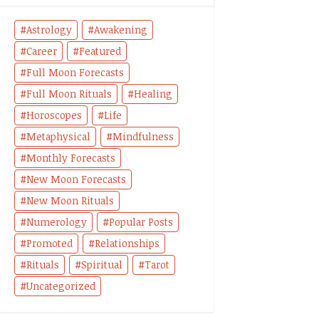
Astrology
Awakening
Career
Featured
Full Moon Forecasts
Full Moon Rituals
Healing
Horoscopes
Life
Metaphysical
Mindfulness
Monthly Forecasts
New Moon Forecasts
New Moon Rituals
Numerology
Popular Posts
Promoted
Relationships
Rituals
Spiritual
Tarot
Uncategorized