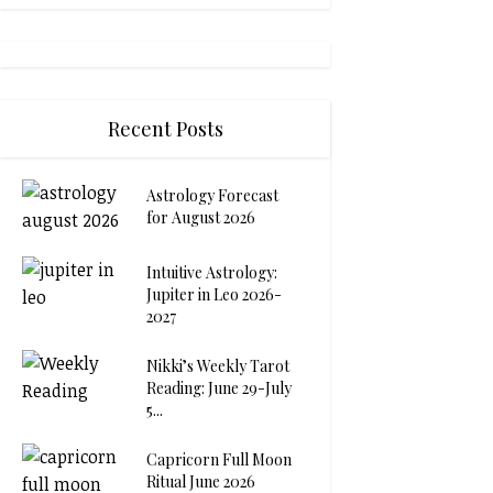
Recent Posts
Astrology Forecast
for August 2026
Intuitive Astrology:
Jupiter in Leo 2026-
2027
Nikki’s Weekly Tarot
Reading: June 29-July
5...
Capricorn Full Moon
Ritual June 2026