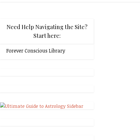
Need Help Navigating the Site?
Start here:
Forever Conscious Library