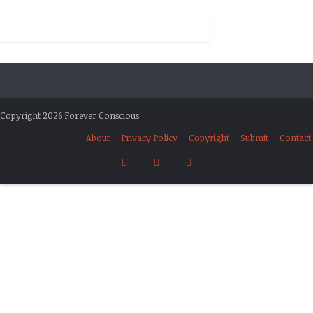
Copyright 2026 Forever Conscious
About
Privacy Policy
Copyright
Submit
Contact