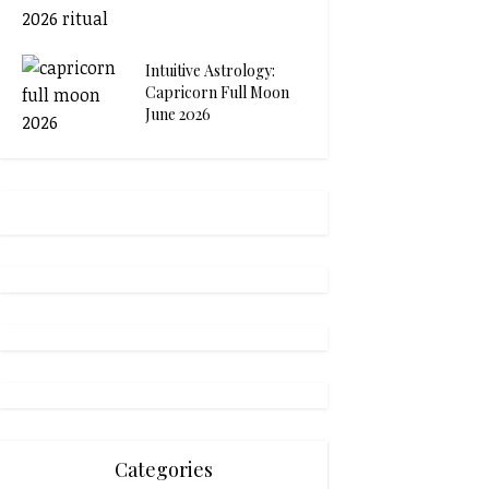
Intuitive Astrology:
Capricorn Full Moon
June 2026
Categories