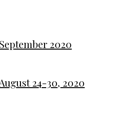
 September 2020
 August 24-30, 2020