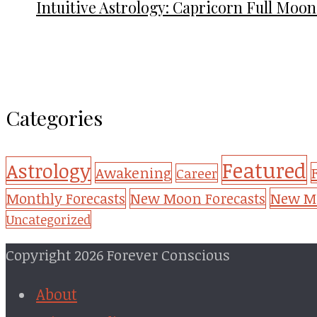
Intuitive Astrology: Capricorn Full Moon
Categories
Featured
Astrology
Awakening
Career
New Mo
Monthly Forecasts
New Moon Forecasts
Uncategorized
Copyright 2026 Forever Conscious
About