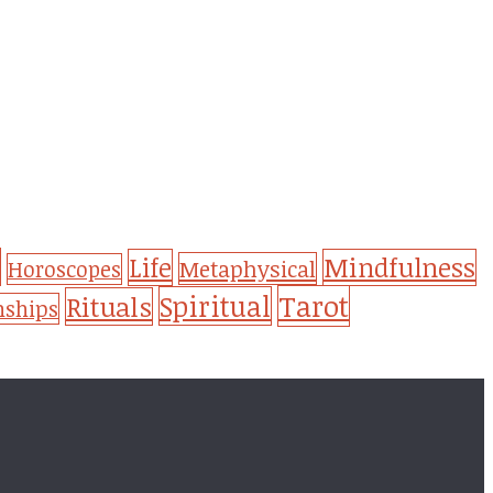
Life
Mindfulness
Metaphysical
Horoscopes
Tarot
Spiritual
Rituals
nships