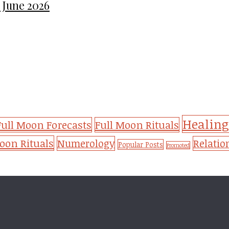
 June 2026
Healing
Full Moon Forecasts
Full Moon Rituals
on Rituals
Numerology
Relatio
Popular Posts
Promoted