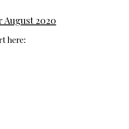
or August 2020
rt here: