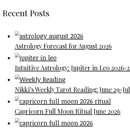
Recent Posts
Astrology Forecast for August 2026
Intuitive Astrology: Jupiter in Leo 2026-
Nikki’s Weekly Tarot Reading: June 29-July
Capricorn Full Moon Ritual June 2026