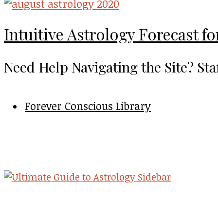
Intuitive Astrology Forecast f
Need Help Navigating the Site? Sta
Forever Conscious Library