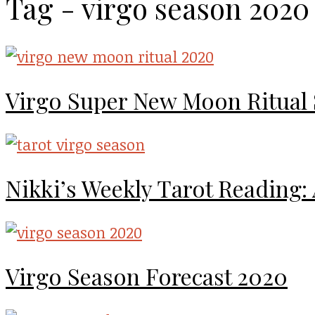
Tag - virgo season 2020
Virgo Super New Moon Ritual
Nikki’s Weekly Tarot Reading:
Virgo Season Forecast 2020