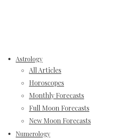
Astrology
All Articles
Horoscopes
Monthly Forecasts
Full Moon Forecasts
New Moon Forecasts
Numerology