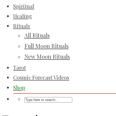
Spiritual
Healing
Rituals
All Rituals
Full Moon Rituals
New Moon Rituals
Tarot
Cosmic Forecast Videos
Shop