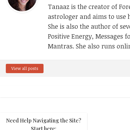
Tanaaz is the creator of For
astrologer and aims to use h
She is also the author of se
Positive Energy, Messages f
Mantras. She also runs onli
View all posts
Need Help Navigating the Site?
Start here: