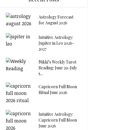
Astrology Forecast
for August 2026
Intuitive Astrology:
Jupiter in Leo 2026-
2027
Nikki’s Weekly Tarot
Reading: June 29-July
5...
Capricorn Full Moon
Ritual June 2026
Intuitive Astrology:
Capricorn Full Moon
June 2026