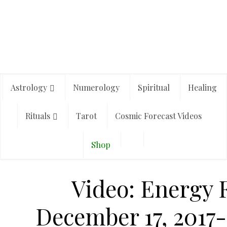
Astrology
Numerology
Spiritual
Healing
Rituals
Tarot
Cosmic Forecast Videos
Shop
Video: Energy F
December 17, 2017-