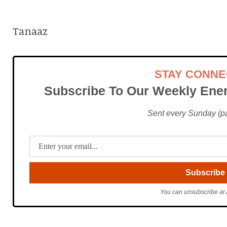
Tanaaz
STAY CONN
Subscribe To Our Weekly Ener
Sent every Sunday (pac
You can unsubscribe at 