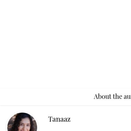
About the au
Tanaaz