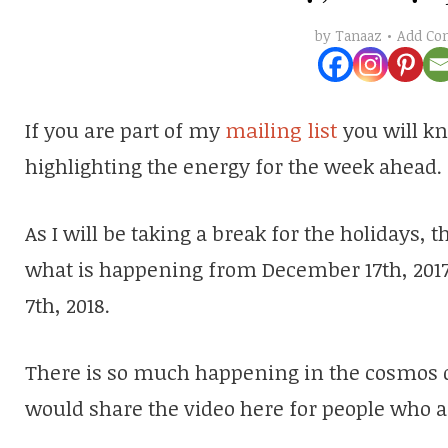
Add C
by
Tanaaz
If you are part of my
mailing list
you will kn
highlighting the energy for the week ahead.
As I will be taking a break for the holidays, 
what is happening from December 17th, 2017
7th, 2018.
There is so much happening in the cosmos du
would share the video here for people who are