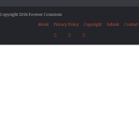
Copyright 2026 Forever Conscious
About
Privacy Policy
Copyright
Submit
Contact