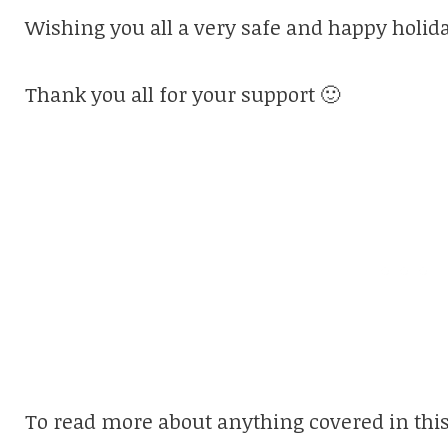
Wishing you all a very safe and happy holida
Thank you all for your support 🙂
To read more about anything covered in this