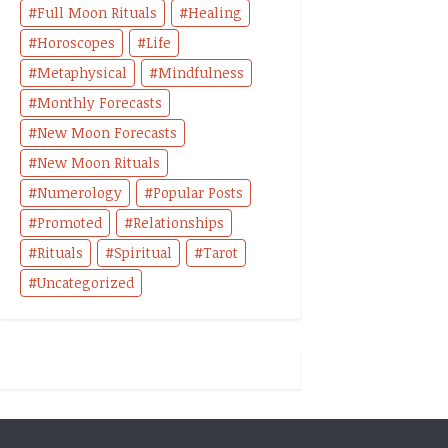
Full Moon Rituals
Healing
Horoscopes
Life
Metaphysical
Mindfulness
Monthly Forecasts
New Moon Forecasts
New Moon Rituals
Numerology
Popular Posts
Promoted
Relationships
Rituals
Spiritual
Tarot
Uncategorized