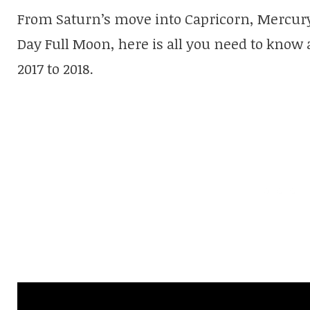
From Saturn’s move into Capricorn, Mercury
Day Full Moon, here is all you need to know 
2017 to 2018.