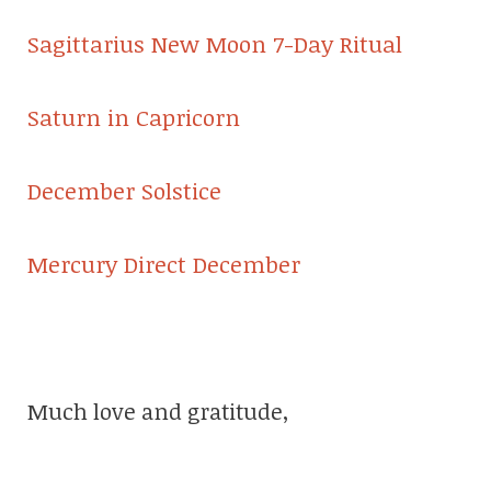
Sagittarius New Moon 7-Day Ritual
Saturn in Capricorn
December Solstice
Mercury Direct December
Much love and gratitude,