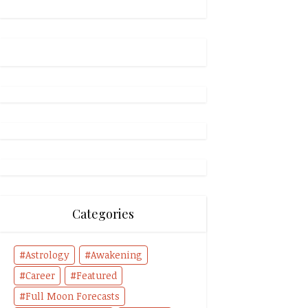
Categories
Astrology
Awakening
Career
Featured
Full Moon Forecasts