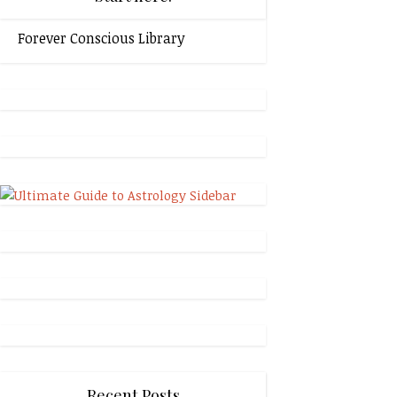
Forever Conscious Library
Recent Posts