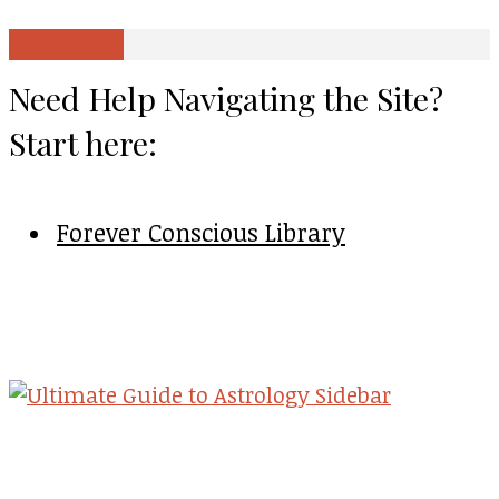
Load more
Need Help Navigating the Site?
Start here:
Forever Conscious Library