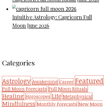
Intuitive Astrology: Capricorn Full
Moon June 2026
Categories
Featured
Astrology
Awakening
Career
Full Moon Forecasts
Full Moon Rituals
Healing
Life
Metaphysical
Horoscopes
Mindfulness
Monthly Forecasts
New Moon