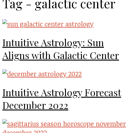
Tag - galactic center
Intuitive Astrology: Sun
Aligns with Galactic Center
Intuitive Astrology Forecast
December 2022