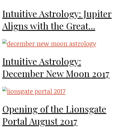
Intuitive Astrology: Jupiter
Aligns with the Great...
Intuitive Astrology:
December New Moon 2017
Opening of the Lionsgate
Portal August 2017