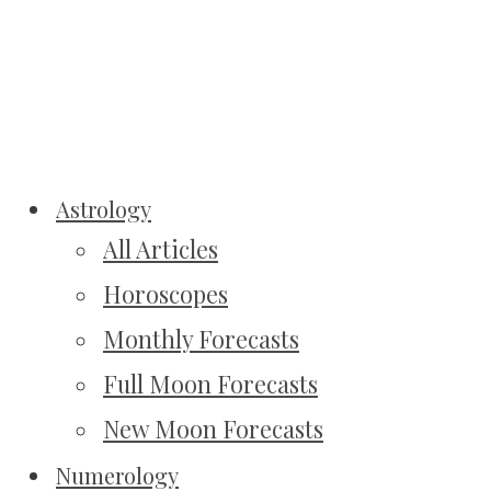
Astrology
All Articles
Horoscopes
Monthly Forecasts
Full Moon Forecasts
New Moon Forecasts
Numerology