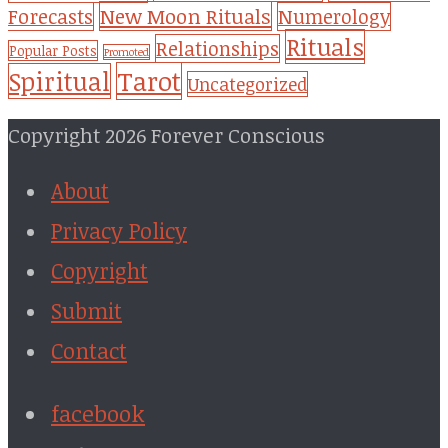
New Moon Rituals
Forecasts
Numerology
Rituals
Relationships
Popular Posts
Promoted
Tarot
Spiritual
Uncategorized
Copyright 2026 Forever Conscious
About
Privacy Policy
Copyright
Submit
Contact
facebook