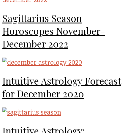
Sagittarius Season
Horoscopes November-
December 2022
Intuitive Astrology Forecast
for December 2020
Intuitive Astrology: