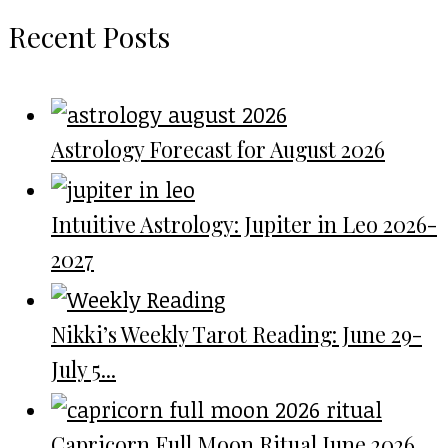
Recent Posts
Astrology Forecast for August 2026
Intuitive Astrology: Jupiter in Leo 2026-
2027
Nikki’s Weekly Tarot Reading: June 29-
July 5...
Capricorn Full Moon Ritual June 2026