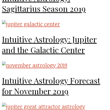
Sagittarius Season 2019
Intuitive Astrology: Jupiter
and the Galactic Center
Intuitive Astrology Forecast
for November 2019