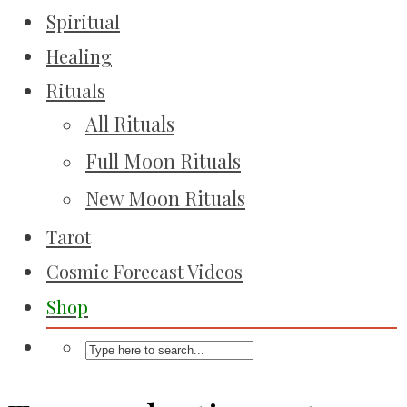
Spiritual
Healing
Rituals
All Rituals
Full Moon Rituals
New Moon Rituals
Tarot
Cosmic Forecast Videos
Shop