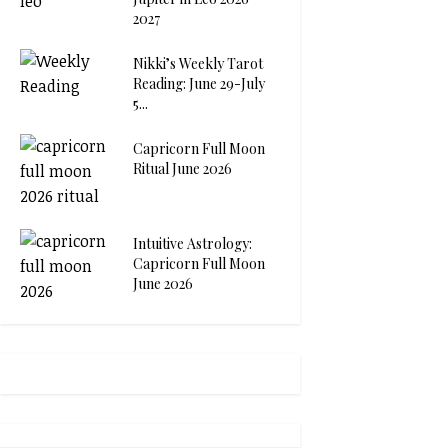
2027
Nikki’s Weekly Tarot
Reading: June 29-July
5...
Capricorn Full Moon
Ritual June 2026
Intuitive Astrology:
Capricorn Full Moon
June 2026