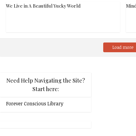
We Live in A Beautiful Yucky World
Mind
Load more
Need Help Navigating the Site?
Start here:
Forever Conscious Library