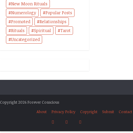
New Moon Rituals
Numerology
Popular Posts
Promoted
Relationships
Rituals
Spiritual
Tarot
Uncategorized
Copyright 2026 Forever Conscious
About
Privacy Policy
Copyright
Submit
Contact