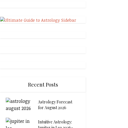
Recent Posts
Astrology Forecast
for August 2026
Intuitive Astrology:
Jupiter in Leo 2026-