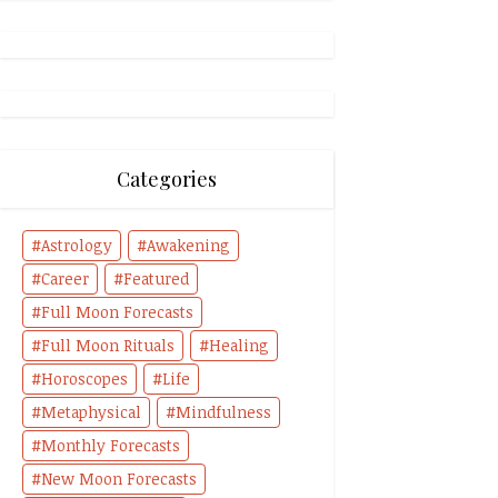
Categories
Astrology
Awakening
Career
Featured
Full Moon Forecasts
Full Moon Rituals
Healing
Horoscopes
Life
Metaphysical
Mindfulness
Monthly Forecasts
New Moon Forecasts