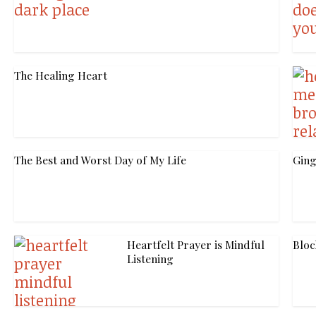
The Healing Heart
The Best and Worst Day of My Life
Ging
Heartfelt Prayer is Mindful
Bloc
Listening