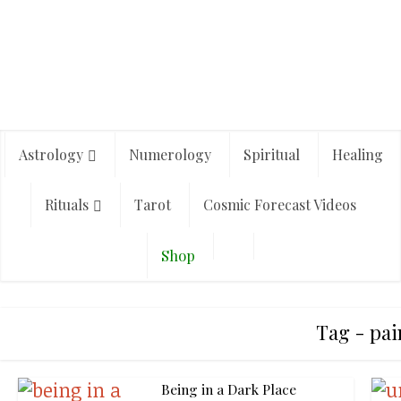
Astrology
Numerology
Spiritual
Healing
Rituals
Tarot
Cosmic Forecast Videos
Shop
Tag - pai
Being in a Dark Place