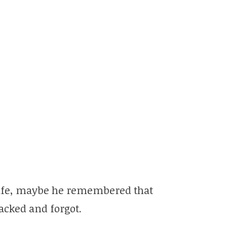
 life, maybe he remembered that
acked and forgot.