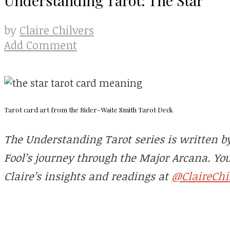
Claire Chilvers
by
Add Comment
Tarot card art from the Rider-Waite Smith Tarot Deck
The Understanding Tarot series is written by 
Fool’s journey through the Major Arcana. Yo
@ClaireChi
Claire’s insights and readings at