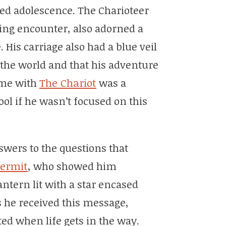
ed adolescence. The Charioteer
ing encounter, also adorned a
. His carriage also had a blue veil
 the world and that his adventure
ime with
The Chariot
was a
ol if he wasn’t focused on this
wers to the questions that
ermit
, who showed him
ntern lit with a star encased
s he received this message,
cted when life gets in the way.