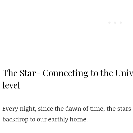
The Star- Connecting to the Uni
level
Every night, since the dawn of time, the sta
backdrop to our earthly home.