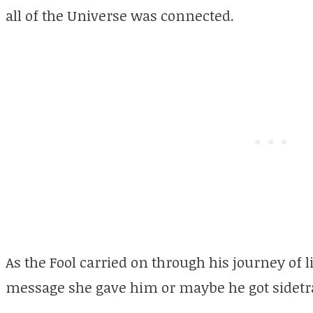
all of the Universe was connected.
As the Fool carried on through his journey of
message she gave him or maybe he got sidetr