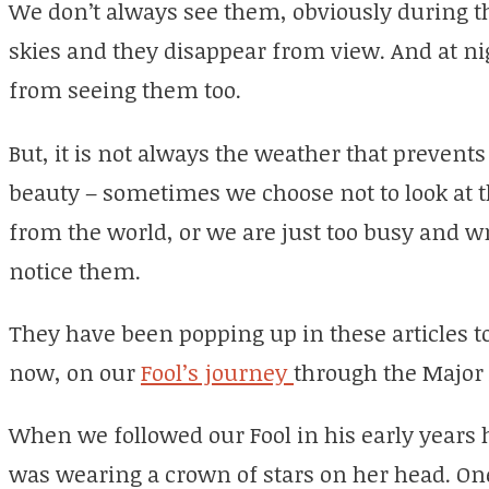
We don’t always see them, obviously during t
skies and they disappear from view. And at n
from seeing them too.
But, it is not always the weather that prevent
beauty – sometimes we choose not to look at 
from the world, or we are just too busy and 
notice them.
They have been popping up in these articles t
now, on our
Fool’s journey
through the Major
When we followed our Fool in his early years
was wearing a crown of stars on her head. On