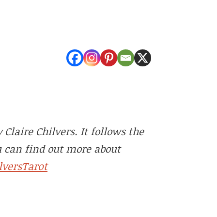
Claire Chilvers. It follows the
u can find out more about
lversTarot