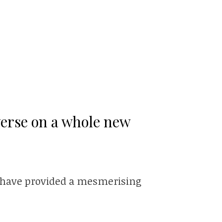
verse on a whole new
rs have provided a mesmerising