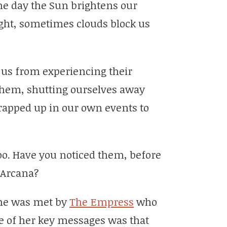
he day the Sun brightens our
ight, sometimes clouds block us
s us from experiencing their
them, shutting ourselves away
wrapped up in our own events to
oo. Have you noticed them, before
 Arcana?
 he was met by
The Empress
who
e of her key messages was that