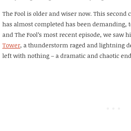
The Fool is older and wiser now. This second c
has almost completed has been demanding, to s
and The Fool’s most recent episode, we saw h
Tower
, a thunderstorm raged and lightning d
left with nothing – a dramatic and chaotic endi