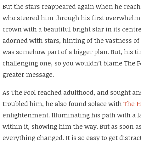
But the stars reappeared again when he reach
who steered him through his first overwhelm
crown with a beautiful bright star in its centre
adorned with stars, hinting of the vastness of
was somehow part of a bigger plan. But, his t
challenging one, so you wouldn’t blame The Fo
greater message.
As The Fool reached adulthood, and sought ans
troubled him, he also found solace with
The H
enlightenment. Illuminating his path with a la
within it, showing him the way. But as soon a
everything changed. It is so easy to get distra