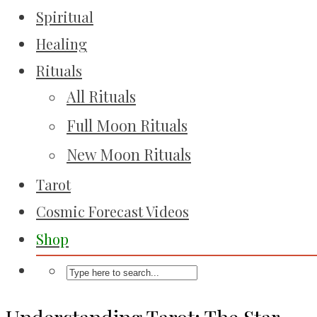
Spiritual
Healing
Rituals
All Rituals
Full Moon Rituals
New Moon Rituals
Tarot
Cosmic Forecast Videos
Shop
Understanding Tarot: The Star