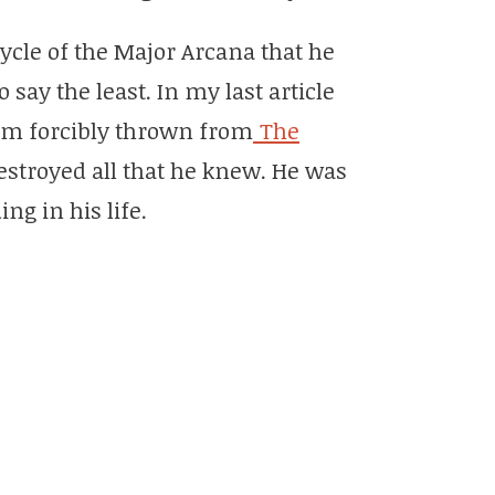
ycle of the Major Arcana that he
ay the least. In my last article
im forcibly thrown from
The
estroyed all that he knew. He was
ng in his life.