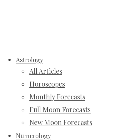
Astrology
All Articles
Horoscopes
Monthly Forecasts
Full Moon Forecasts
New Moon Forecasts
Numerology