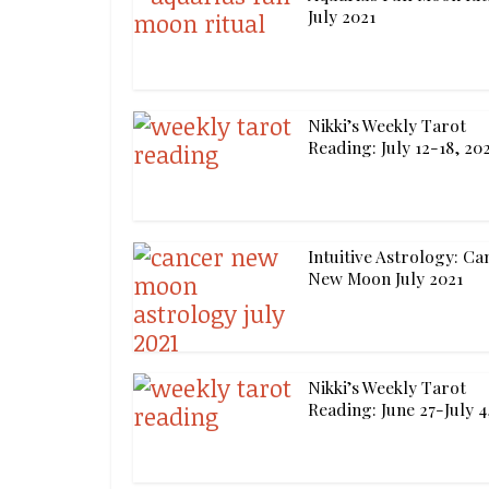
July 2021
Nikki’s Weekly Tarot
Reading: July 12-18, 20
Intuitive Astrology: Ca
New Moon July 2021
Nikki’s Weekly Tarot
Reading: June 27-July 4