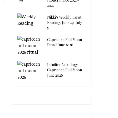
Jupiter in Leo 2026-
2027
Nikki’s Weekly Tarot
Reading: June 29-July
5...
Capricorn Full Moon
Ritual June 2026
Intuitive Astrology:
Capricorn Full Moon
June 2026