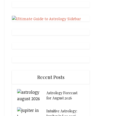
Recent Posts
Astrology Forecast
for August 2026
Intuitive Astrology: