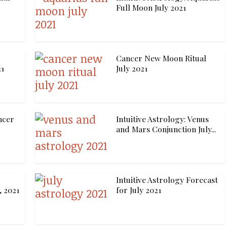
Full Moon July 2021
Cancer New Moon Ritual
21
July 2021
ncer
Intuitive Astrology: Venus
and Mars Conjunction July...
Intuitive Astrology Forecast
, 2021
for July 2021