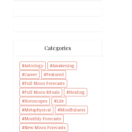
Categories
Astrology
Awakening
Career
Featured
Full Moon Forecasts
Full Moon Rituals
Healing
Horoscopes
Life
Metaphysical
Mindfulness
Monthly Forecasts
New Moon Forecasts