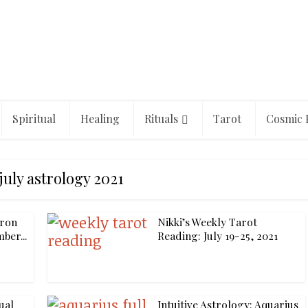
Spiritual
Healing
Rituals
Tarot
Cosmic 
july astrology 2021
iron
Nikki’s Weekly Tarot
ber...
Reading: July 19-25, 2021
ual
Intuitive Astrology: Aquarius