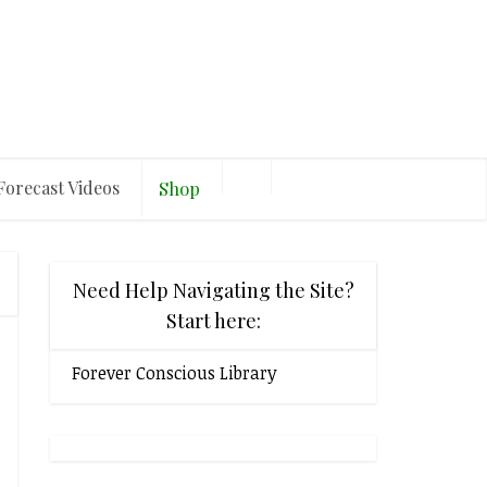
Forecast Videos
Shop
Need Help Navigating the Site?
Start here:
Forever Conscious Library