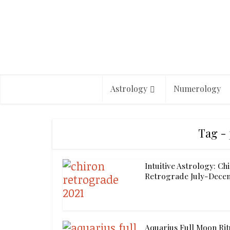
Astrology
Numerology
Tag - 
Intuitive Astrology: Ch
Retrograde July-Decem
Aquarius Full Moon Rit