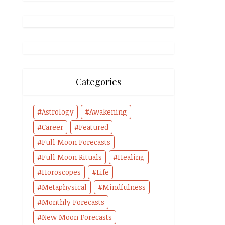
Categories
Astrology
Awakening
Career
Featured
Full Moon Forecasts
Full Moon Rituals
Healing
Horoscopes
Life
Metaphysical
Mindfulness
Monthly Forecasts
New Moon Forecasts