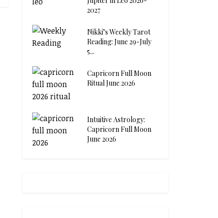
Jupiter in Leo 2026-
2027
Nikki’s Weekly Tarot
Reading: June 29-July
5...
Capricorn Full Moon
Ritual June 2026
Intuitive Astrology:
Capricorn Full Moon
June 2026