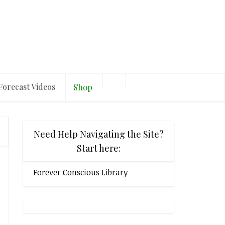
Forecast Videos
Shop
Need Help Navigating the Site?
Start here:
Forever Conscious Library