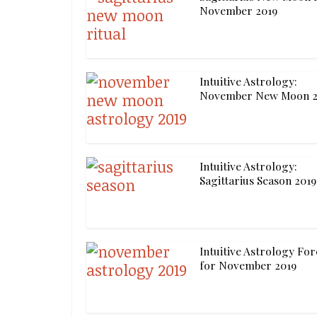
November 2019
Intuitive Astrology:
November New Moon 2
Intuitive Astrology:
Sagittarius Season 2019
Intuitive Astrology For
for November 2019