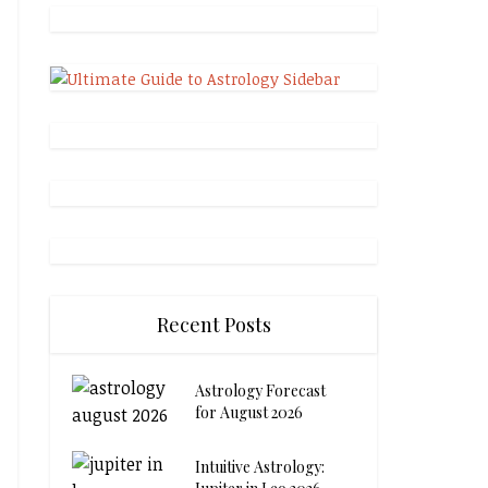
Recent Posts
Astrology Forecast
for August 2026
Intuitive Astrology: