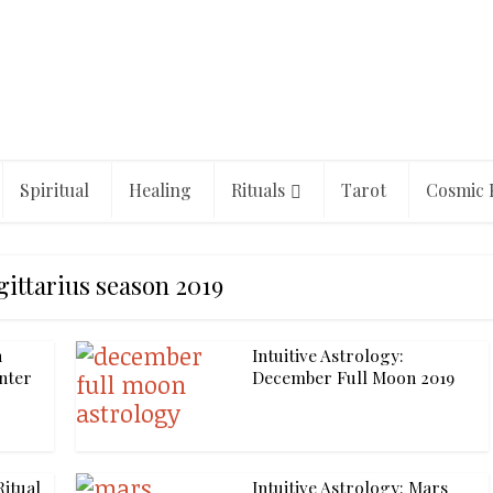
Spiritual
Healing
Rituals
Tarot
Cosmic 
gittarius season 2019
n
Intuitive Astrology:
enter
December Full Moon 2019
itual
Intuitive Astrology: Mars