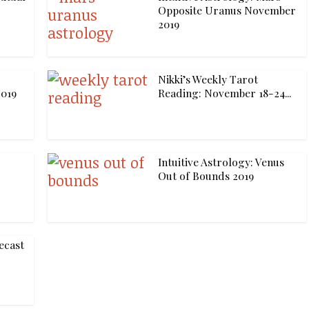
Opposite Uranus November
2019
Nikki’s Weekly Tarot
019
Reading: November 18-24...
Intuitive Astrology: Venus
Out of Bounds 2019
ecast