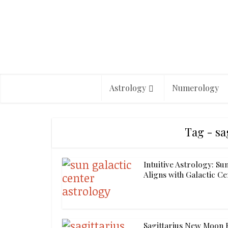
Astrology
Numerology
Tag - sa
Intuitive Astrology: Su
Aligns with Galactic C
Sagittarius New Moon R